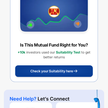
Is This Mutual Fund Right for You?
+10k
investors used our
Suitability Test
to get
better returns
Check your Suitability here
Need Help?
Let’s Connect