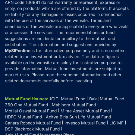
ARN code 106881 do not warranty or represent, express or
Refund & Cancellation
Reviews
imply, on products which are offered by the platform. It accepts
Disclaimer
no liability for any damages or losses occurred in connection
with the use of the services at the website. Terms and
Disclosures
conditions of the website are applicable to every one who visits
or accesses the services. The recommendations or fund
suggestions are incidental or ancillary to the mutual fund
distribution. The information and suggestions provided by
MySIPonline
is for informative purpose only and in no context
related to an investment or tax advice. The data or figures
available on the website are solely for illustrative purpose to
provide information. Mutual fund investments are subject to
market risks. Please read the scheme information and other
related documents carefully before investing
Mutual Fund Houses
:
ICICI Mutual Fund
Bajaj Mutual Fund
360 One Mutual Fund
Mahindra Mutual Fund
Motilal Oswal Mutual Fund
Mirae Asset Mutual Fund
HDFC Mutual Fund
Aditya Birla Sun Life Mutual Fund
Canara Robeco Mutual Fund
Invesco Mutual Fund
LIC MF
DSP Blackrock Mutual Fund
Axis Mutual Fund Investment Plans