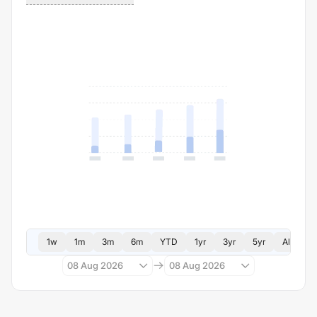
1w
1m
3m
6m
YTD
1yr
3yr
5yr
All
08 Aug 2026
08 Aug 2026