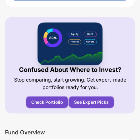
Confused About Where to Invest?
Stop comparing, start growing. Get expert-made
portfolios ready for you.
Check Portfolio
See Expert Picks
Fund Overview