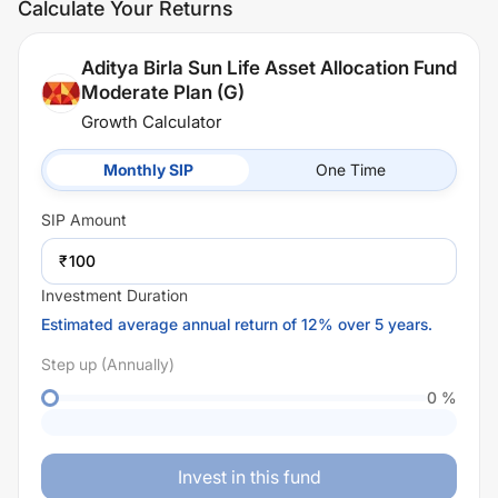
Calculate Your Returns
Aditya Birla Sun Life Asset Allocation Fund
Moderate Plan (G)
Growth Calculator
Monthly SIP
One Time
SIP
Amount
₹
Investment Duration
Estimated average annual return of 12% over 5 years.
Step up (Annually)
0
%
Invest in this fund