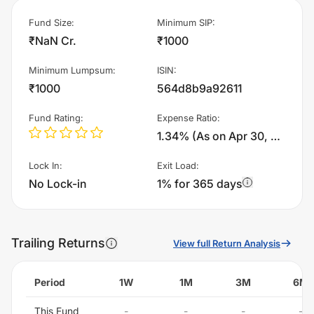
Fund Size
:
Minimum SIP
:
₹NaN Cr.
₹1000
Minimum Lumpsum
:
ISIN
:
₹1000
564d8b9a92611
Fund Rating
:
Expense Ratio
:
1.34% (As on Apr 30, 2018)%
Lock In
:
Exit Load
:
No Lock-in
1% for 365 days
Trailing Returns
View full Return Analysis
Period
1W
1M
3M
6M
This Fund
-
-
-
-