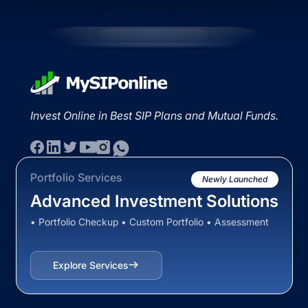
Invest Online in Best SIP Plans and Mutual Funds.
Portfolio Services
Newly Launched
Advanced Investment Solutions
• Portfolio Checkup • Custom Portfolio • Assessment
Explore Services