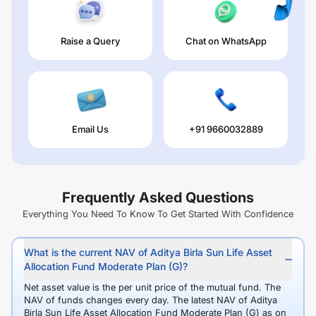
Raise a Query
Chat on WhatsApp
Email Us
+91 9660032889
Frequently Asked Questions
Everything You Need To Know To Get Started With Confidence
What is the current NAV of Aditya Birla Sun Life Asset
Allocation Fund Moderate Plan (G)?
Net asset value is the per unit price of the mutual fund. The
NAV of funds changes every day. The latest NAV of Aditya
Birla Sun Life Asset Allocation Fund Moderate Plan (G) as on