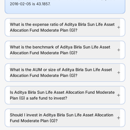
2016-02-05 is 43.1857.
What is the expense ratio of Aditya Birla Sun Life Asset
Allocation Fund Moderate Plan (G)?
What is the benchmark of Aditya Birla Sun Life Asset
Allocation Fund Moderate Plan (G)?
What is the AUM or size of Aditya Birla Sun Life Asset
Allocation Fund Moderate Plan (G)?
Is Aditya Birla Sun Life Asset Allocation Fund Moderate
Plan (G) a safe fund to invest?
Should I invest in Aditya Birla Sun Life Asset Allocation
Fund Moderate Plan (G)?