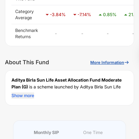
Category
-3.84
%
-7.14
%
0.85
%
21.11
Average
Benchmark
-
-
-
-
Returns
About This Fund
More Information
Aditya Birla Sun Life Asset Allocation Fund Moderate
Plan (G)
is a scheme launched by
Aditya Birla Sun Life
Mutual Fund on
April 24, 2008
, and falls under the
Show more
Domestic FoF
fund category. It currently manages an
AUM of Rs
NaN
crore. The fund permits investments with
a minimum SIP of Rs
1000
and a lump sum of Rs
1000
. It
charges an expense ratio of
1.34% (As on Apr 30,
2018)
% for managing the portfolio.
Monthly SIP
One Time
Investing Strategy: