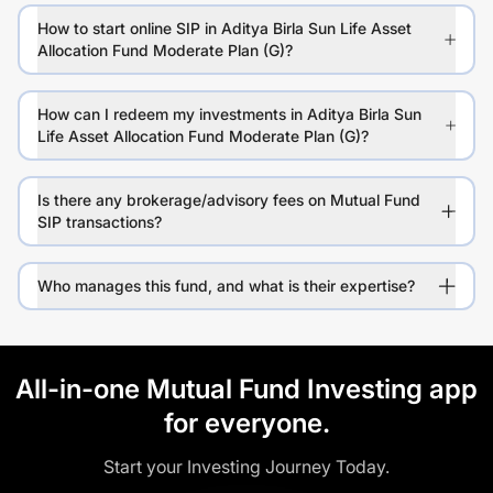
How to start online SIP in Aditya Birla Sun Life Asset
Allocation Fund Moderate Plan (G)?
How can I redeem my investments in Aditya Birla Sun
Life Asset Allocation Fund Moderate Plan (G)?
Is there any brokerage/advisory fees on Mutual Fund
SIP transactions?
Who manages this fund, and what is their expertise?
All-in-one Mutual Fund Investing app
for everyone.
Start your Investing Journey Today.