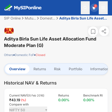
0
SIP Online
Mutual
Domestic
Aditya Birla Sun Life Asset
Fund
FoF
Allocation Fund Moderate
Plan (G)
Aditya Birla Sun Life Asset Allocation Fund
Moderate Plan (G)
Others
Domestic FoF
Closed
Overview
Returns
Risk
Portfolio
Information
Historical NAV & Returns
Current NAV(
)
Returns
Benchmark Rt
05 Feb 2016
₹
43.19
0.00
%
0.00
%
(
%)
Compare with
NIFTY 50