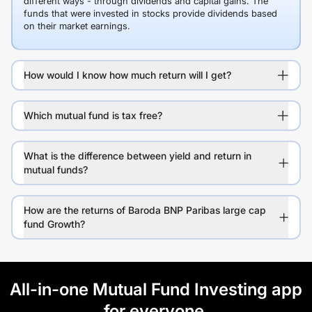
different ways - through dividends and capital gains. The
funds that were invested in stocks provide dividends based
on their market earnings.
How would I know how much return will I get?
Which mutual fund is tax free?
What is the difference between yield and return in
mutual funds?
How are the returns of Baroda BNP Paribas large cap
fund Growth?
All-in-one Mutual Fund Investing app
for everyone.