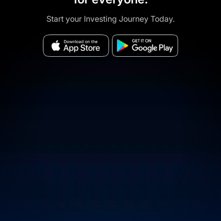
Start your Investing Journey Today.