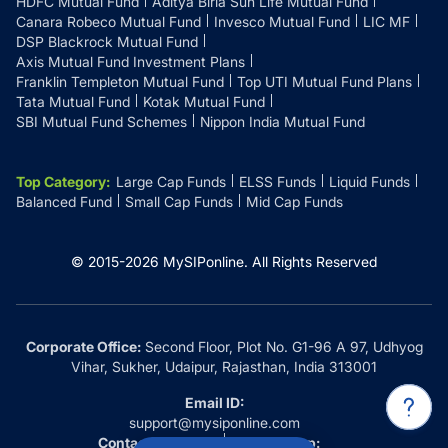
HDFC Mutual Fund
Aditya Birla Sun Life Mutual Fund
Canara Robeco Mutual Fund
Invesco Mutual Fund
LIC MF
DSP Blackrock Mutual Fund
Axis Mutual Fund Investment Plans
Franklin Templeton Mutual Fund
Top UTI Mutual Fund Plans
Tata Mutual Fund
Kotak Mutual Fund
SBI Mutual Fund Schemes
Nippon India Mutual Fund
Top Category
:
Large Cap Funds
ELSS Funds
Liquid Funds
Balanced Fund
Small Cap Funds
Mid Cap Funds
© 2015-
2026
MySIPonline.
All Rights Reserved
Corporate Office:
Second Floor, Plot No. G1-96 A 97, Udhyog
Vihar, Sukher, Udaipur, Rajasthan, India 313001
Email ID:
support@mysiponline.com
Contact Us at:
Whatsapp: