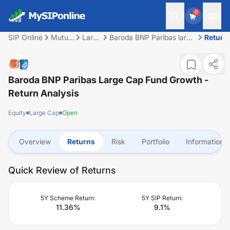
0
SIP Online
Mutual
Large
Baroda BNP Paribas large
Return
Fund
Cap
cap fund Growth
Baroda BNP Paribas Large Cap Fund Growth
-
Return Analysis
Equity
Large Cap
Open
Overview
Returns
Risk
Portfolio
Information
Quick Review of Returns
5Y Scheme Return:
5Y SIP Return:
11.36
%
9.1
%