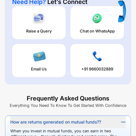
Need Help?
Let’s Connect
Raise a Query
Chat on WhatsApp
Email Us
+91 9660032889
Frequently Asked Questions
Everything You Need To Know To Get Started With Confidence
How are returns generated on mutual funds??
When you invest in mutual funds, you can earn in two