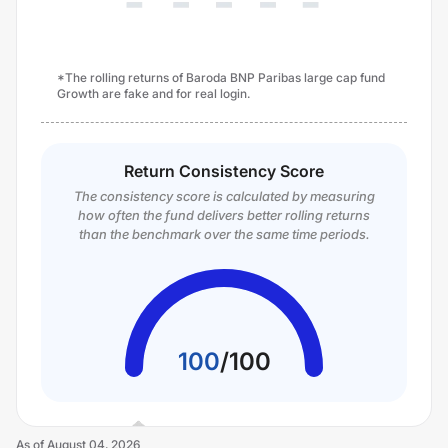
*The rolling returns of Baroda BNP Paribas large cap fund
Growth are fake and for real login.
Return Consistency Score
The consistency score is calculated by measuring
how often the fund delivers better rolling returns
than the benchmark over the same time periods.
100
/
100
As of
August 04, 2026