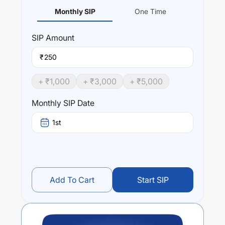
Monthly SIP
One Time
SIP
Amount
₹
+ ₹
1,000
+ ₹
3,000
+ ₹
5,000
Monthly SIP Date
1st
Add To Cart
Start SIP