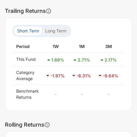
Trailing Returns
Short Term
Long Term
Period
1W
1M
3M
6
This Fund
1.66
%
2.71
%
2.17
%
0.
Category
-1.97
%
-8.31
%
-9.64
%
-6.
Average
Benchmark
-
-
-
-
Returns
Rolling Returns