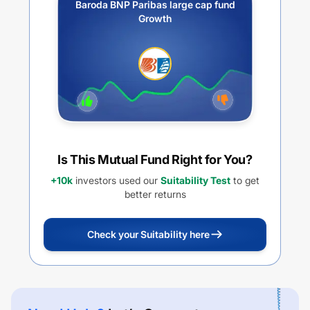
Baroda BNP Paribas large cap fund
Growth
Is This Mutual Fund Right for You?
+10k
investors used our
Suitability Test
to get
better returns
Check your Suitability here