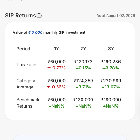
SIP Returns
As of
August 02, 2026
Value of
₹ 5,000
monthly SIP investment
Unlock Now
Period
1Y
2Y
3Y
5
₹
60,000
₹
120,173
₹
190,286
₹
378
This Fund
-0.77
%
0.15
%
3.78
%
9.
Category
₹
60,000
₹
124,359
₹
220,989
₹
402
Average
-0.56
%
3.71
%
13.67
%
11.
Benchmark
₹
60,000
₹
120,000
₹
180,000
₹
300
Returns
NaN
%
NaN
%
NaN
%
Na