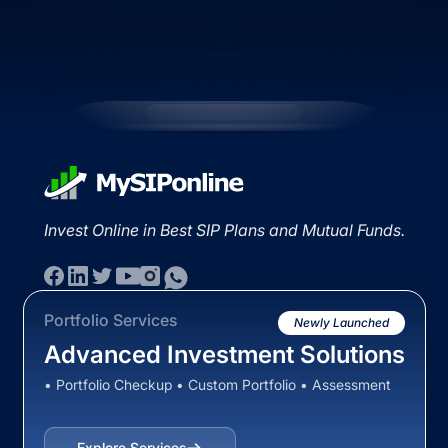
Invest Online in Best SIP Plans and Mutual Funds.
Portfolio Services
Newly Launched
Advanced Investment Solutions
• Portfolio Checkup • Custom Portfolio • Assessment
Explore Services