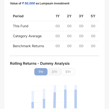
Value of
₹ 50,000
as Lumpsum investment
Period
1Y
2Y
3Y
5Y
This Fund
00
00
00
00
Category Average
00
00
00
00
Benchmark Returns
00
00
00
00
Rolling Returns - Dummy Analysis
1
Yr
3
Yr
5
Yr