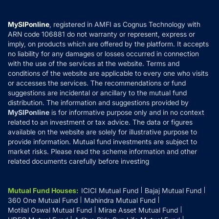
Careers
Terms & Conditions
Compare & Invest
MF Learning
Privacy Policy
MySIPonline
, registered in AMFI as Cognus Technology with
How it Works
ARN code 106881 do not warranty or represent, express or
Refund & Cancellation
Reviews
imply, on products which are offered by the platform. It accepts
Disclaimer
no liability for any damages or losses occurred in connection
with the use of the services at the website. Terms and
Disclosures
conditions of the website are applicable to every one who visits
or accesses the services. The recommendations or fund
suggestions are incidental or ancillary to the mutual fund
distribution. The information and suggestions provided by
MySIPonline
is for informative purpose only and in no context
related to an investment or tax advice. The data or figures
available on the website are solely for illustrative purpose to
provide information. Mutual fund investments are subject to
market risks. Please read the scheme information and other
related documents carefully before investing
Mutual Fund Houses
:
ICICI Mutual Fund
Bajaj Mutual Fund
360 One Mutual Fund
Mahindra Mutual Fund
Motilal Oswal Mutual Fund
Mirae Asset Mutual Fund