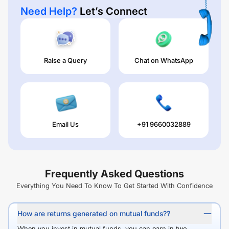
Need Help?
Let’s Connect
Raise a Query
Chat on WhatsApp
Email Us
+91 9660032889
Frequently Asked Questions
Everything You Need To Know To Get Started With Confidence
How are returns generated on mutual funds??
When you invest in mutual funds, you can earn in two