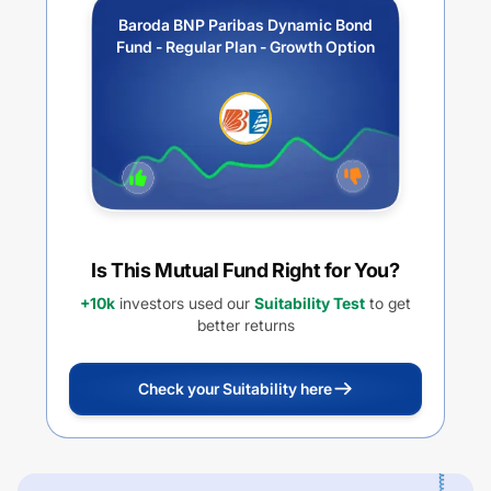
Baroda BNP Paribas Dynamic Bond
Fund - Regular Plan - Growth Option
Is This Mutual Fund Right for You?
+10k
investors used our
Suitability Test
to get
better returns
Check your Suitability here