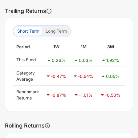
Trailing Returns
Short Term
Long Term
Period
1W
1M
3M
6
This Fund
0.26
%
0.03
%
1.92
%
2.
Category
-0.47
%
-0.54
%
0.05
%
1.
Average
Benchmark
-0.87
%
-1.01
%
-0.50
%
0.
Returns
Rolling Returns