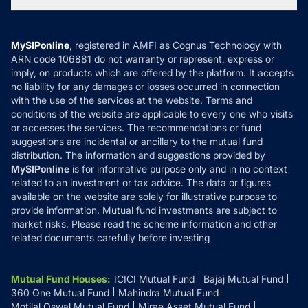
Tax Calculators
MF News
Careers
Terms & Conditions
Compare & Invest
MF Learning
Privacy Policy
MySIPonline
, registered in AMFI as Cognus Technology with
How it Works
ARN code 106881 do not warranty or represent, express or
Refund & Cancellation
Reviews
imply, on products which are offered by the platform. It accepts
Disclaimer
no liability for any damages or losses occurred in connection
with the use of the services at the website. Terms and
Disclosures
conditions of the website are applicable to every one who visits
or accesses the services. The recommendations or fund
suggestions are incidental or ancillary to the mutual fund
distribution. The information and suggestions provided by
MySIPonline
is for informative purpose only and in no context
related to an investment or tax advice. The data or figures
available on the website are solely for illustrative purpose to
provide information. Mutual fund investments are subject to
market risks. Please read the scheme information and other
related documents carefully before investing
Mutual Fund Houses
:
ICICI Mutual Fund
Bajaj Mutual Fund
360 One Mutual Fund
Mahindra Mutual Fund
Motilal Oswal Mutual Fund
Mirae Asset Mutual Fund