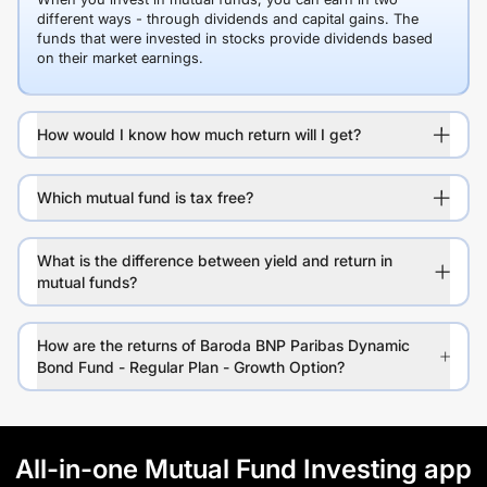
different ways - through dividends and capital gains. The
funds that were invested in stocks provide dividends based
on their market earnings.
How would I know how much return will I get?
Which mutual fund is tax free?
What is the difference between yield and return in
mutual funds?
How are the returns of Baroda BNP Paribas Dynamic
Bond Fund - Regular Plan - Growth Option?
All-in-one Mutual Fund Investing app