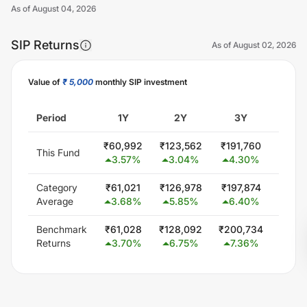
As of
August 04, 2026
SIP Returns
As of
August 02, 2026
Value of
₹ 5,000
monthly SIP investment
Unlock Now
Period
1Y
2Y
3Y
5
₹
60,992
₹
123,562
₹
191,760
₹
341
This Fund
3.57
%
3.04
%
4.30
%
5.1
Category
₹
61,021
₹
126,978
₹
197,874
₹
344
Average
3.68
%
5.85
%
6.40
%
5.5
Benchmark
₹
61,028
₹
128,092
₹
200,734
₹
348
Returns
3.70
%
6.75
%
7.36
%
6.0