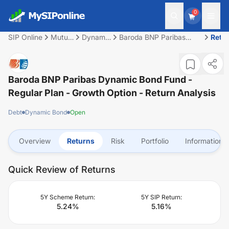
0
SIP Online
Mutual
Dynamic
Baroda BNP Paribas
Retu
Fund
Bond
Dynamic Bond Fund -
Regular Plan - Growth
Option
Baroda BNP Paribas Dynamic Bond Fund -
Regular Plan - Growth Option
- Return Analysis
Debt
Dynamic Bond
Open
Overview
Returns
Risk
Portfolio
Information
Quick Review of Returns
5Y Scheme Return:
5Y SIP Return:
5.24
%
5.16
%