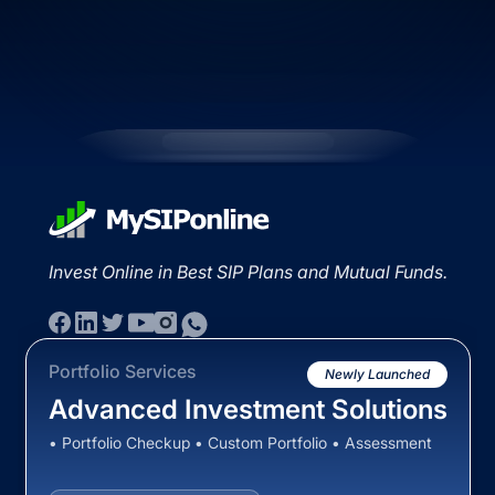
Invest Online in Best SIP Plans and Mutual Funds.
Portfolio Services
Newly Launched
Advanced Investment Solutions
• Portfolio Checkup • Custom Portfolio • Assessment