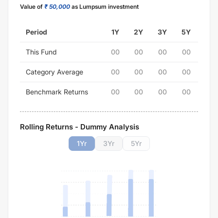
Value of
₹ 50,000
as Lumpsum investment
Period
1Y
2Y
3Y
5Y
This Fund
00
00
00
00
Category Average
00
00
00
00
Benchmark Returns
00
00
00
00
Rolling Returns - Dummy Analysis
1
Yr
3
Yr
5
Yr