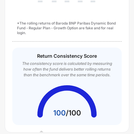
*The rolling returns of Baroda BNP Paribas Dynamic Bond
Fund - Regular Plan - Growth Option are fake and for real
login.
Return Consistency Score
The consistency score is calculated by measuring
how often the fund delivers better rolling returns
than the benchmark over the same time periods.
100
/
100