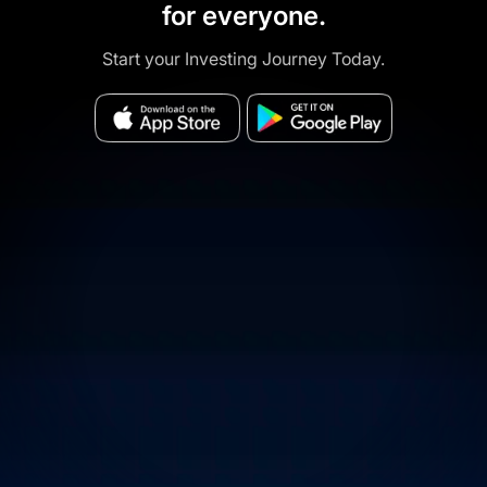
for everyone.
Start your Investing Journey Today.