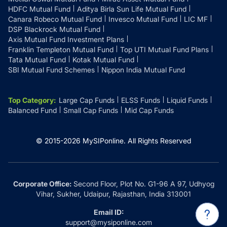
HDFC Mutual Fund
Aditya Birla Sun Life Mutual Fund
Canara Robeco Mutual Fund
Invesco Mutual Fund
LIC MF
DSP Blackrock Mutual Fund
Axis Mutual Fund Investment Plans
Franklin Templeton Mutual Fund
Top UTI Mutual Fund Plans
Tata Mutual Fund
Kotak Mutual Fund
SBI Mutual Fund Schemes
Nippon India Mutual Fund
Top Category
:
Large Cap Funds
ELSS Funds
Liquid Funds
Balanced Fund
Small Cap Funds
Mid Cap Funds
© 2015-
2026
MySIPonline.
All Rights Reserved
Corporate Office:
Second Floor, Plot No. G1-96 A 97, Udhyog
Vihar, Sukher, Udaipur, Rajasthan, India 313001
Email ID:
support@mysiponline.com