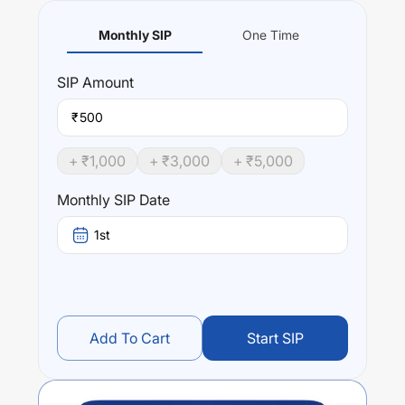
Monthly SIP
One Time
SIP
Amount
₹
+ ₹
1,000
+ ₹
3,000
+ ₹
5,000
Monthly SIP Date
1st
Add To Cart
Start SIP