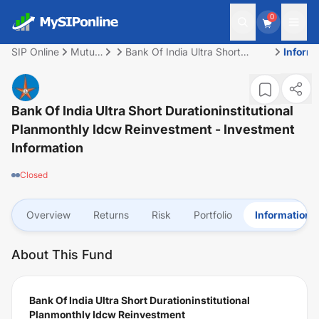
0
SIP Online
Mutual
Bank Of India Ultra Short
Inform
Fund
Durationinstitutional
Planmonthly Idcw
Reinvestment
Bank Of India Ultra Short Durationinstitutional
Planmonthly Idcw Reinvestment
- Investment
Information
Closed
Overview
Returns
Risk
Portfolio
Information
About This Fund
Bank Of India Ultra Short Durationinstitutional
Planmonthly Idcw Reinvestment