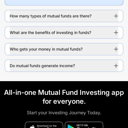
How many types of mutual funds are there?
What are the benefits of investing in funds?
Who gets your money in mutual funds?
Do mutual funds generate income?
All-in-one Mutual Fund Investing app
for everyone.
Start your Investing Journey Today.