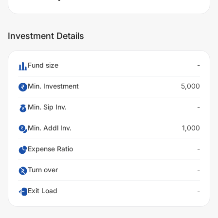
Investment Details
Fund size
-
Min. Investment
5,000
Min. Sip Inv.
-
Min. Addl Inv.
1,000
Expense Ratio
-
Turn over
-
Exit Load
-