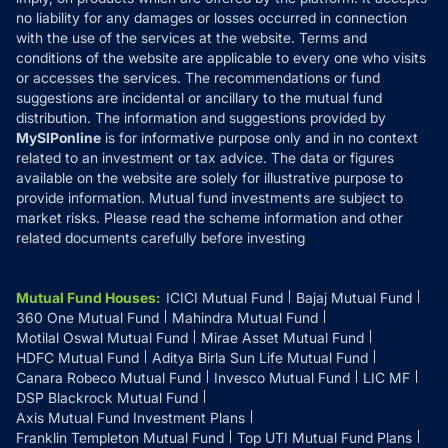
Disclaimer
no liability for any damages or losses occurred in connection
with the use of the services at the website. Terms and
Disclosures
conditions of the website are applicable to every one who visits
or accesses the services. The recommendations or fund
suggestions are incidental or ancillary to the mutual fund
distribution. The information and suggestions provided by
MySIPonline
is for informative purpose only and in no context
related to an investment or tax advice. The data or figures
available on the website are solely for illustrative purpose to
provide information. Mutual fund investments are subject to
market risks. Please read the scheme information and other
related documents carefully before investing
Mutual Fund Houses
:
ICICI Mutual Fund
Bajaj Mutual Fund
360 One Mutual Fund
Mahindra Mutual Fund
Motilal Oswal Mutual Fund
Mirae Asset Mutual Fund
HDFC Mutual Fund
Aditya Birla Sun Life Mutual Fund
Canara Robeco Mutual Fund
Invesco Mutual Fund
LIC MF
DSP Blackrock Mutual Fund
Axis Mutual Fund Investment Plans
Franklin Templeton Mutual Fund
Top UTI Mutual Fund Plans