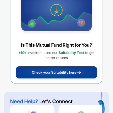
Is This Mutual Fund Right for You?
+10k
investors used our
Suitability Test
to get
better returns
Check your Suitability here
Need Help?
Let’s Connect