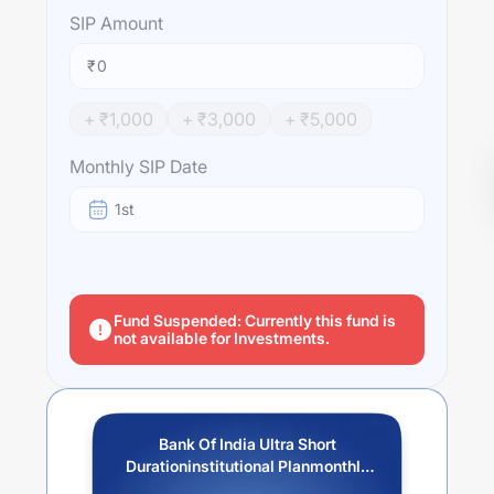
SIP
Amount
₹
+ ₹
1,000
+ ₹
3,000
+ ₹
5,000
Monthly SIP Date
1st
Fund Suspended: Currently this fund is
not available for Investments.
Bank Of India Ultra Short
Durationinstitutional Planmonthly
Idcw Reinvestment