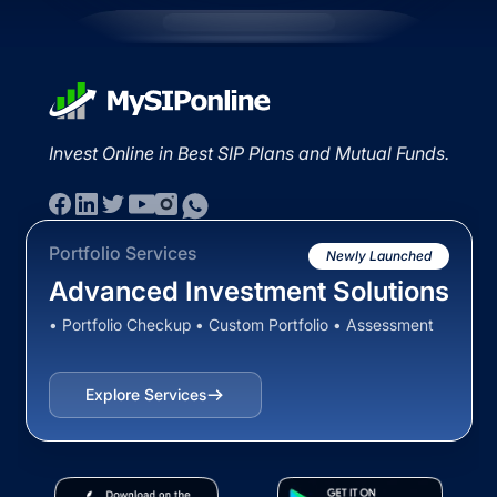
Invest Online in Best SIP Plans and Mutual Funds.
Portfolio Services
Newly Launched
Advanced Investment Solutions
• Portfolio Checkup • Custom Portfolio • Assessment
Explore Services