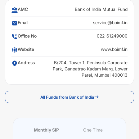
AMC
Bank of India Mutual Fund
Email
service@boimf.in
Office No
022-61249000
Website
www.boimf.in
Address
B/204, Tower 1, Peninsula Corporate
Park, Ganpatrao Kadam Marg, Lower
Parel, Mumbai 400013
All Funds from Bank of India
Monthly SIP
One Time