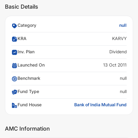
Basic Details
Category
null
KRA
KARVY
Inv. Plan
Dividend
Launched On
13 Oct 2011
Benchmark
null
Fund Type
null
Fund House
Bank of India Mutual Fund
AMC Information