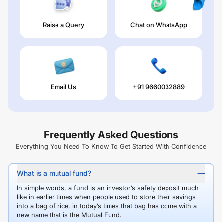
Raise a Query
Chat on WhatsApp
Email Us
+91 9660032889
Frequently Asked Questions
Everything You Need To Know To Get Started With Confidence
What is a mutual fund?
In simple words, a fund is an investor’s safety deposit much
like in earlier times when people used to store their savings
into a bag of rice, in today’s times that bag has come with a
new name that is the Mutual Fund.