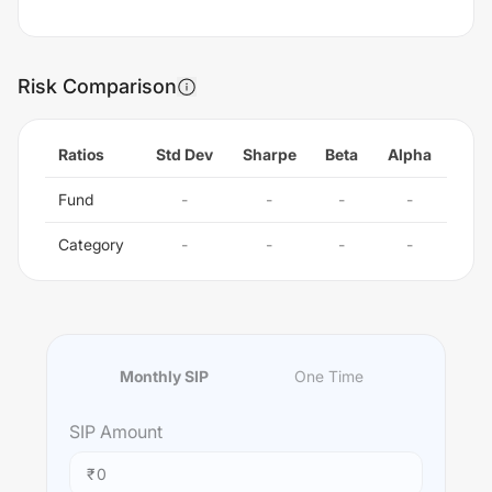
Risk Comparison
Ratios
Std Dev
Sharpe
Beta
Alpha
Fund
-
-
-
-
Category
-
-
-
-
Monthly SIP
One Time
SIP
Amount
₹