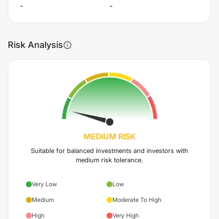
-
-
Risk Analysis
MEDIUM
RISK
Suitable for balanced investments and investors with
medium risk tolerance.
Very Low
Low
Medium
Moderate To High
High
Very High