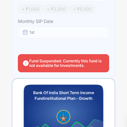
+ ₹
1,000
+ ₹
3,000
+ ₹
5,000
Monthly SIP Date
1st
Fund Suspended: Currently this fund is
not available for Investments.
Bank Of India Short Term Income
Fundinstitutional Plan - Growth