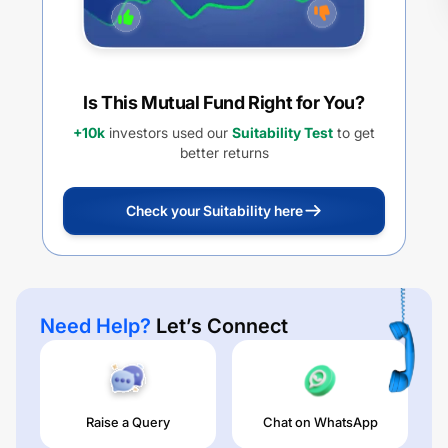
Is This Mutual Fund Right for You?
+10k
investors used our
Suitability Test
to get
better returns
Check your Suitability here
Need Help?
Let’s Connect
Raise a Query
Chat on WhatsApp