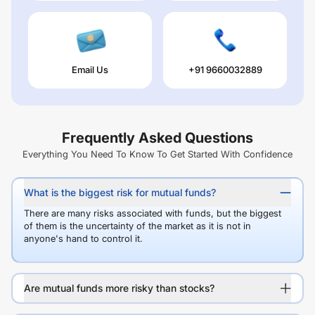
Email Us
+91 9660032889
Frequently Asked Questions
Everything You Need To Know To Get Started With Confidence
What is the biggest risk for mutual funds?
There are many risks associated with funds, but the biggest
of them is the uncertainty of the market as it is not in
anyone's hand to control it.
Are mutual funds more risky than stocks?