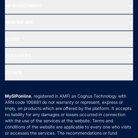
Recommended funds
MF INVESTMENT
Top Ranking Funds
Start SIP
Top Performing Funds
WHO WE ARE
SIF INVESTMENT
All Mutual Funds
About Us
Freedom SIP
BLOGS
Best Tax Saving Funds
Our Partner
New Fund Offers (NFO)
NRI Funds
Blog
Media & Press
RESOURCES
Gold Investment
MF Research
Ask MF Query
Portfolio Services
SIP Calculators
MF Expert Views
LEGALS
Contact Us
Tax Calculators
MF News
Careers
Terms & Conditions
Compare & Invest
MF Learning
Privacy Policy
MySIPonline
, registered in AMFI as Cognus Technology with
How it Works
ARN code 106881 do not warranty or represent, express or
Refund & Cancellation
Reviews
imply, on products which are offered by the platform. It accepts
Disclaimer
no liability for any damages or losses occurred in connection
with the use of the services at the website. Terms and
Disclosures
conditions of the website are applicable to every one who visits
or accesses the services. The recommendations or fund