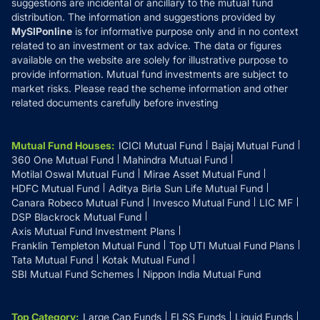
suggestions are incidental or ancillary to the mutual fund
distribution. The information and suggestions provided by
MySIPonline
is for informative purpose only and in no context
related to an investment or tax advice. The data or figures
available on the website are solely for illustrative purpose to
provide information. Mutual fund investments are subject to
market risks. Please read the scheme information and other
related documents carefully before investing
Mutual Fund Houses
:
ICICI Mutual Fund
Bajaj Mutual Fund
360 One Mutual Fund
Mahindra Mutual Fund
Motilal Oswal Mutual Fund
Mirae Asset Mutual Fund
HDFC Mutual Fund
Aditya Birla Sun Life Mutual Fund
Canara Robeco Mutual Fund
Invesco Mutual Fund
LIC MF
DSP Blackrock Mutual Fund
Axis Mutual Fund Investment Plans
Franklin Templeton Mutual Fund
Top UTI Mutual Fund Plans
Tata Mutual Fund
Kotak Mutual Fund
SBI Mutual Fund Schemes
Nippon India Mutual Fund
Top Category
:
Large Cap Funds
ELSS Funds
Liquid Funds