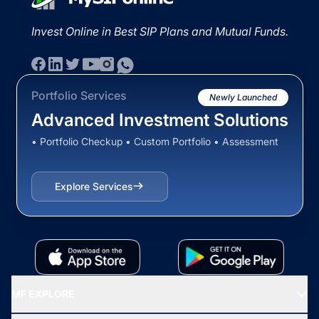
Invest Online in Best SIP Plans and Mutual Funds.
Portfolio Services
Newly Launched
Advanced Investment Solutions
• Portfolio Checkup • Custom Portfolio • Assessment
Explore Services
MF EXPLORE