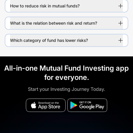
How to reduce risk in mutual funds?
What is the relation between risk and return?
Which category of fund has lower risks?
All-in-one Mutual Fund Investing app
for everyone.
Start your Investing Journey Today.