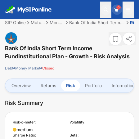
0
SIP Online
Mutual
Money
Bank Of India Short Term
Risk
Fund
Market
Income Fundinstitutional
Plan - Growth
Bank Of India Short Term Income
Fundinstitutional Plan - Growth
- Risk Analysis
Debt
Money Market
Closed
Overview
Returns
Risk
Portfolio
Information
Risk Summary
Risk-o-meter:
Volatility:
medium
-
Sharpe Ratio:
Beta: