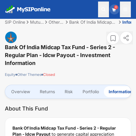
0
SIP Online
Mutual
Other
Bank Of India Midcap
Inform
Fund
Themes
Tax Fund - Series 2 -
Regular Plan - Idcw
Payout
Bank Of India Midcap Tax Fund - Series 2 -
Regular Plan - Idcw Payout
- Investment
Information
Equity
Other Themes
Closed
Overview
Returns
Risk
Portfolio
Information
About This Fund
Bank Of India Midcap Tax Fund - Series 2 - Regular
Plan - Idcw Payout
to generate capital appreciation