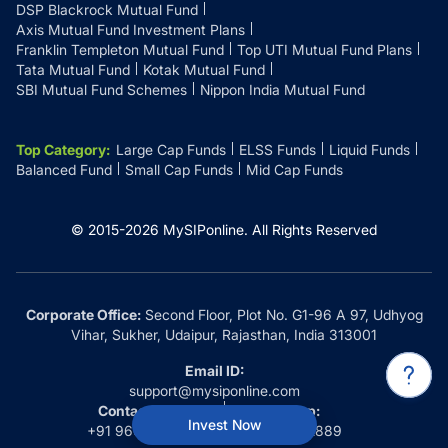
DSP Blackrock Mutual Fund
Axis Mutual Fund Investment Plans
Franklin Templeton Mutual Fund
Top UTI Mutual Fund Plans
Tata Mutual Fund
Kotak Mutual Fund
SBI Mutual Fund Schemes
Nippon India Mutual Fund
Top Category
:
Large Cap Funds
ELSS Funds
Liquid Funds
Balanced Fund
Small Cap Funds
Mid Cap Funds
© 2015-
2026
MySIPonline.
All Rights Reserved
Corporate Office:
Second Floor, Plot No. G1-96 A 97, Udhyog
Vihar, Sukher, Udaipur, Rajasthan, India 313001
Email ID:
support@mysiponline.com
Contact Us at:
Whatsapp:
Invest Now
+91 9660032889
+91 9660032889