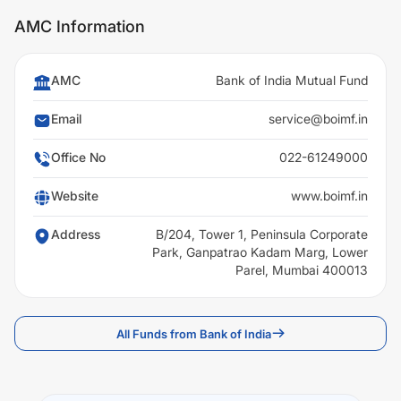
AMC Information
AMC
Bank of India Mutual Fund
Email
service@boimf.in
Office No
022-61249000
Website
www.boimf.in
Address
B/204, Tower 1, Peninsula Corporate
Park, Ganpatrao Kadam Marg, Lower
Parel, Mumbai 400013
All Funds from Bank of India