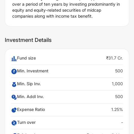
over a period of ten years by investing predominantly in
equity and equity-related securities of midcap
companies along with income tax benefit.
Investment Details
Fund size
₹31.7 Cr.
Min. Investment
500
Min. Sip Inv.
1,000
Min. Addl Inv.
500
Expense Ratio
1.25%
Turn over
-