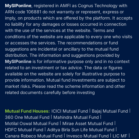
Privacy Policy
MySIPonline
, registered in AMFI as Cognus Technology with
How it Works
ARN code 106881 do not warranty or represent, express or
Refund & Cancellation
Reviews
imply, on products which are offered by the platform. It accepts
Disclaimer
no liability for any damages or losses occurred in connection
with the use of the services at the website. Terms and
Disclosures
conditions of the website are applicable to every one who visits
or accesses the services. The recommendations or fund
suggestions are incidental or ancillary to the mutual fund
distribution. The information and suggestions provided by
MySIPonline
is for informative purpose only and in no context
related to an investment or tax advice. The data or figures
available on the website are solely for illustrative purpose to
provide information. Mutual fund investments are subject to
market risks. Please read the scheme information and other
related documents carefully before investing
Mutual Fund Houses
:
ICICI Mutual Fund
Bajaj Mutual Fund
360 One Mutual Fund
Mahindra Mutual Fund
Motilal Oswal Mutual Fund
Mirae Asset Mutual Fund
HDFC Mutual Fund
Aditya Birla Sun Life Mutual Fund
Canara Robeco Mutual Fund
Invesco Mutual Fund
LIC MF