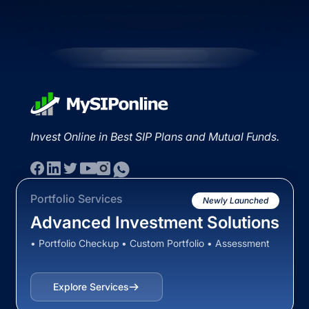
Invest Online in Best SIP Plans and Mutual Funds.
Portfolio Services
Newly Launched
Advanced Investment Solutions
• Portfolio Checkup • Custom Portfolio • Assessment
Explore Services