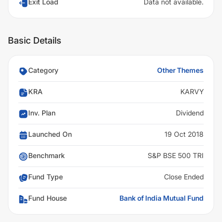
Exit Load
Data not available.
Basic Details
Category
Other Themes
KRA
KARVY
Inv. Plan
Dividend
Launched On
19 Oct 2018
Benchmark
S&P BSE 500 TRI
Fund Type
Close Ended
Fund House
Bank of India Mutual Fund