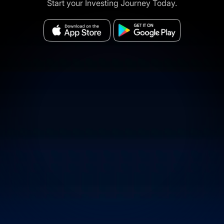
Start your Investing Journey Today.