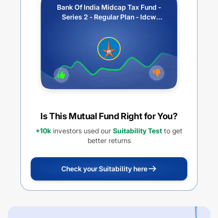
Bank Of India Midcap Tax Fund -
Series 2 - Regular Plan - Idcw
Payout
Is This Mutual Fund Right for You?
+10k
investors used our
Suitability Test
to get
better returns
Check your Suitability here