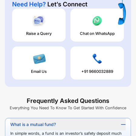
Need Help?
Let’s Connect
Raise a Query
Chat on WhatsApp
Email Us
+91 9660032889
Frequently Asked Questions
Everything You Need To Know To Get Started With Confidence
What is a mutual fund?
In simple words, a fund is an investor’s safety deposit much