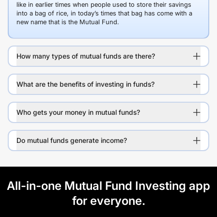
like in earlier times when people used to store their savings
into a bag of rice, in today’s times that bag has come with a
new name that is the Mutual Fund.
How many types of mutual funds are there?
What are the benefits of investing in funds?
Who gets your money in mutual funds?
Do mutual funds generate income?
All-in-one Mutual Fund Investing app
for everyone.