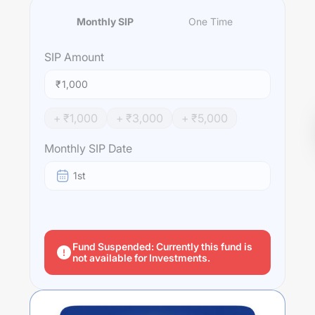
Monthly SIP
One Time
SIP
Amount
₹
+ ₹
1,000
+ ₹
3,000
+ ₹
5,000
Monthly SIP Date
1st
Fund Suspended: Currently this fund is
not available for Investments.