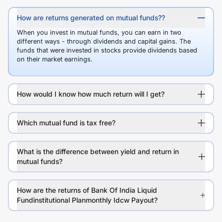
How are returns generated on mutual funds??
When you invest in mutual funds, you can earn in two
different ways - through dividends and capital gains. The
funds that were invested in stocks provide dividends based
on their market earnings.
How would I know how much return will I get?
Which mutual fund is tax free?
What is the difference between yield and return in
mutual funds?
How are the returns of Bank Of India Liquid
Fundinstitutional Planmonthly Idcw Payout?