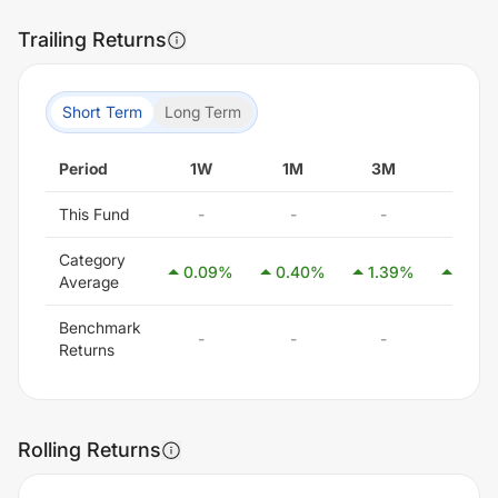
Trailing Returns
Short Term
Long Term
Period
1W
1M
3M
6M
This Fund
-
-
-
-
Category
0.09
%
0.40
%
1.39
%
2.85
Average
Benchmark
-
-
-
-
Returns
Rolling Returns