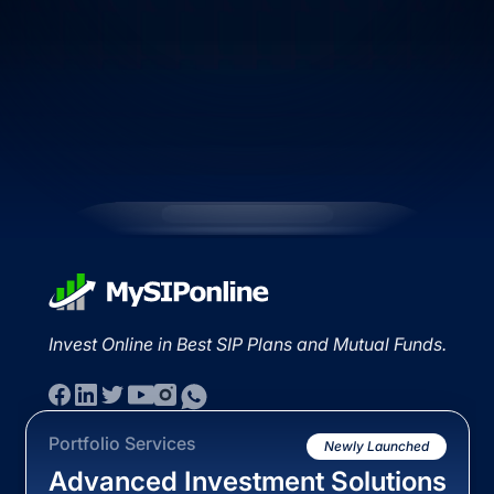
Invest Online in Best SIP Plans and Mutual Funds.
Portfolio Services
Newly Launched
Advanced Investment Solutions