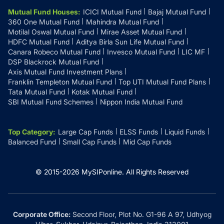
Mutual Fund Houses
:
ICICI Mutual Fund
Bajaj Mutual Fund
360 One Mutual Fund
Mahindra Mutual Fund
Motilal Oswal Mutual Fund
Mirae Asset Mutual Fund
HDFC Mutual Fund
Aditya Birla Sun Life Mutual Fund
Canara Robeco Mutual Fund
Invesco Mutual Fund
LIC MF
DSP Blackrock Mutual Fund
Axis Mutual Fund Investment Plans
Franklin Templeton Mutual Fund
Top UTI Mutual Fund Plans
Tata Mutual Fund
Kotak Mutual Fund
SBI Mutual Fund Schemes
Nippon India Mutual Fund
Top Category
:
Large Cap Funds
ELSS Funds
Liquid Funds
Balanced Fund
Small Cap Funds
Mid Cap Funds
© 2015-
2026
MySIPonline.
All Rights Reserved
Corporate Office:
Second Floor, Plot No. G1-96 A 97, Udhyog