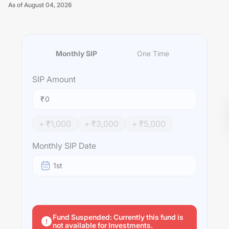
As of
August 04, 2026
Monthly SIP
One Time
Unlock Now
SIP
Amount
₹
+ ₹
1,000
+ ₹
3,000
+ ₹
5,000
Monthly SIP Date
1st
Fund Suspended: Currently this fund is
not available for Investments.