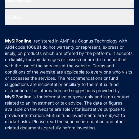
RESOURCES
Gold Investment
MF Research
Ask MF Query
Portfolio Services
SIP Calculators
MF Expert Views
LEGALS
Contact Us
Tax Calculators
MF News
Careers
Terms & Conditions
Compare & Invest
MF Learning
Privacy Policy
MySIPonline
, registered in AMFI as Cognus Technology with
How it Works
ARN code 106881 do not warranty or represent, express or
Refund & Cancellation
Reviews
imply, on products which are offered by the platform. It accepts
Disclaimer
no liability for any damages or losses occurred in connection
with the use of the services at the website. Terms and
Disclosures
conditions of the website are applicable to every one who visits
or accesses the services. The recommendations or fund
suggestions are incidental or ancillary to the mutual fund
distribution. The information and suggestions provided by
MySIPonline
is for informative purpose only and in no context
related to an investment or tax advice. The data or figures
available on the website are solely for illustrative purpose to
provide information. Mutual fund investments are subject to
market risks. Please read the scheme information and other
related documents carefully before investing