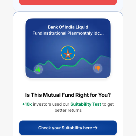
Bank Of India Liquid
Fundinstitutional Planmonthly Idcw
Payout
Is This Mutual Fund Right for You?
+10k
investors used our
Suitability Test
to get
better returns
Check your Suitability here