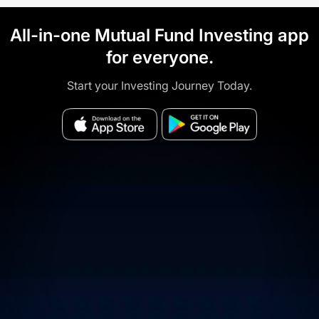
All-in-one Mutual Fund Investing app
for everyone.
Start your Investing Journey Today.