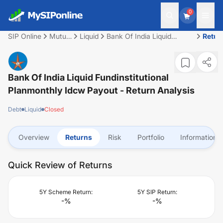
0
SIP Online
Mutual
Liquid
Bank Of India Liquid
Retur
Fund
Fundinstitutional
Planmonthly Idcw Payout
Bank Of India Liquid Fundinstitutional
Planmonthly Idcw Payout
- Return Analysis
Debt
Liquid
Closed
Overview
Returns
Risk
Portfolio
Information
Quick Review of Returns
5Y Scheme Return:
5Y SIP Return:
-
%
-
%