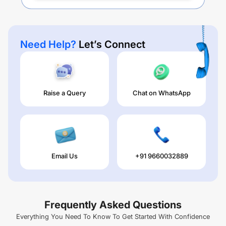
Need Help?
Let’s Connect
Raise a Query
Chat on WhatsApp
Email Us
+91 9660032889
Frequently Asked Questions
Everything You Need To Know To Get Started With Confidence