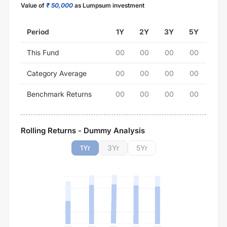
Value of
₹ 50,000
as Lumpsum investment
Period
1Y
2Y
3Y
5Y
This Fund
00
00
00
00
Category Average
00
00
00
00
Benchmark Returns
00
00
00
00
Rolling Returns - Dummy Analysis
1
Yr
3
Yr
5
Yr