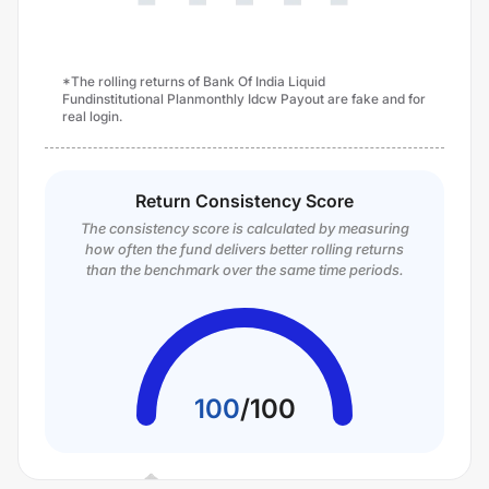
*The rolling returns of Bank Of India Liquid
Fundinstitutional Planmonthly Idcw Payout are fake and for
real login.
Return Consistency Score
The consistency score is calculated by measuring
how often the fund delivers better rolling returns
than the benchmark over the same time periods.
100
/
100