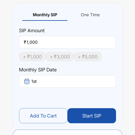
Monthly SIP
One Time
SIP
Amount
₹
+ ₹
1,000
+ ₹
3,000
+ ₹
5,000
Monthly SIP Date
1st
Add To Cart
Start SIP