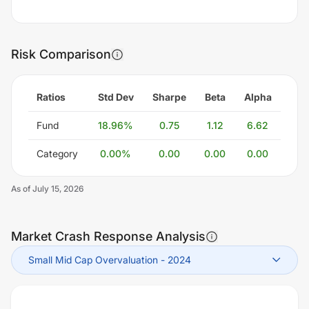
Risk Comparison
Ratios
Std Dev
Sharpe
Beta
Alpha
Fund
18.96
%
0.75
1.12
6.62
Category
0.00
%
0.00
0.00
0.00
As of
July 15, 2026
Market Crash Response Analysis
Small Mid Cap Overvaluation
-
2024