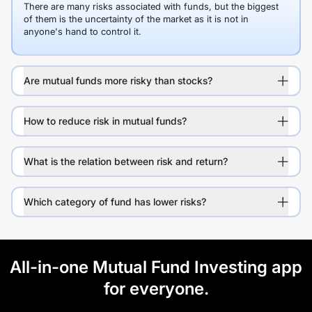
There are many risks associated with funds, but the biggest
of them is the uncertainty of the market as it is not in
anyone's hand to control it.
Are mutual funds more risky than stocks?
How to reduce risk in mutual funds?
What is the relation between risk and return?
Which category of fund has lower risks?
All-in-one Mutual Fund Investing app
for everyone.