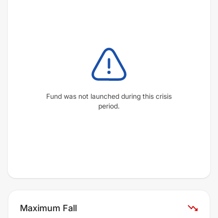
Fund was not launched during this crisis
period.
Maximum Fall