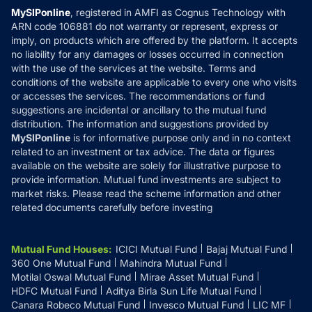
Privacy Policy
MySIPonline
, registered in AMFI as Cognus Technology with
How it Works
ARN code 106881 do not warranty or represent, express or
Refund & Cancellation
Reviews
imply, on products which are offered by the platform. It accepts
Disclaimer
no liability for any damages or losses occurred in connection
with the use of the services at the website. Terms and
Disclosures
conditions of the website are applicable to every one who visits
or accesses the services. The recommendations or fund
suggestions are incidental or ancillary to the mutual fund
distribution. The information and suggestions provided by
MySIPonline
is for informative purpose only and in no context
related to an investment or tax advice. The data or figures
available on the website are solely for illustrative purpose to
provide information. Mutual fund investments are subject to
market risks. Please read the scheme information and other
related documents carefully before investing
Mutual Fund Houses
:
ICICI Mutual Fund
Bajaj Mutual Fund
360 One Mutual Fund
Mahindra Mutual Fund
Motilal Oswal Mutual Fund
Mirae Asset Mutual Fund
HDFC Mutual Fund
Aditya Birla Sun Life Mutual Fund
Canara Robeco Mutual Fund
Invesco Mutual Fund
LIC MF