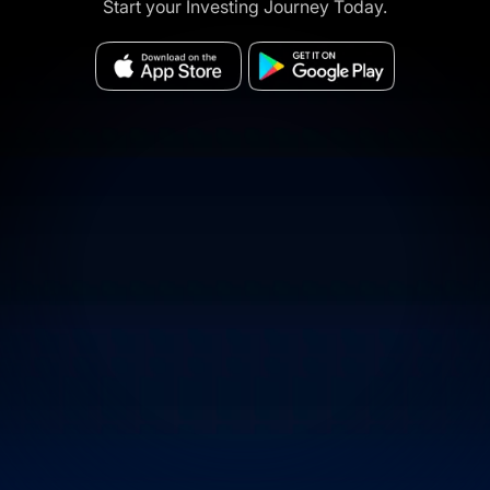
Start your Investing Journey Today.