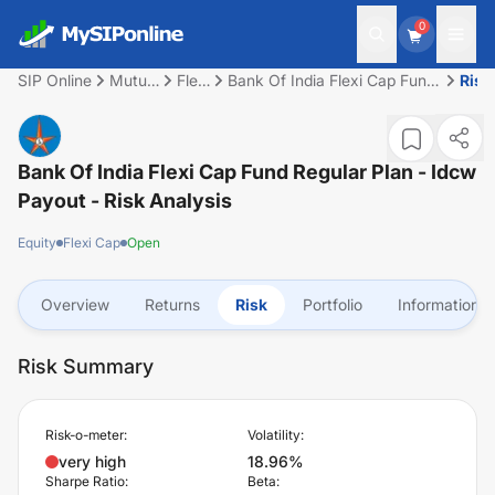
0
SIP Online
Mutual
Flexi
Bank Of India Flexi Cap Fund
Risk
Fund
Cap
Regular Plan - Idcw Payout
Bank Of India Flexi Cap Fund Regular Plan - Idcw
Payout
- Risk Analysis
Equity
Flexi Cap
Open
Overview
Returns
Risk
Portfolio
Information
Risk Summary
Risk-o-meter:
Volatility:
very high
18.96%
Sharpe Ratio:
Beta: