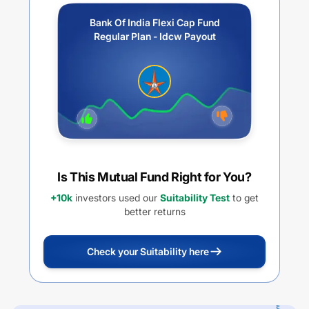
Bank Of India Flexi Cap Fund
Regular Plan - Idcw Payout
Is This Mutual Fund Right for You?
+10k
investors used our
Suitability Test
to get
better returns
Check your Suitability here