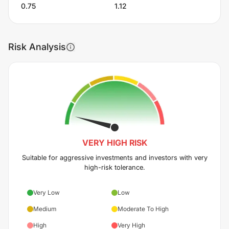
0.75
1.12
Risk Analysis
VERY HIGH
RISK
Suitable for aggressive investments and investors with very
high-risk tolerance.
Very Low
Low
Medium
Moderate To High
High
Very High