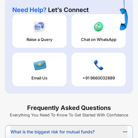
Need Help?
Let’s Connect
Raise a Query
Chat on WhatsApp
Email Us
+91 9660032889
Frequently Asked Questions
Everything You Need To Know To Get Started With Confidence
What is the biggest risk for mutual funds?