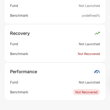
Fund
Not Launched
Benchmark
undefined%
Recovery
Fund
Not Launched
Benchmark
Not Recovered
Performance
Fund
Not Launched
Benchmark
Not Recovered