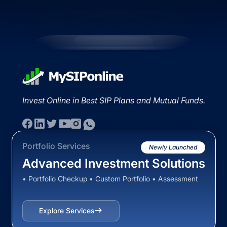
Invest Online in Best SIP Plans and Mutual Funds.
Portfolio Services
Newly Launched
Advanced Investment Solutions
• Portfolio Checkup • Custom Portfolio • Assessment
Explore Services