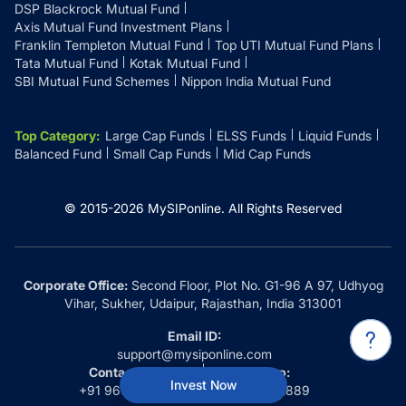
DSP Blackrock Mutual Fund
Axis Mutual Fund Investment Plans
Franklin Templeton Mutual Fund
Top UTI Mutual Fund Plans
Tata Mutual Fund
Kotak Mutual Fund
SBI Mutual Fund Schemes
Nippon India Mutual Fund
Top Category
:
Large Cap Funds
ELSS Funds
Liquid Funds
Balanced Fund
Small Cap Funds
Mid Cap Funds
© 2015-
2026
MySIPonline.
All Rights Reserved
Corporate Office:
Second Floor, Plot No. G1-96 A 97, Udhyog
Vihar, Sukher, Udaipur, Rajasthan, India 313001
Email ID:
support@mysiponline.com
Contact Us at:
Whatsapp:
Invest Now
+91 9660032889
+91 9660032889