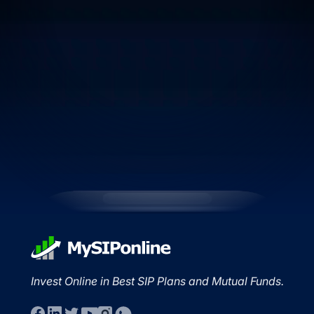
Invest Online in Best SIP Plans and Mutual Funds.