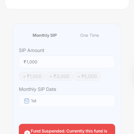
Monthly SIP
One Time
SIP
Amount
₹
+ ₹
1,000
+ ₹
3,000
+ ₹
5,000
Monthly SIP Date
1st
Fund Suspended: Currently this fund is