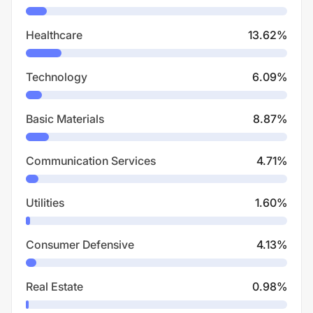
Healthcare
13.62
%
Technology
6.09
%
Basic Materials
8.87
%
Communication Services
4.71
%
Utilities
1.60
%
Consumer Defensive
4.13
%
Real Estate
0.98
%