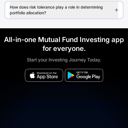
How does risk tolerance play a role in determining
portfolio allocation?
All-in-one Mutual Fund Investing app
for everyone.
Start your Investing Journey Today.