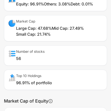
Equity
:
96.91%
Others
:
3.08%
Debt
:
0.01%
Market Cap
Large Cap
:
47.68%
Mid Cap
:
27.49%
Small Cap
:
21.74%
Number of stocks
56
Top 10 Holdings
96.91% of portfolio
Market Cap of Equity