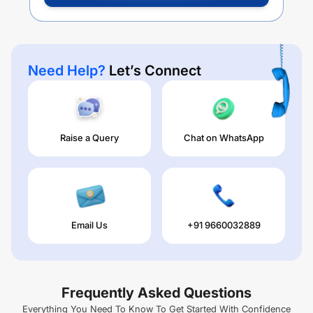
Need Help?
Let’s Connect
Raise a Query
Chat on WhatsApp
Email Us
+91 9660032889
Frequently Asked Questions
Everything You Need To Know To Get Started With Confidence