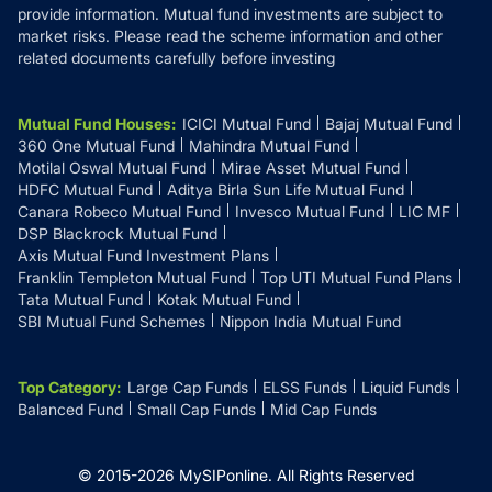
provide information. Mutual fund investments are subject to
market risks. Please read the scheme information and other
related documents carefully before investing
Mutual Fund Houses
:
ICICI Mutual Fund
Bajaj Mutual Fund
360 One Mutual Fund
Mahindra Mutual Fund
Motilal Oswal Mutual Fund
Mirae Asset Mutual Fund
HDFC Mutual Fund
Aditya Birla Sun Life Mutual Fund
Canara Robeco Mutual Fund
Invesco Mutual Fund
LIC MF
DSP Blackrock Mutual Fund
Axis Mutual Fund Investment Plans
Franklin Templeton Mutual Fund
Top UTI Mutual Fund Plans
Tata Mutual Fund
Kotak Mutual Fund
SBI Mutual Fund Schemes
Nippon India Mutual Fund
Top Category
:
Large Cap Funds
ELSS Funds
Liquid Funds
Balanced Fund
Small Cap Funds
Mid Cap Funds
© 2015-
2026
MySIPonline.
All Rights Reserved