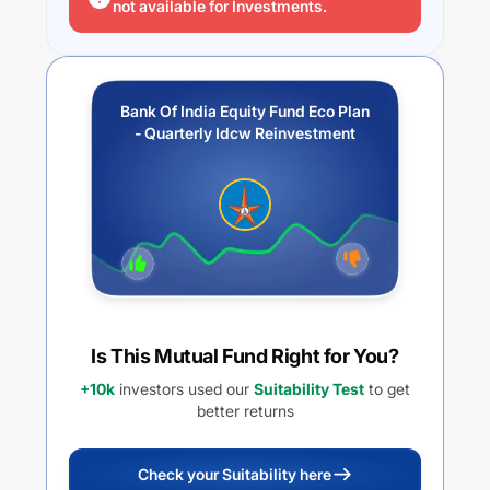
not available for Investments.
Bank Of India Equity Fund Eco Plan
- Quarterly Idcw Reinvestment
Is This Mutual Fund Right for You?
+10k
investors used our
Suitability Test
to get
better returns
Check your Suitability here