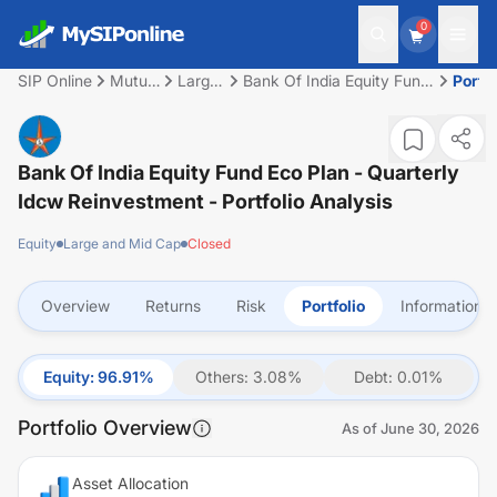
0
SIP Online
Mutual
Large
Bank Of India Equity Fund
Portfo
Fund
and
Eco Plan - Quarterly Idcw
Mid
Reinvestment
Cap
Bank Of India Equity Fund Eco Plan - Quarterly
Idcw Reinvestment
- Portfolio Analysis
Equity
Large and Mid Cap
Closed
Overview
Returns
Risk
Portfolio
Information
Equity
:
96.91
%
Others
:
3.08
%
Debt
:
0.01
%
Portfolio Overview
As of
June 30, 2026
Asset Allocation