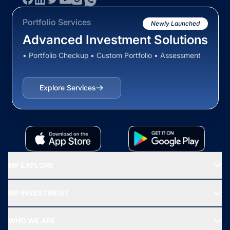
Portfolio Services
Newly Launched
Advanced Investment Solutions
• Portfolio Checkup • Custom Portfolio • Assessment
Explore Services
MF EXPLORE
Recommended funds
MF INVESTMENT
Top Ranking Funds
Start SIP
Top Performing Funds
WHO WE ARE
SIF INVESTMENT