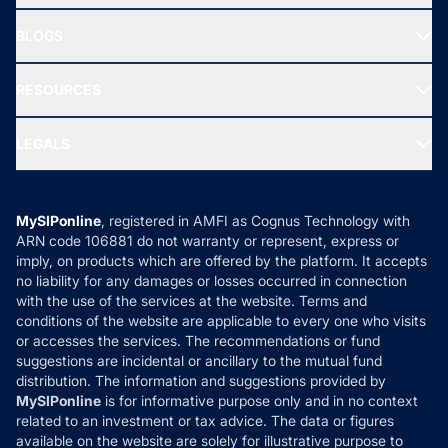
All Mutual Funds
About Us
Freedom SIP
BLOGS
Best Tax Saving Funds
Our Partner
New Fund Offers (NFO)
NRI Funds
Blog
Media & Press
RESOURCES
Gold Investment
MF Research
Ask MF Query
Portfolio Services
SIP Calculators
MF Expert Views
LEGALS
Contact Us
Tax Calculators
MF News
Careers
Terms & Conditions
Compare & Invest
MF Learning
Privacy Policy
MySIPonline
, registered in AMFI as Cognus Technology with
How it Works
ARN code 106881 do not warranty or represent, express or
Refund & Cancellation
Reviews
imply, on products which are offered by the platform. It accepts
Disclaimer
no liability for any damages or losses occurred in connection
with the use of the services at the website. Terms and
Disclosures
conditions of the website are applicable to every one who visits
or accesses the services. The recommendations or fund
suggestions are incidental or ancillary to the mutual fund
distribution. The information and suggestions provided by
MySIPonline
is for informative purpose only and in no context
related to an investment or tax advice. The data or figures
available on the website are solely for illustrative purpose to