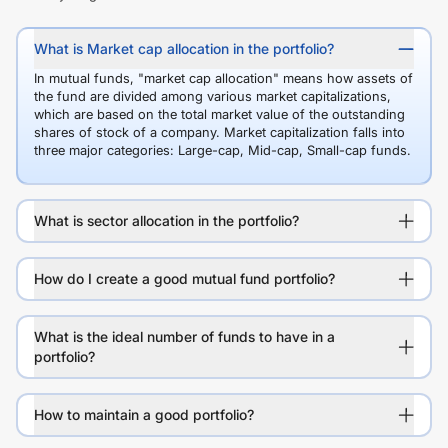
What is Market cap allocation in the portfolio?
In mutual funds, "market cap allocation" means how assets of
the fund are divided among various market capitalizations,
which are based on the total market value of the outstanding
shares of stock of a company. Market capitalization falls into
three major categories: Large-cap, Mid-cap, Small-cap funds.
What is sector allocation in the portfolio?
How do I create a good mutual fund portfolio?
What is the ideal number of funds to have in a
portfolio?
How to maintain a good portfolio?