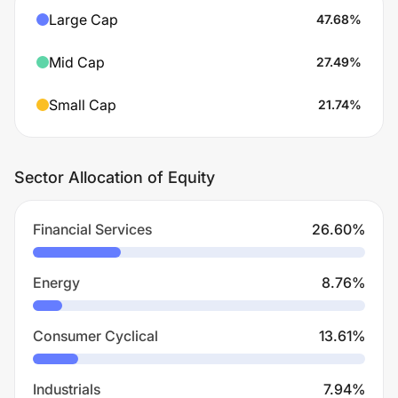
Large Cap
47.68
%
Mid Cap
27.49
%
Small Cap
21.74
%
Sector Allocation of Equity
Financial Services
26.60
%
Energy
8.76
%
Consumer Cyclical
13.61
%
Industrials
7.94
%