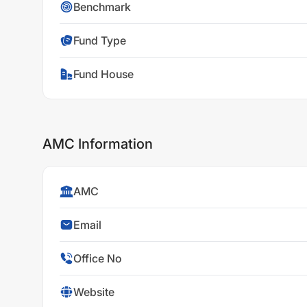
Benchmark
Fund Type
Fund House
AMC Information
AMC
Email
Office No
Website