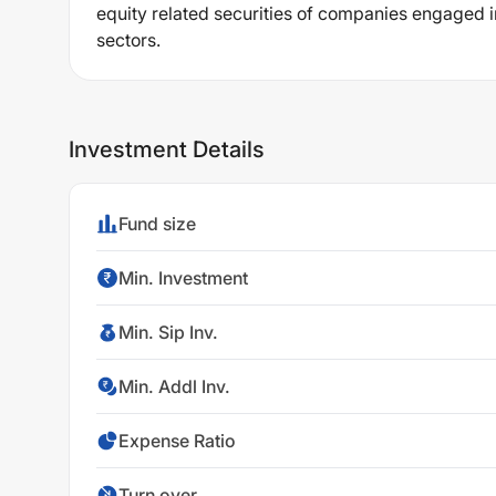
equity related securities of companies engaged i
sectors.
Investment Details
Fund size
Min. Investment
Min. Sip Inv.
Min. Addl Inv.
Expense Ratio
Turn over