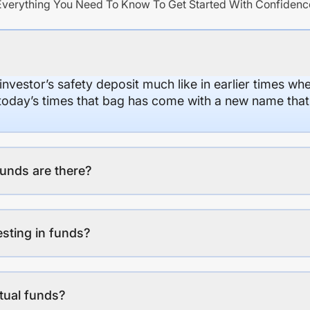
Everything You Need To Know To Get Started With Confidenc
 investor’s safety deposit much like in earlier times wh
n today’s times that bag has come with a new name that
unds are there?
esting in funds?
tual funds?