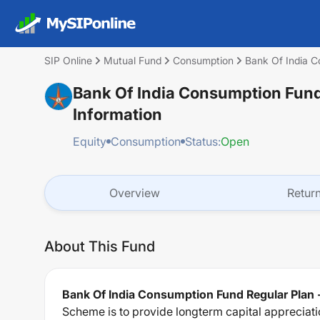
SIP Online
Mutual Fund
Consumption
Bank Of India C
Bank Of India Consumption Fund
Information
Equity
Consumption
Status:
Open
Overview
Retur
About This Fund
Bank Of India Consumption Fund Regular Plan 
Scheme is to provide longterm capital appreciati