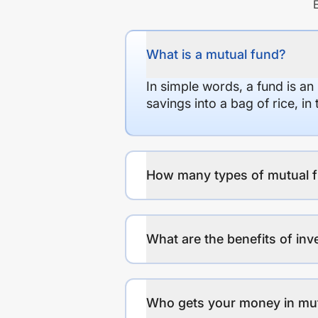
What is a mutual fund?
In simple words, a fund is an
savings into a bag of rice, i
How many types of mutual f
What are the benefits of inv
Who gets your money in mu