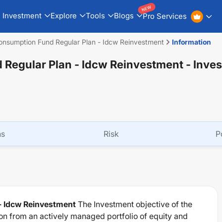
NEW
Investment
Explore
Tools
Blogs
Pro Services
onsumption Fund Regular Plan - Idcw Reinvestment
Information
 Regular Plan - Idcw Reinvestment
- Inve
ns
Risk
P
- Idcw Reinvestment
The Investment objective of the
on from an actively managed portfolio of equity and