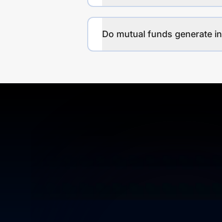
Do mutual funds generate 