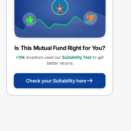
Is This Mutual Fund Right for You?
+10k
investors used our
Suitability Test
to get
better returns
Check your Suitability here