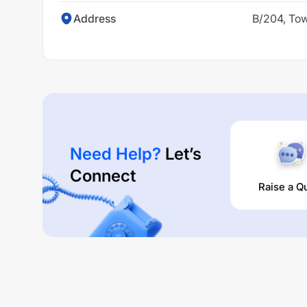
Address
B/204, Tow
Need Help?
Let’s
Connect
Raise a Q