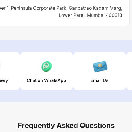
er 1, Peninsula Corporate Park, Ganpatrao Kadam Marg,
Lower Parel, Mumbai 400013
uery
Chat on WhatsApp
Email Us
Frequently Asked Questions