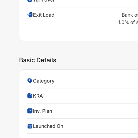
Exit Load
Bank o
1.0% of 
Basic Details
Category
KRA
Inv. Plan
Launched On