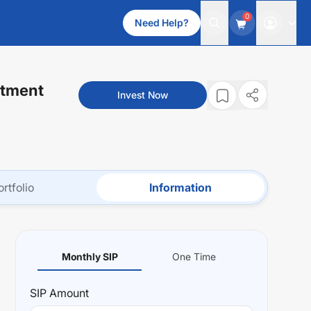
0
Need Help?
stment
Invest Now
ortfolio
Information
Monthly SIP
One Time
SIP
Amount