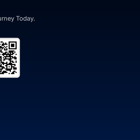
ourney Today.