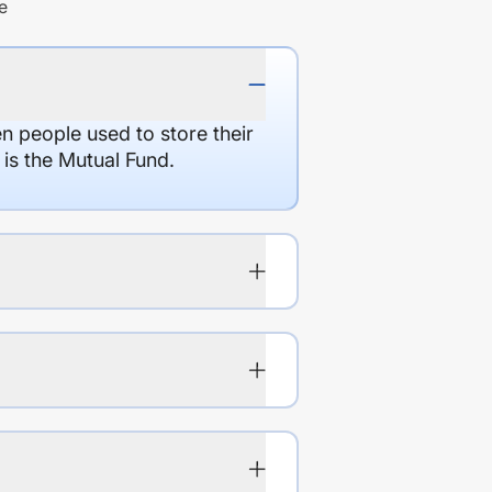
e
en people used to store their
 is the Mutual Fund.