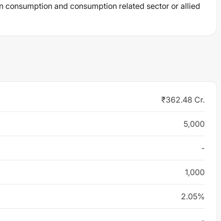
n consumption and consumption related sector or allied
₹362.48 Cr.
5,000
-
1,000
2.05%
-