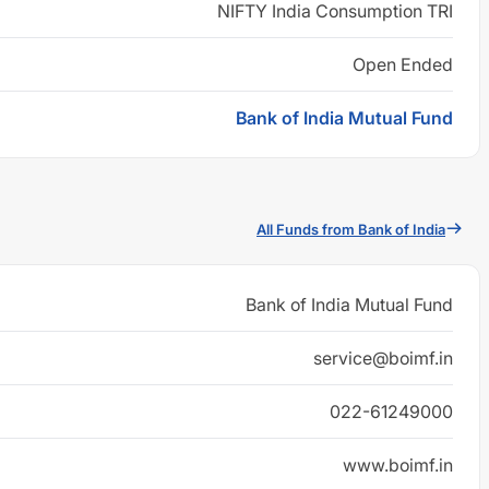
NIFTY India Consumption TRI
Open Ended
Bank of India Mutual Fund
All Funds from Bank of India
Bank of India Mutual Fund
service@boimf.in
022-61249000
www.boimf.in