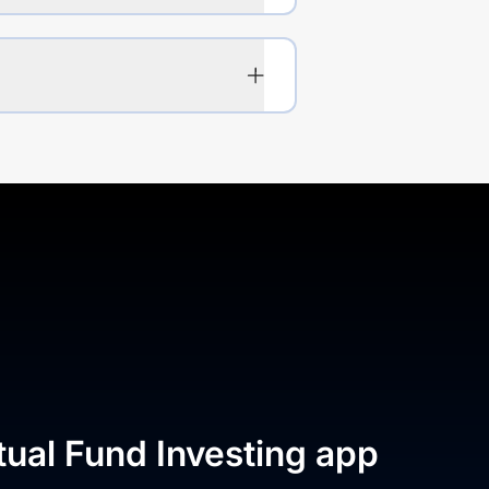
tual Fund Investing app