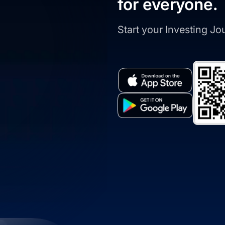
for everyone.
Start your Investing J