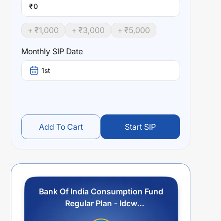
₹
+ ₹
1,000
+ ₹
3,000
+ ₹
5,000
Monthly SIP Date
1st
Add To Cart
Start SIP
Bank Of India Consumption Fund
Regular Plan - Idcw
Reinvestment