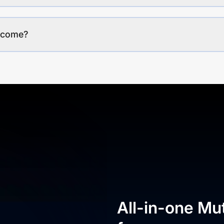
income?
All-in-one Mu