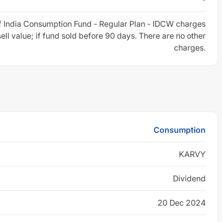
f India Consumption Fund - Regular Plan - IDCW charges
sell value; if fund sold before 90 days. There are no other
charges.
Consumption
KARVY
Dividend
20 Dec 2024