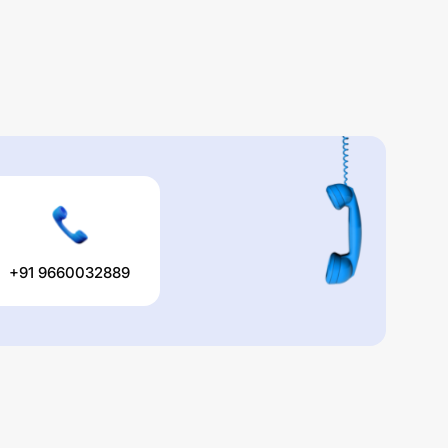
+91 9660032889