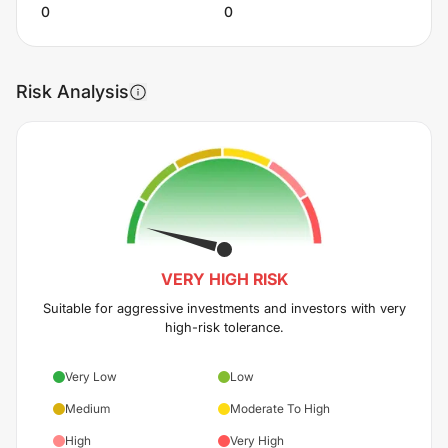
0
0
Risk Analysis
VERY HIGH
RISK
Suitable for aggressive investments and investors with very
high-risk tolerance.
Very Low
Low
Medium
Moderate To High
High
Very High