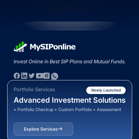
Invest Online in Best SIP Plans and Mutual Funds.
Portfolio Services
Newly Launched
Advanced Investment Solutions
• Portfolio Checkup • Custom Portfolio • Assessment
Explore Services