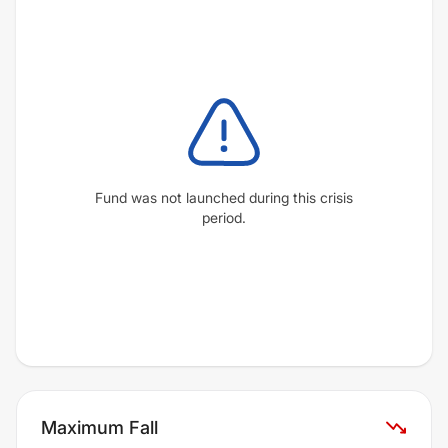
Fund was not launched during this crisis
period.
Maximum Fall