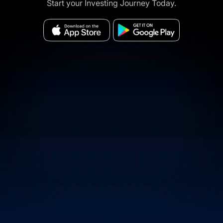
Start your Investing Journey Today.