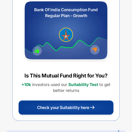
Bank Of India Consumption Fund
Regular Plan - Growth
Is This Mutual Fund Right for You?
+10k
investors used our
Suitability Test
to get
better returns
Check your Suitability here