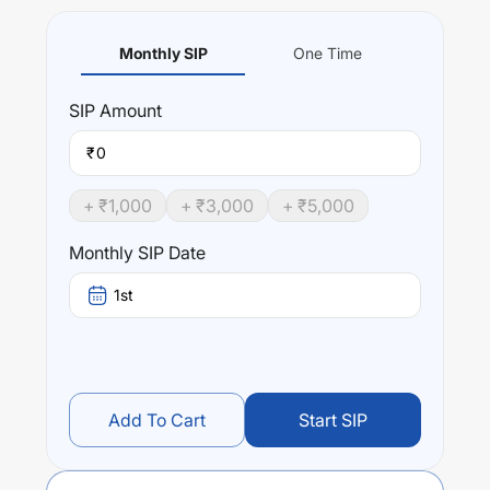
Monthly SIP
One Time
SIP
Amount
₹
+ ₹
1,000
+ ₹
3,000
+ ₹
5,000
Monthly SIP Date
1st
Add To Cart
Start SIP