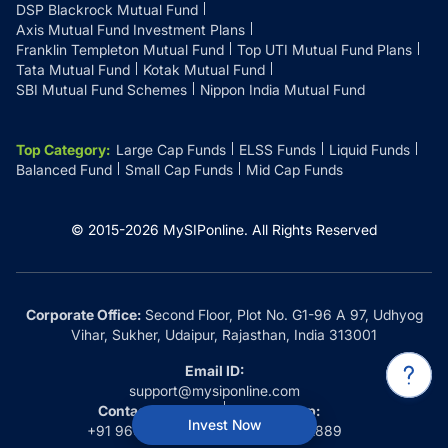
DSP Blackrock Mutual Fund
Axis Mutual Fund Investment Plans
Franklin Templeton Mutual Fund
Top UTI Mutual Fund Plans
Tata Mutual Fund
Kotak Mutual Fund
SBI Mutual Fund Schemes
Nippon India Mutual Fund
Top Category
:
Large Cap Funds
ELSS Funds
Liquid Funds
Balanced Fund
Small Cap Funds
Mid Cap Funds
© 2015-
2026
MySIPonline.
All Rights Reserved
Corporate Office:
Second Floor, Plot No. G1-96 A 97, Udhyog
Vihar, Sukher, Udaipur, Rajasthan, India 313001
Email ID:
support@mysiponline.com
Contact Us at:
Whatsapp:
Invest Now
+91 9660032889
+91 9660032889