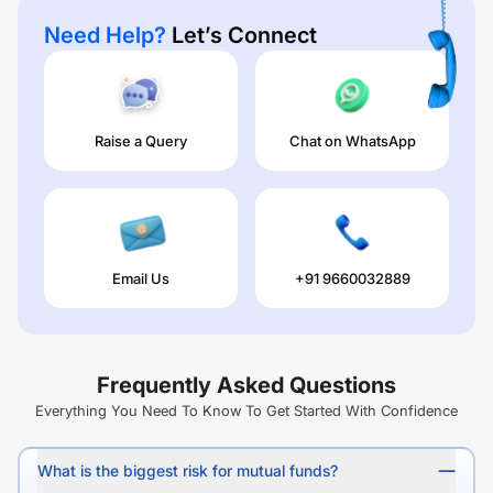
Need Help?
Let’s Connect
Raise a Query
Chat on WhatsApp
Email Us
+91 9660032889
Frequently Asked Questions
Everything You Need To Know To Get Started With Confidence
What is the biggest risk for mutual funds?