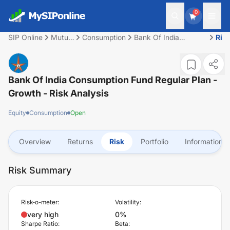
0
SIP Online
Mutual
Consumption
Bank Of India
Ris
Fund
Consumption Fund
Regular Plan - Growth
Bank Of India Consumption Fund Regular Plan -
Growth
- Risk Analysis
Equity
Consumption
Open
Overview
Returns
Risk
Portfolio
Information
Risk Summary
Risk-o-meter:
Volatility:
very high
0%
Sharpe Ratio:
Beta: