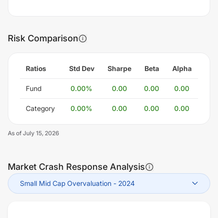
Risk Comparison
Ratios
Std Dev
Sharpe
Beta
Alpha
Fund
0.00
%
0.00
0.00
0.00
Category
0.00
%
0.00
0.00
0.00
As of
July 15, 2026
Market Crash Response Analysis
Small Mid Cap Overvaluation
-
2024