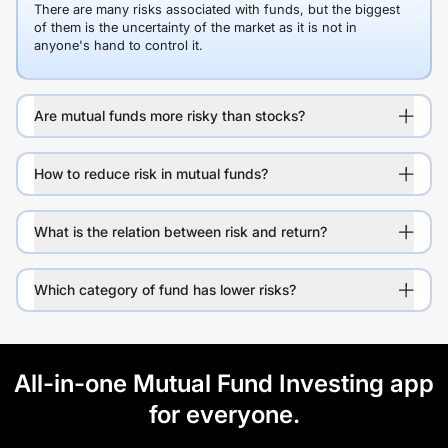
There are many risks associated with funds, but the biggest
of them is the uncertainty of the market as it is not in
anyone's hand to control it.
Are mutual funds more risky than stocks?
How to reduce risk in mutual funds?
What is the relation between risk and return?
Which category of fund has lower risks?
All-in-one Mutual Fund Investing app
for everyone.