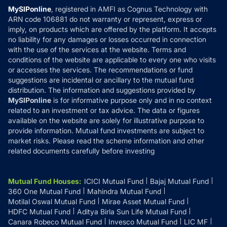
Privacy Policy
MySIPonline
, registered in AMFI as Cognus Technology with
How it Works
ARN code 106881 do not warranty or represent, express or
Refund & Cancellation
Reviews
imply, on products which are offered by the platform. It accepts
Disclaimer
no liability for any damages or losses occurred in connection
with the use of the services at the website. Terms and
Disclosures
conditions of the website are applicable to every one who visits
or accesses the services. The recommendations or fund
suggestions are incidental or ancillary to the mutual fund
distribution. The information and suggestions provided by
MySIPonline
is for informative purpose only and in no context
related to an investment or tax advice. The data or figures
available on the website are solely for illustrative purpose to
provide information. Mutual fund investments are subject to
market risks. Please read the scheme information and other
related documents carefully before investing
Mutual Fund Houses
:
ICICI Mutual Fund
Bajaj Mutual Fund
360 One Mutual Fund
Mahindra Mutual Fund
Motilal Oswal Mutual Fund
Mirae Asset Mutual Fund
HDFC Mutual Fund
Aditya Birla Sun Life Mutual Fund
Canara Robeco Mutual Fund
Invesco Mutual Fund
LIC MF