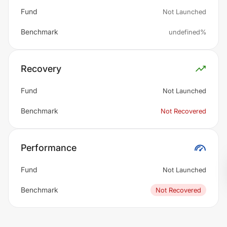
Fund
Not Launched
Benchmark
undefined%
Recovery
Fund
Not Launched
Benchmark
Not Recovered
Performance
Fund
Not Launched
Benchmark
Not Recovered