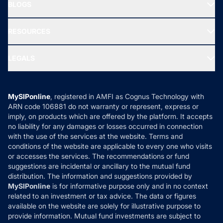
Freedom SIP
BLOGS
Best Tax Saving Funds
Our Partner
New Fund Offers (NFO)
NRI Funds
Blog
Media & Press
RESOURCES
Gold Investment
MF Research
Ask MF Query
Portfolio Services
SIP Calculators
MF Expert Views
LEGALS
Contact Us
Tax Calculators
MF News
Careers
Terms & Conditions
Compare & Invest
MF Learning
Privacy Policy
MySIPonline
, registered in AMFI as Cognus Technology with
How it Works
ARN code 106881 do not warranty or represent, express or
Refund & Cancellation
Reviews
imply, on products which are offered by the platform. It accepts
Disclaimer
no liability for any damages or losses occurred in connection
with the use of the services at the website. Terms and
Disclosures
conditions of the website are applicable to every one who visits
or accesses the services. The recommendations or fund
suggestions are incidental or ancillary to the mutual fund
distribution. The information and suggestions provided by
MySIPonline
is for informative purpose only and in no context
related to an investment or tax advice. The data or figures
available on the website are solely for illustrative purpose to
provide information. Mutual fund investments are subject to