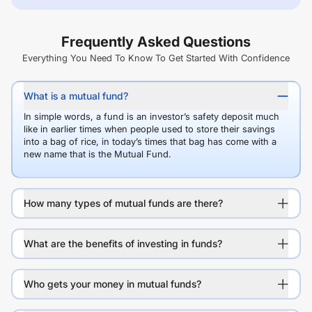
Frequently Asked Questions
Everything You Need To Know To Get Started With Confidence
What is a mutual fund?
In simple words, a fund is an investor’s safety deposit much
like in earlier times when people used to store their savings
into a bag of rice, in today’s times that bag has come with a
new name that is the Mutual Fund.
How many types of mutual funds are there?
What are the benefits of investing in funds?
Who gets your money in mutual funds?