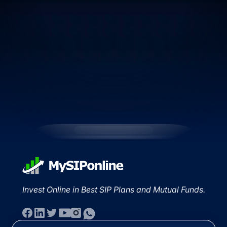
Invest Online in Best SIP Plans and Mutual Funds.