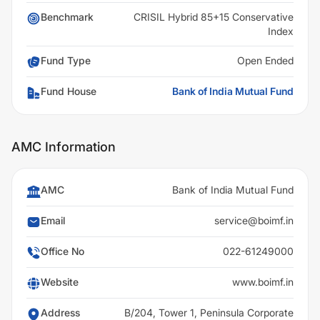
Benchmark
CRISIL Hybrid 85+15 Conservative
Index
Fund Type
Open Ended
Fund House
Bank of India Mutual Fund
AMC Information
AMC
Bank of India Mutual Fund
Email
service@boimf.in
Office No
022-61249000
Website
www.boimf.in
Address
B/204, Tower 1, Peninsula Corporate