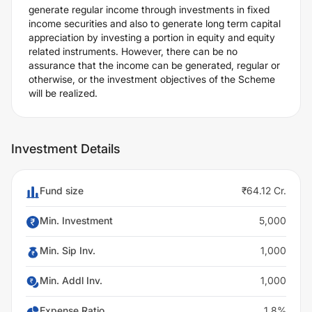
generate regular income through investments in fixed
income securities and also to generate long term capital
appreciation by investing a portion in equity and equity
related instruments. However, there can be no
assurance that the income can be generated, regular or
otherwise, or the investment objectives of the Scheme
will be realized.
Investment Details
Fund size
₹64.12 Cr.
Min. Investment
5,000
Min. Sip Inv.
1,000
Min. Addl Inv.
1,000
Expense Ratio
1.8%