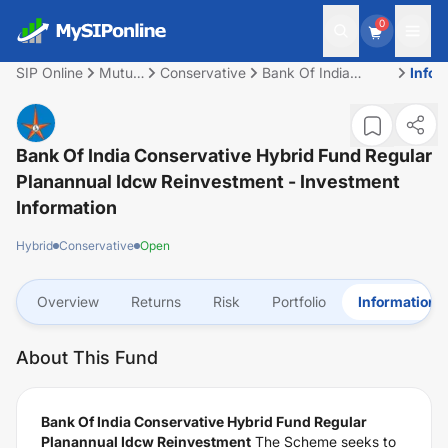
0
SIP Online
Mutual
Conservative
Bank Of India
Infor
Fund
Conservative Hybrid
Fund Regular
Planannual Idcw
Reinvestment
Bank Of India Conservative Hybrid Fund Regular
Planannual Idcw Reinvestment
- Investment
Information
Hybrid
Conservative
Open
Overview
Returns
Risk
Portfolio
Information
About This Fund
Bank Of India Conservative Hybrid Fund Regular
Planannual Idcw Reinvestment
The Scheme seeks to