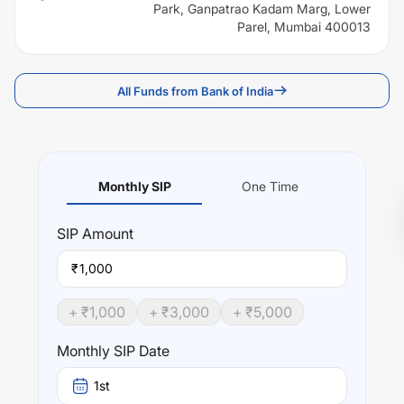
Park, Ganpatrao Kadam Marg, Lower
Parel, Mumbai 400013
All Funds from Bank of India
Monthly SIP
One Time
SIP
Amount
₹
+ ₹
1,000
+ ₹
3,000
+ ₹
5,000
Monthly SIP Date
1st