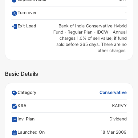
Turn over
-
Exit Load
Bank of India Conservative Hybrid
Fund - Regular Plan - IDCW - Annual
charges 1.0% of sell value; if fund
sold before 365 days. There are no
other charges.
Basic Details
Category
Conservative
KRA
KARVY
Inv. Plan
Dividend
Launched On
18 Mar 2009