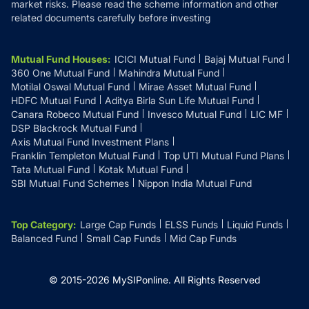
market risks. Please read the scheme information and other
related documents carefully before investing
Mutual Fund Houses
:
ICICI Mutual Fund
Bajaj Mutual Fund
360 One Mutual Fund
Mahindra Mutual Fund
Motilal Oswal Mutual Fund
Mirae Asset Mutual Fund
HDFC Mutual Fund
Aditya Birla Sun Life Mutual Fund
Canara Robeco Mutual Fund
Invesco Mutual Fund
LIC MF
DSP Blackrock Mutual Fund
Axis Mutual Fund Investment Plans
Franklin Templeton Mutual Fund
Top UTI Mutual Fund Plans
Tata Mutual Fund
Kotak Mutual Fund
SBI Mutual Fund Schemes
Nippon India Mutual Fund
Top Category
:
Large Cap Funds
ELSS Funds
Liquid Funds
Balanced Fund
Small Cap Funds
Mid Cap Funds
© 2015-
2026
MySIPonline.
All Rights Reserved