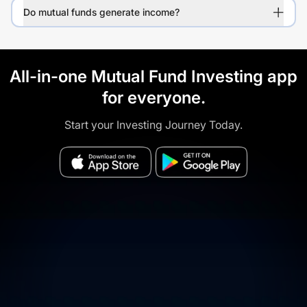
Do mutual funds generate income?
All-in-one Mutual Fund Investing app
for everyone.
Start your Investing Journey Today.