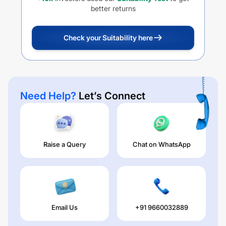
better returns
Check your Suitability here
Need Help?
Let’s Connect
Raise a Query
Chat on WhatsApp
Email Us
+91 9660032889