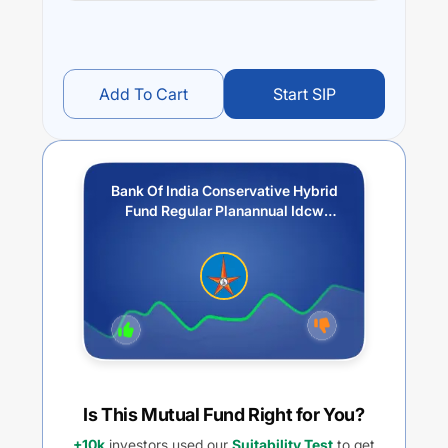
Add To Cart
Start SIP
Bank Of India Conservative Hybrid
Fund Regular Planannual Idcw
Reinvestment
Is This Mutual Fund Right for You?
+10k
investors used our
Suitability Test
to get