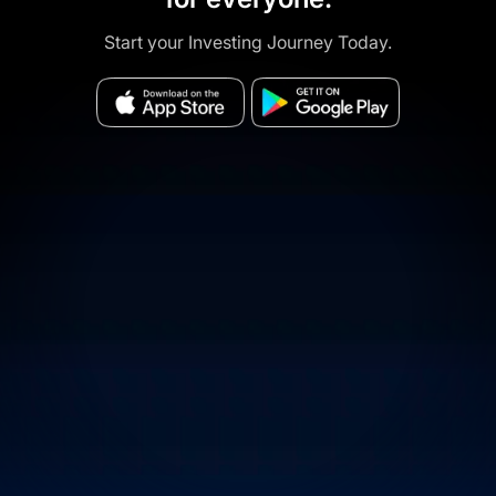
Start your Investing Journey Today.