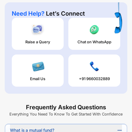
Need Help?
Let’s Connect
Raise a Query
Chat on WhatsApp
Email Us
+91 9660032889
Frequently Asked Questions
Everything You Need To Know To Get Started With Confidence
What is a mutual fund?