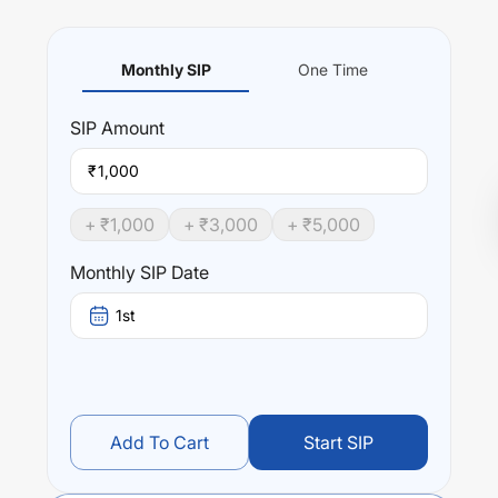
Monthly SIP
One Time
SIP
Amount
₹
+ ₹
1,000
+ ₹
3,000
+ ₹
5,000
Monthly SIP Date
1st
Add To Cart
Start SIP