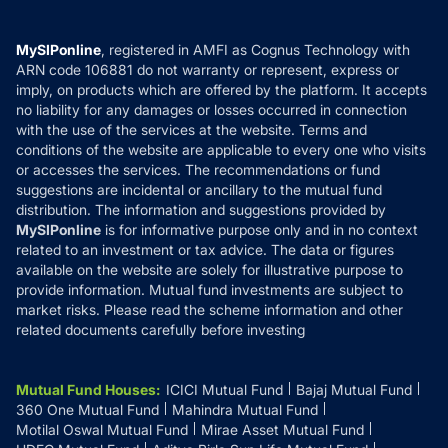
Careers
Terms & Conditions
Compare & Invest
MF Learning
Privacy Policy
MySIPonline
, registered in AMFI as Cognus Technology with
How it Works
ARN code 106881 do not warranty or represent, express or
Refund & Cancellation
Reviews
imply, on products which are offered by the platform. It accepts
Disclaimer
no liability for any damages or losses occurred in connection
with the use of the services at the website. Terms and
Disclosures
conditions of the website are applicable to every one who visits
or accesses the services. The recommendations or fund
suggestions are incidental or ancillary to the mutual fund
distribution. The information and suggestions provided by
MySIPonline
is for informative purpose only and in no context
related to an investment or tax advice. The data or figures
available on the website are solely for illustrative purpose to
provide information. Mutual fund investments are subject to
market risks. Please read the scheme information and other
related documents carefully before investing
Mutual Fund Houses
:
ICICI Mutual Fund
Bajaj Mutual Fund
360 One Mutual Fund
Mahindra Mutual Fund
Motilal Oswal Mutual Fund
Mirae Asset Mutual Fund