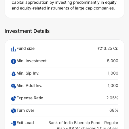
capital appreciation by investing predominantly in equity
and equity-related instruments of large cap companies.
Investment Details
Fund size
₹213.25 Cr.
Min. Investment
5,000
Min. Sip Inv.
1,000
Min. Addl Inv.
1,000
Expense Ratio
2.05%
Turn over
68%
Exit Load
Bank of India Bluechip Fund - Regular
Plan - IDCW charges 1.0% of sell