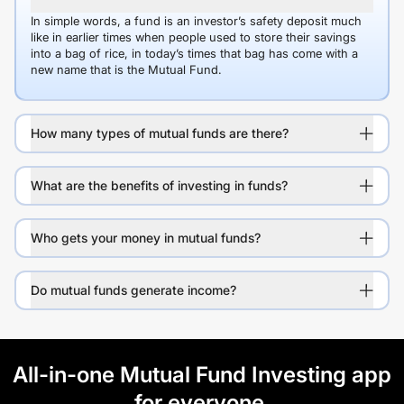
In simple words, a fund is an investor’s safety deposit much
like in earlier times when people used to store their savings
into a bag of rice, in today’s times that bag has come with a
new name that is the Mutual Fund.
How many types of mutual funds are there?
What are the benefits of investing in funds?
Who gets your money in mutual funds?
Do mutual funds generate income?
All-in-one Mutual Fund Investing app
for everyone.