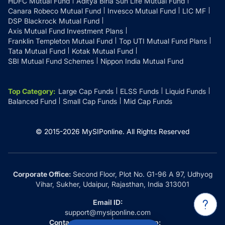
HDFC Mutual Fund
Aditya Birla Sun Life Mutual Fund
Canara Robeco Mutual Fund
Invesco Mutual Fund
LIC MF
DSP Blackrock Mutual Fund
Axis Mutual Fund Investment Plans
Franklin Templeton Mutual Fund
Top UTI Mutual Fund Plans
Tata Mutual Fund
Kotak Mutual Fund
SBI Mutual Fund Schemes
Nippon India Mutual Fund
Top Category
:
Large Cap Funds
ELSS Funds
Liquid Funds
Balanced Fund
Small Cap Funds
Mid Cap Funds
© 2015-
2026
MySIPonline.
All Rights Reserved
Corporate Office:
Second Floor, Plot No. G1-96 A 97, Udhyog
Vihar, Sukher, Udaipur, Rajasthan, India 313001
Email ID:
support@mysiponline.com
Contact Us at:
Whatsapp: