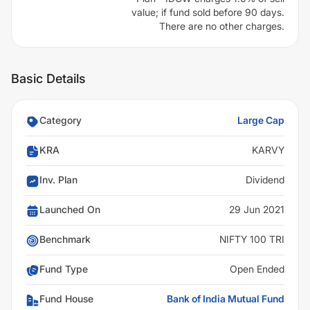
value; if fund sold before 90 days.
There are no other charges.
Basic Details
Category
Large Cap
KRA
KARVY
Inv. Plan
Dividend
Launched On
29 Jun 2021
Benchmark
NIFTY 100 TRI
Fund Type
Open Ended
Fund House
Bank of India Mutual Fund