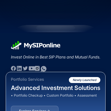
Invest Online in Best SIP Plans and Mutual Funds.
Portfolio Services
Newly Launched
Advanced Investment Solutions
• Portfolio Checkup • Custom Portfolio • Assessment
Explore Services