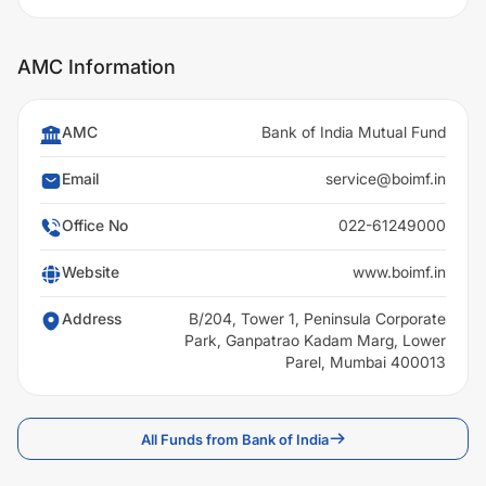
AMC Information
AMC
Bank of India Mutual Fund
Email
service@boimf.in
Office No
022-61249000
Website
www.boimf.in
Address
B/204, Tower 1, Peninsula Corporate
Park, Ganpatrao Kadam Marg, Lower
Parel, Mumbai 400013
All Funds from Bank of India