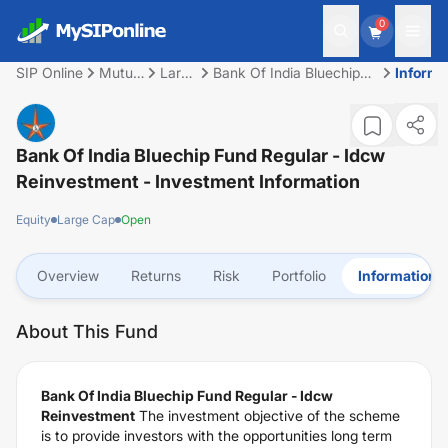
0
SIP Online
Mutual
Large
Bank Of India Bluechip
Informa
Fund
Cap
Fund Regular - Idcw
Reinvestment
Bank Of India Bluechip Fund Regular - Idcw
Reinvestment
- Investment Information
Equity
Large Cap
Open
Overview
Returns
Risk
Portfolio
Information
About This Fund
Bank Of India Bluechip Fund Regular - Idcw
Reinvestment
The investment objective of the scheme
is to provide investors with the opportunities long term