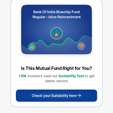
Bank Of India Bluechip Fund
Regular - Idcw Reinvestment
Is This Mutual Fund Right for You?
+10k
investors used our
Suitability Test
to get
better returns
Check your Suitability here