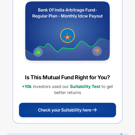
Bank Of India Arbitrage Fund-
Regular Plan - Monthly Idcw Payout
Is This Mutual Fund Right for You?
+10k
investors used our
Suitability Test
to get
better returns
Check your Suitability here