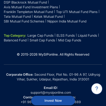
DSP Blackrock Mutual Fund
Axis Mutual Fund Investment Plans
Franklin Templeton Mutual Fund
Top UTI Mutual Fund Plans
Tata Mutual Fund
Kotak Mutual Fund
SBI Mutual Fund Schemes
Nippon India Mutual Fund
Top Category
:
Large Cap Funds
ELSS Funds
Liquid Funds
Balanced Fund
Small Cap Funds
Mid Cap Funds
© 2015-
2026
MySIPonline.
All Rights Reserved
Corporate Office:
Second Floor, Plot No. G1-96 A 97, Udhyog
Vihar, Sukher, Udaipur, Rajasthan, India 313001
Email ID:
support@mysiponline.com
Contact Us at:
Whatsapp:
Invest Now
+91 9660032889
+91 9660032889