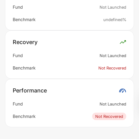
Fund
Not Launched
Benchmark
undefined%
Recovery
Fund
Not Launched
Benchmark
Not Recovered
Performance
Fund
Not Launched
Benchmark
Not Recovered