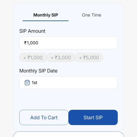
Monthly SIP
One Time
SIP
Amount
₹
+ ₹
1,000
+ ₹
3,000
+ ₹
5,000
Monthly SIP Date
1st
Add To Cart
Start SIP