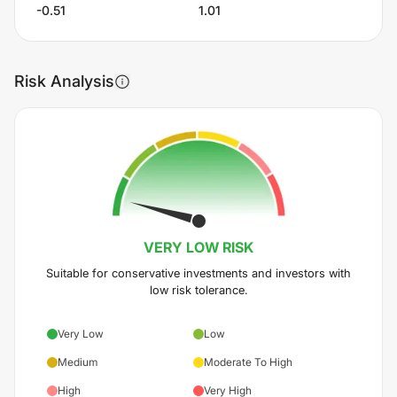
-0.51
1.01
Risk Analysis
VERY LOW
RISK
Suitable for conservative investments and investors with
low risk tolerance.
Very Low
Low
Medium
Moderate To High
High
Very High