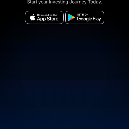
Start your Investing Journey Today.