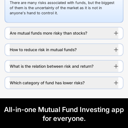
There are many risks associated with funds, but the biggest
of them is the uncertainty of the market as it is not in
anyone's hand to control it.
Are mutual funds more risky than stocks?
How to reduce risk in mutual funds?
What is the relation between risk and return?
Which category of fund has lower risks?
All-in-one Mutual Fund Investing app
for everyone.