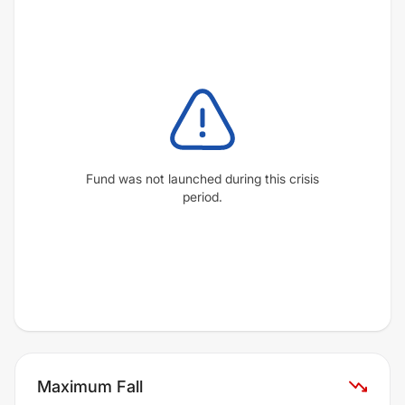
Fund was not launched during this crisis
period.
Maximum Fall