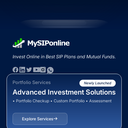
Invest Online in Best SIP Plans and Mutual Funds.
Portfolio Services
Newly Launched
Advanced Investment Solutions
• Portfolio Checkup • Custom Portfolio • Assessment
Explore Services