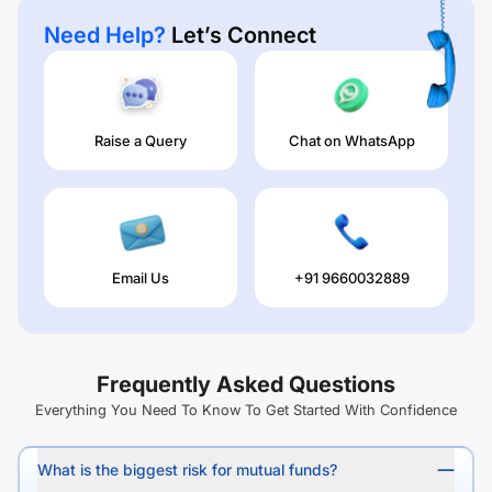
Need Help?
Let’s Connect
Raise a Query
Chat on WhatsApp
Email Us
+91 9660032889
Frequently Asked Questions
Everything You Need To Know To Get Started With Confidence
What is the biggest risk for mutual funds?