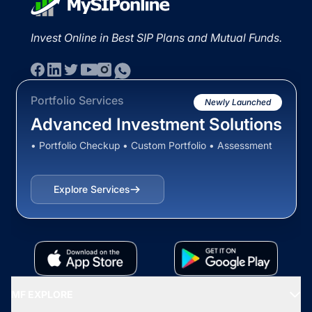
Invest Online in Best SIP Plans and Mutual Funds.
Portfolio Services
Newly Launched
Advanced Investment Solutions
• Portfolio Checkup • Custom Portfolio • Assessment
Explore Services
MF EXPLORE