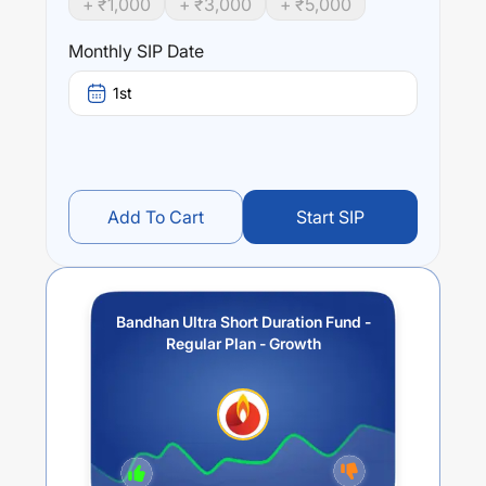
+ ₹
1,000
+ ₹
3,000
+ ₹
5,000
Performance:
Bandhan Ultra Short Duration Fund - Regular Plan -
Monthly SIP Date
Growth
trailing returns over different times are
6.25
% (1
year),
6.98
% (3 year) and
6.19
% (5 year). The average
1st
annual return of this fund stands at
3.84
%.
Add To Cart
Start SIP
Bandhan Ultra Short Duration Fund -
Regular Plan - Growth