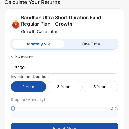
Calculate Your Returns
Bandhan Ultra Short Duration Fund -
Regular Plan - Growth
Growth Calculator
Monthly SIP
One Time
SIP
Amount
₹
Investment Duration
1
Year
3
Years
5
Years
Step up (Annually)
0
%
Invest Now