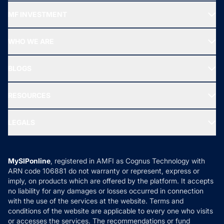
Recommended funds
MF INVESTMENT
Top Ranking Funds
Start SIP
Top Performing Funds
WHO WE ARE
SIF INVESTMENT
All Mutual Funds
About Us
Freedom SIP
BLOGS
Best Tax Saving Funds
Our Partner
New Fund Offers (NFO)
NRI Funds
Blog
Media & Press
RESOURCES
Gold Investment
MF Research
Ask MF Query
Portfolio Services
SIP Calculators
MF Expert Views
LEGALS
Contact Us
Tax Calculators
MF News
Careers
Terms & Conditions
Compare & Invest
MF Learning
Privacy Policy
MySIPonline
, registered in AMFI as Cognus Technology with
How it Works
ARN code 106881 do not warranty or represent, express or
Refund & Cancellation
Reviews
imply, on products which are offered by the platform. It accepts
Disclaimer
no liability for any damages or losses occurred in connection
with the use of the services at the website. Terms and
Disclosures
conditions of the website are applicable to every one who visits
or accesses the services. The recommendations or fund