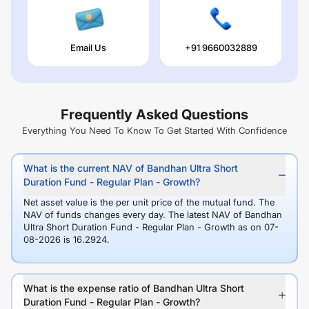
Email Us
+91 9660032889
Frequently Asked Questions
Everything You Need To Know To Get Started With Confidence
What is the current NAV of Bandhan Ultra Short
Duration Fund - Regular Plan - Growth?
Net asset value is the per unit price of the mutual fund. The
NAV of funds changes every day. The latest NAV of Bandhan
Ultra Short Duration Fund - Regular Plan - Growth as on 07-
08-2026 is 16.2924.
What is the expense ratio of Bandhan Ultra Short
Duration Fund - Regular Plan - Growth?