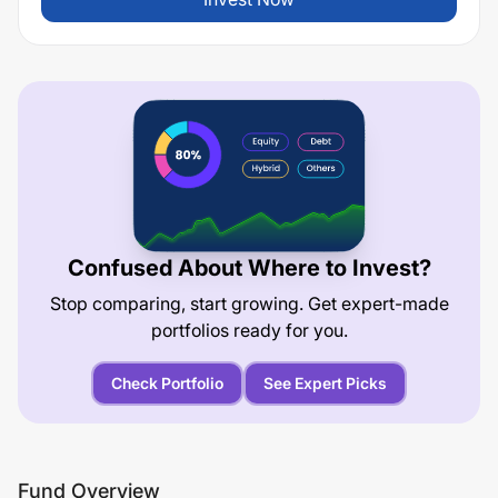
Confused About Where to Invest?
Stop comparing, start growing. Get expert-made
portfolios ready for you.
Check Portfolio
See Expert Picks
Fund Overview