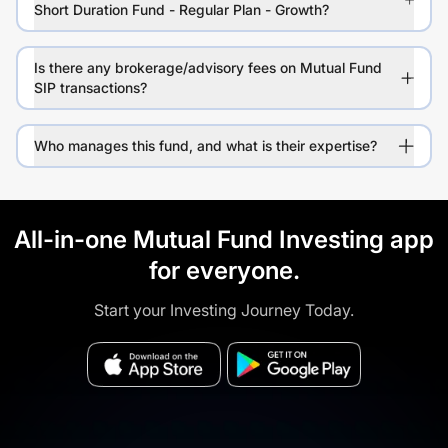
Short Duration Fund - Regular Plan - Growth?
Is there any brokerage/advisory fees on Mutual Fund
SIP transactions?
Who manages this fund, and what is their expertise?
All-in-one Mutual Fund Investing app
for everyone.
Start your Investing Journey Today.