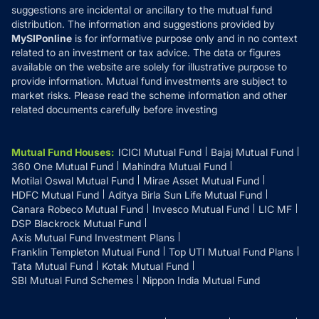
suggestions are incidental or ancillary to the mutual fund
distribution. The information and suggestions provided by
MySIPonline
is for informative purpose only and in no context
related to an investment or tax advice. The data or figures
available on the website are solely for illustrative purpose to
provide information. Mutual fund investments are subject to
market risks. Please read the scheme information and other
related documents carefully before investing
Mutual Fund Houses
:
ICICI Mutual Fund
Bajaj Mutual Fund
360 One Mutual Fund
Mahindra Mutual Fund
Motilal Oswal Mutual Fund
Mirae Asset Mutual Fund
HDFC Mutual Fund
Aditya Birla Sun Life Mutual Fund
Canara Robeco Mutual Fund
Invesco Mutual Fund
LIC MF
DSP Blackrock Mutual Fund
Axis Mutual Fund Investment Plans
Franklin Templeton Mutual Fund
Top UTI Mutual Fund Plans
Tata Mutual Fund
Kotak Mutual Fund
SBI Mutual Fund Schemes
Nippon India Mutual Fund