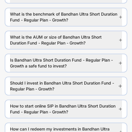
What is the benchmark of Bandhan Ultra Short Duration
Fund - Regular Plan - Growth?
What is the AUM or size of Bandhan Ultra Short
Duration Fund - Regular Plan - Growth?
Is Bandhan Ultra Short Duration Fund - Regular Plan -
Growth a safe fund to invest?
Should I invest in Bandhan Ultra Short Duration Fund -
Regular Plan - Growth?
How to start online SIP in Bandhan Ultra Short Duration
Fund - Regular Plan - Growth?
How can I redeem my investments in Bandhan Ultra