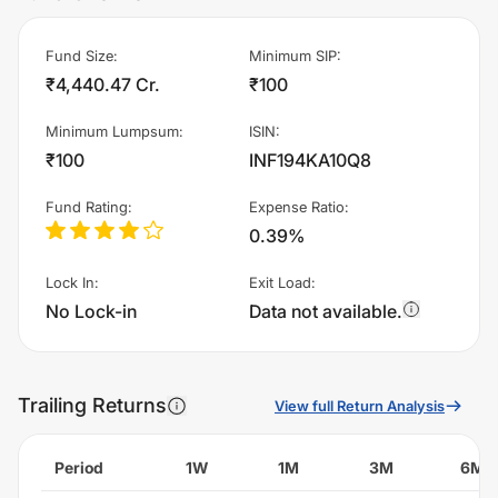
Fund Size
:
Minimum SIP
:
₹4,440.47 Cr.
₹100
Minimum Lumpsum
:
ISIN
:
₹100
INF194KA10Q8
Fund Rating
:
Expense Ratio
:
0.39%
Lock In
:
Exit Load
:
No Lock-in
Data not available.
Trailing Returns
View full Return Analysis
Period
1W
1M
3M
6M