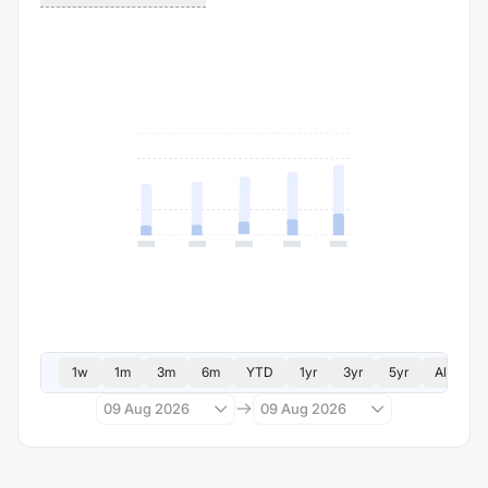
1w
1m
3m
6m
YTD
1yr
3yr
5yr
All
09 Aug 2026
09 Aug 2026