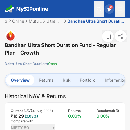
0
SIP Online
Mutual
Ultra
Bandhan Ultra Short Duration
Fund
Short
Fund - Regular Plan - Growth
Duration
Bandhan Ultra Short Duration Fund - Regular
Plan - Growth
Debt
Ultra Short Duration
Open
Overview
Returns
Risk
Portfolio
Information
Historical NAV & Returns
Current NAV(
)
Returns
Benchmark Rt
07 Aug 2026
₹
16.29
0.00
%
0.00
%
(
0.03
%)
Compare with
NIFTY 50