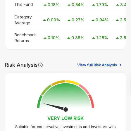
This Fund
0.18
%
0.54
%
1.79
%
3.41
Category
0.00
%
0.27
%
0.94
%
2.54
Average
Benchmark
0.10
%
0.38
%
1.25
%
2.58
Returns
Risk Analysis
View full Risk Analysis
VERY LOW
RISK
Suitable for conservative investments and investors with