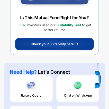
Is This Mutual Fund Right for You?
+10k
investors used our
Suitability Test
to get
better returns
Check your Suitability here
Need Help?
Let’s Connect
Raise a Query
Chat on WhatsApp