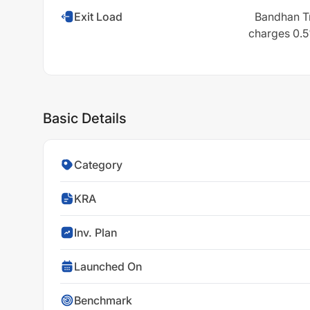
Exit Load
Bandhan Tr
charges 0.5%
Basic Details
Category
KRA
Inv. Plan
Launched On
Benchmark