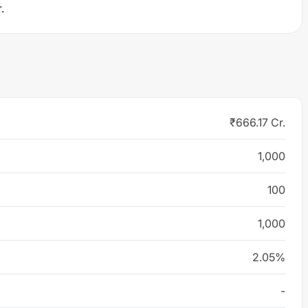
.
₹666.17 Cr.
1,000
100
1,000
2.05%
-