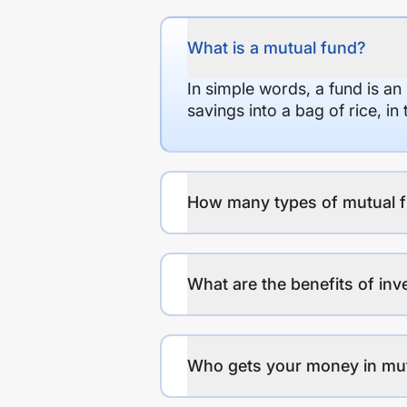
What is a mutual fund?
In simple words, a fund is an
savings into a bag of rice, i
How many types of mutual f
What are the benefits of inv
Who gets your money in mu