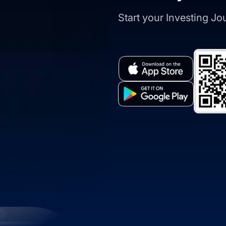
Start your Investing J