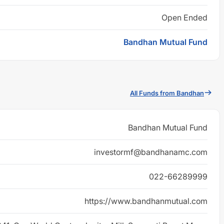
Open Ended
Bandhan Mutual Fund
All Funds from Bandhan
Bandhan Mutual Fund
investormf@bandhanamc.com
022-66289999
https://www.bandhanmutual.com