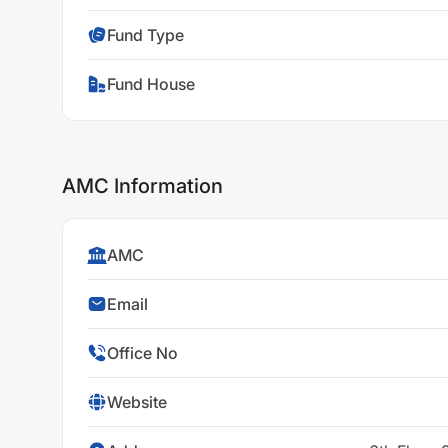
Fund Type
Fund House
AMC Information
AMC
Email
Office No
Website