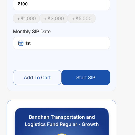
₹
+ ₹
1,000
+ ₹
3,000
+ ₹
5,000
Monthly SIP Date
1st
Add To Cart
Start SIP
Bandhan Transportation and
Logistics Fund Regular - Growth