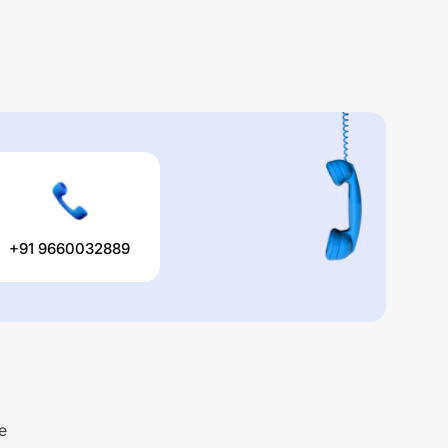
+91 9660032889
e