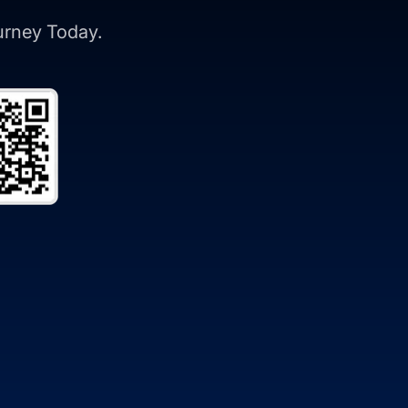
ourney Today.