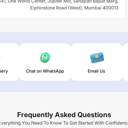
 841, One World Center, Jupiter Mill, Senapati Bapat Marg,
Elphinstone Road (West), Mumbai 400013
uery
Chat on WhatsApp
Email Us
Frequently Asked Questions
Everything You Need To Know To Get Started With Confidenc