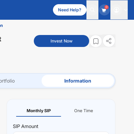
0
Need Help?
on
t
Invest Now
ortfolio
Information
Monthly SIP
One Time
SIP
Amount