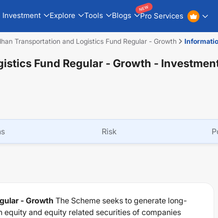
NEW
Investment
Explore
Tools
Blogs
Pro Services
han Transportation and Logistics Fund Regular - Growth
Informati
istics Fund Regular - Growth
- Investmen
ns
Risk
P
gular - Growth
The Scheme seeks to generate long-
n equity and equity related securities of companies