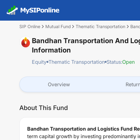
SIP Online
Mutual Fund
Thematic Transportation
Band
Bandhan Transportation And Log
Information
Equity
Thematic Transportation
Status:
Open
Overview
Retur
About This Fund
Bandhan Transportation and Logistics Fund Re
term capital growth by investing predominantly i