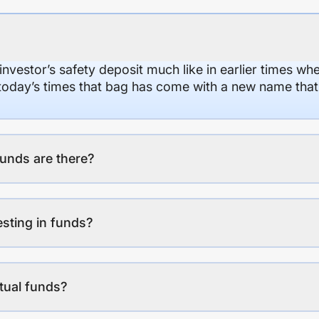
 investor’s safety deposit much like in earlier times wh
n today’s times that bag has come with a new name that
unds are there?
esting in funds?
tual funds?