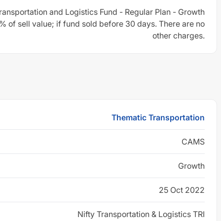
ansportation and Logistics Fund - Regular Plan - Growth
 of sell value; if fund sold before 30 days. There are no
other charges.
Thematic Transportation
CAMS
Growth
25 Oct 2022
Nifty Transportation & Logistics TRI