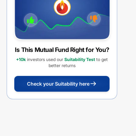
Is This Mutual Fund Right for You?
+10k
investors used our
Suitability Test
to get
better returns
Check your Suitability here