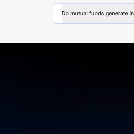
Do mutual funds generate 