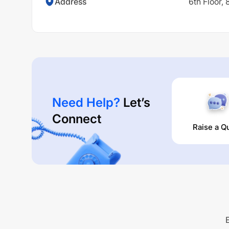
Address
6th Floor,
Need Help?
Let’s
Connect
Raise a Q