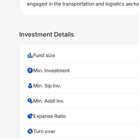
engaged in the transportation and logistics sector
Investment Details
Fund size
Min. Investment
Min. Sip Inv.
Min. Addl Inv.
Expense Ratio
Turn over