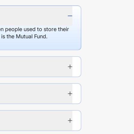
en people used to store their
 is the Mutual Fund.