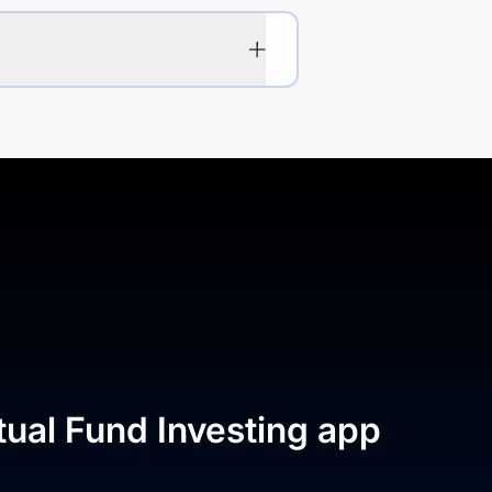
tual Fund Investing app