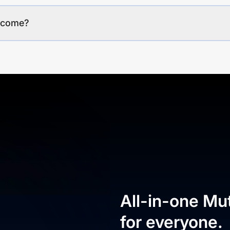
income?
All-in-one Mu
for everyone.