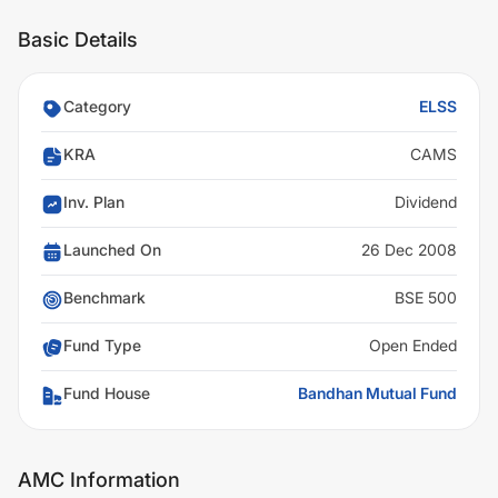
Basic Details
Category
ELSS
KRA
CAMS
Inv. Plan
Dividend
Launched On
26 Dec 2008
Benchmark
BSE 500
Fund Type
Open Ended
Fund House
Bandhan Mutual Fund
AMC Information