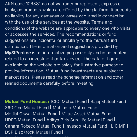
ARN code 106881 do not warranty or represent, express or
Refund & Cancellation
Reviews
imply, on products which are offered by the platform. It accepts
Disclaimer
no liability for any damages or losses occurred in connection
with the use of the services at the website. Terms and
Disclosures
conditions of the website are applicable to every one who visits
or accesses the services. The recommendations or fund
suggestions are incidental or ancillary to the mutual fund
distribution. The information and suggestions provided by
MySIPonline
is for informative purpose only and in no context
related to an investment or tax advice. The data or figures
available on the website are solely for illustrative purpose to
provide information. Mutual fund investments are subject to
market risks. Please read the scheme information and other
related documents carefully before investing
Mutual Fund Houses
:
ICICI Mutual Fund
Bajaj Mutual Fund
360 One Mutual Fund
Mahindra Mutual Fund
Motilal Oswal Mutual Fund
Mirae Asset Mutual Fund
HDFC Mutual Fund
Aditya Birla Sun Life Mutual Fund
Canara Robeco Mutual Fund
Invesco Mutual Fund
LIC MF
DSP Blackrock Mutual Fund