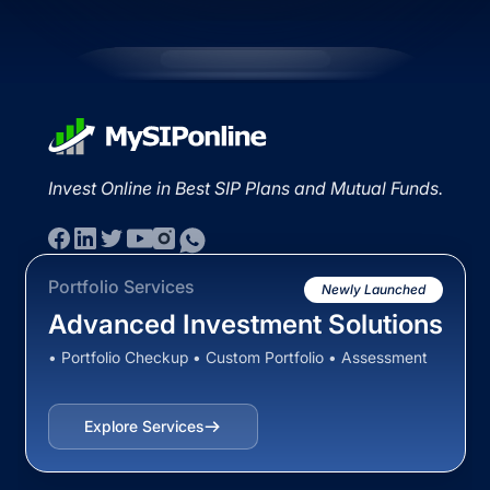
Invest Online in Best SIP Plans and Mutual Funds.
Portfolio Services
Newly Launched
Advanced Investment Solutions
• Portfolio Checkup • Custom Portfolio • Assessment
Explore Services