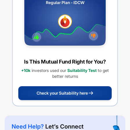
Regular Plan - IDCW
Is This Mutual Fund Right for You?
+10k
investors used our
Suitability Test
to get
better returns
Check your Suitability here
Need Help?
Let’s Connect