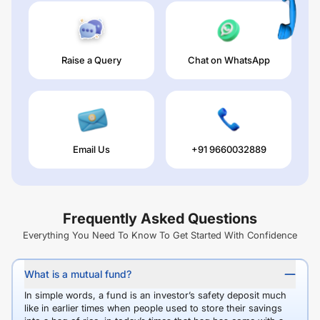
Raise a Query
Chat on WhatsApp
Email Us
+91 9660032889
Frequently Asked Questions
Everything You Need To Know To Get Started With Confidence
What is a mutual fund?
In simple words, a fund is an investor’s safety deposit much
like in earlier times when people used to store their savings