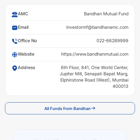
AMC
Bandhan Mutual Fund
Email
investormf@bandhanamc.com
Office No
022-66289999
Website
https://www.bandhanmutual.com
Address
6th Floor, 841, One World Center,
Jupiter Mill, Senapati Bapat Marg,
Elphinstone Road (West), Mumbai
400013
All Funds from Bandhan