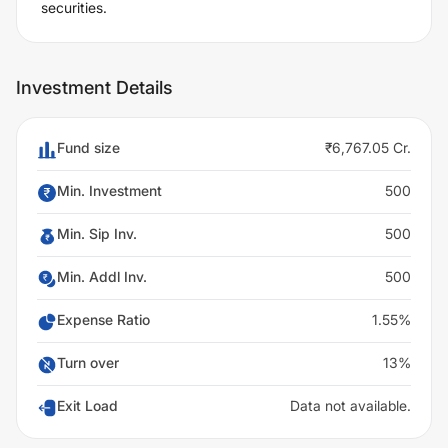
securities.
Investment Details
Fund size
₹6,767.05 Cr.
Min. Investment
500
Min. Sip Inv.
500
Min. Addl Inv.
500
Expense Ratio
1.55%
Turn over
13%
Exit Load
Data not available.