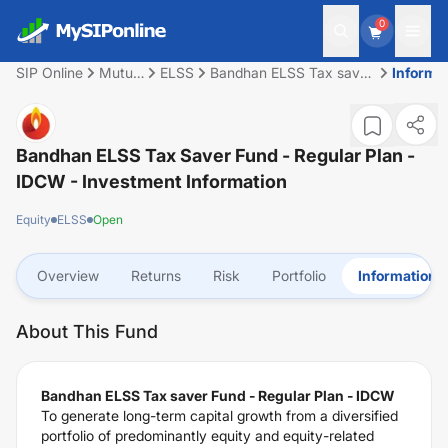
0
SIP Online
Mutual
ELSS
Bandhan ELSS Tax saver
Informa
Fund
Fund - Regular Plan -
IDCW
Bandhan ELSS Tax Saver Fund - Regular Plan -
IDCW
- Investment Information
Equity
ELSS
Open
Overview
Returns
Risk
Portfolio
Information
About This Fund
Bandhan ELSS Tax saver Fund - Regular Plan - IDCW
To generate long-term capital growth from a diversified
portfolio of predominantly equity and equity-related