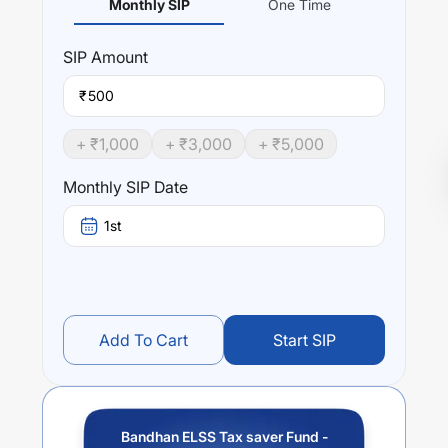
Monthly SIP
One Time
SIP
Amount
₹
+ ₹
1,000
+ ₹
3,000
+ ₹
5,000
Monthly SIP Date
1st
Add To Cart
Start SIP
Bandhan ELSS Tax saver Fund -