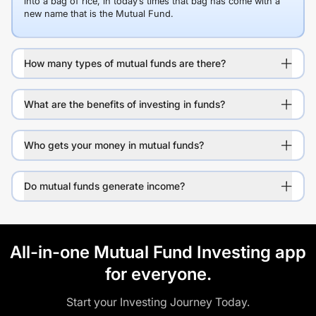
into a bag of rice, in today’s times that bag has come with a
new name that is the Mutual Fund.
How many types of mutual funds are there?
What are the benefits of investing in funds?
Who gets your money in mutual funds?
Do mutual funds generate income?
All-in-one Mutual Fund Investing app
for everyone.
Start your Investing Journey Today.