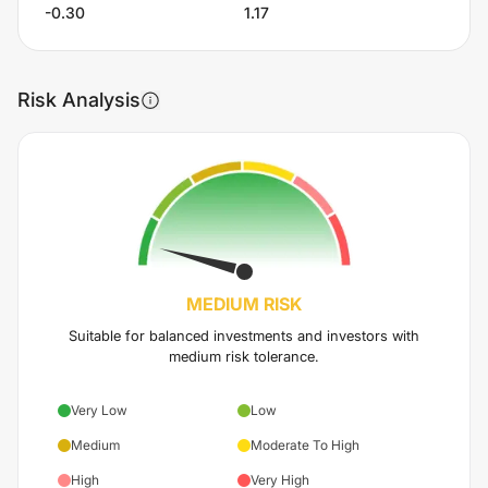
-0.30
1.17
Risk Analysis
MEDIUM
RISK
Suitable for balanced investments and investors with
medium risk tolerance.
Very Low
Low
Medium
Moderate To High
High
Very High