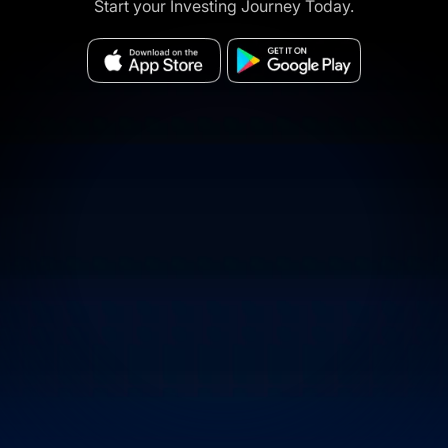
Start your Investing Journey Today.