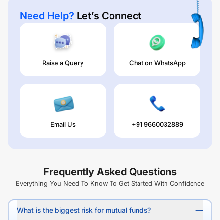
Need Help?
Let’s Connect
Raise a Query
Chat on WhatsApp
Email Us
+91 9660032889
Frequently Asked Questions
Everything You Need To Know To Get Started With Confidence
What is the biggest risk for mutual funds?