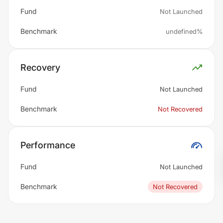
Fund
Not Launched
Benchmark
undefined%
Recovery
Fund
Not Launched
Benchmark
Not Recovered
Performance
Fund
Not Launched
Benchmark
Not Recovered