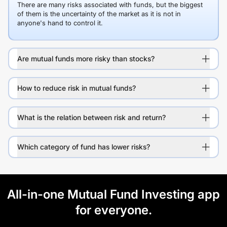
There are many risks associated with funds, but the biggest
of them is the uncertainty of the market as it is not in
anyone's hand to control it.
Are mutual funds more risky than stocks?
How to reduce risk in mutual funds?
What is the relation between risk and return?
Which category of fund has lower risks?
All-in-one Mutual Fund Investing app
for everyone.