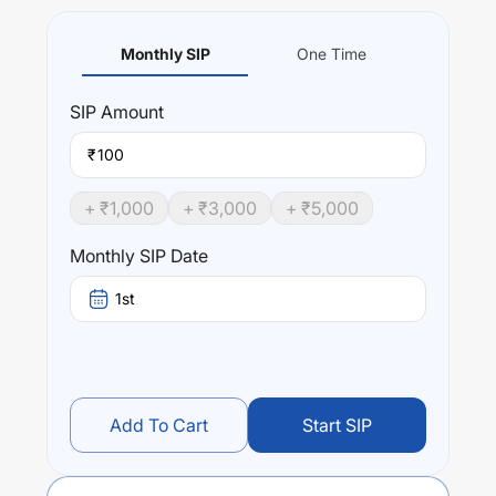
Monthly SIP
One Time
SIP
Amount
₹
+ ₹
1,000
+ ₹
3,000
+ ₹
5,000
Monthly SIP Date
1st
Add To Cart
Start SIP