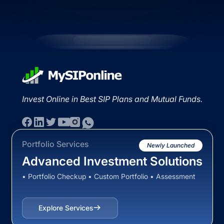
Invest Online in Best SIP Plans and Mutual Funds.
Portfolio Services
Newly Launched
Advanced Investment Solutions
• Portfolio Checkup • Custom Portfolio • Assessment
Explore Services