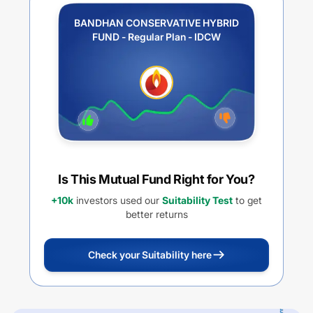
BANDHAN CONSERVATIVE HYBRID
FUND - Regular Plan - IDCW
Is This Mutual Fund Right for You?
+10k
investors used our
Suitability Test
to get
better returns
Check your Suitability here