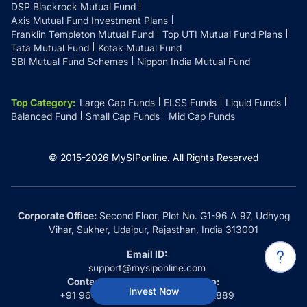
DSP Blackrock Mutual Fund
Axis Mutual Fund Investment Plans
Franklin Templeton Mutual Fund
Top UTI Mutual Fund Plans
Tata Mutual Fund
Kotak Mutual Fund
SBI Mutual Fund Schemes
Nippon India Mutual Fund
Top Category
:
Large Cap Funds
ELSS Funds
Liquid Funds
Balanced Fund
Small Cap Funds
Mid Cap Funds
© 2015-
2026
MySIPonline.
All Rights Reserved
Corporate Office:
Second Floor, Plot No. G1-96 A 97, Udhyog
Vihar, Sukher, Udaipur, Rajasthan, India 313001
Email ID:
support@mysiponline.com
Contact Us at:
Whatsapp:
Invest Now
+91 9660032889
+91 9660032889