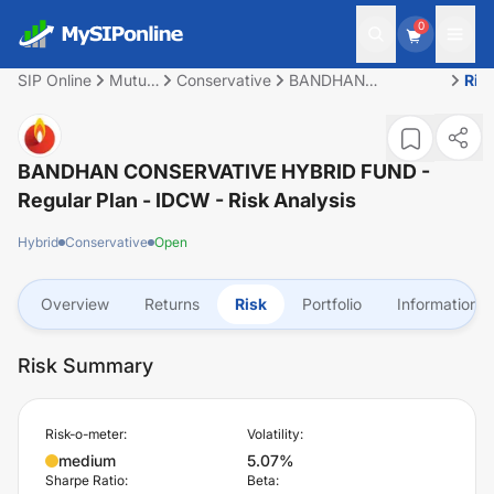
0
SIP Online
Mutual
Conservative
BANDHAN
Ris
Fund
CONSERVATIVE
HYBRID FUND -
Regular Plan - IDCW
BANDHAN CONSERVATIVE HYBRID FUND -
Regular Plan - IDCW
- Risk Analysis
Hybrid
Conservative
Open
Overview
Returns
Risk
Portfolio
Information
Risk Summary
Risk-o-meter:
Volatility:
medium
5.07%
Sharpe Ratio:
Beta: