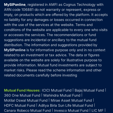
Privacy Policy
MySIPonline
, registered in AMFI as Cognus Technology with
How it Works
ARN code 106881 do not warranty or represent, express or
Refund & Cancellation
Reviews
imply, on products which are offered by the platform. It accepts
Disclaimer
no liability for any damages or losses occurred in connection
with the use of the services at the website. Terms and
Disclosures
conditions of the website are applicable to every one who visits
or accesses the services. The recommendations or fund
suggestions are incidental or ancillary to the mutual fund
distribution. The information and suggestions provided by
MySIPonline
is for informative purpose only and in no context
related to an investment or tax advice. The data or figures
available on the website are solely for illustrative purpose to
provide information. Mutual fund investments are subject to
market risks. Please read the scheme information and other
related documents carefully before investing
Mutual Fund Houses
:
ICICI Mutual Fund
Bajaj Mutual Fund
360 One Mutual Fund
Mahindra Mutual Fund
Motilal Oswal Mutual Fund
Mirae Asset Mutual Fund
HDFC Mutual Fund
Aditya Birla Sun Life Mutual Fund
Canara Robeco Mutual Fund
Invesco Mutual Fund
LIC MF