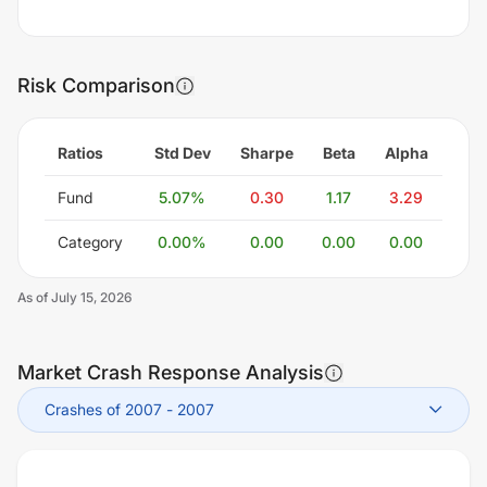
Risk Comparison
Ratios
Std Dev
Sharpe
Beta
Alpha
Fund
5.07
%
0.30
1.17
3.29
Category
0.00
%
0.00
0.00
0.00
As of
July 15, 2026
Market Crash Response Analysis
Crashes of 2007
-
2007