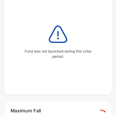
Fund was not launched during this crisis
period.
Maximum Fall