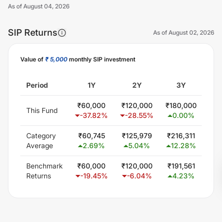
As of
August 04, 2026
SIP Returns
As of
August 02, 2026
Value of
₹ 5,000
monthly SIP investment
Unlock Now
Period
1Y
2Y
3Y
₹
60,000
₹
120,000
₹
180,000
₹
30
This Fund
-37.82
%
-28.55
%
0.00
%
0
Category
₹
60,745
₹
125,979
₹
216,311
₹
40
Average
2.69
%
5.04
%
12.28
%
1
Benchmark
₹
60,000
₹
120,000
₹
191,561
₹
34
Returns
-19.45
%
-6.04
%
4.23
%
5