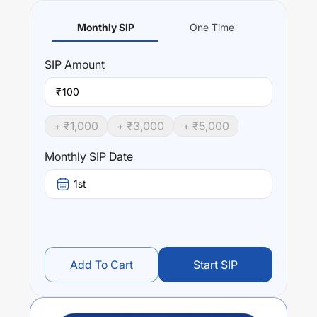
Monthly SIP
One Time
SIP
Amount
₹
+ ₹
1,000
+ ₹
3,000
+ ₹
5,000
Monthly SIP Date
1st
Add To Cart
Start SIP