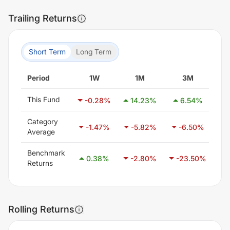
Trailing Returns
Short Term
Long Term
Period
1W
1M
3M
This Fund
-0.28
%
14.23
%
6.54
%
Category
-1.47
%
-5.82
%
-6.50
%
Average
Benchmark
0.38
%
-2.80
%
-23.50
%
-
Returns
Rolling Returns