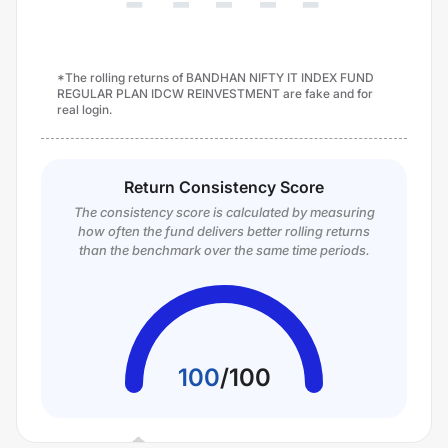
*The rolling returns of BANDHAN NIFTY IT INDEX FUND
REGULAR PLAN IDCW REINVESTMENT are fake and for
real login.
Return Consistency Score
The consistency score is calculated by measuring
how often the fund delivers better rolling returns
than the benchmark over the same time periods.
100
/
100