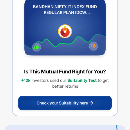
BANDHAN NIFTY IT INDEX FUND
REGULAR PLAN IDCW
REINVESTMENT
Is This Mutual Fund Right for You?
+10k
investors used our
Suitability Test
to get
better returns
Check your Suitability here