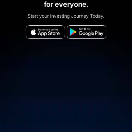
for everyone.
Start your Investing Journey Today.