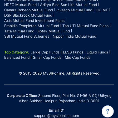
HDFC Mutual Fund
Aditya Birla Sun Life Mutual Fund
Canara Robeco Mutual Fund
Invesco Mutual Fund
LIC MF
DSP Blackrock Mutual Fund
Axis Mutual Fund Investment Plans
Franklin Templeton Mutual Fund
Top UTI Mutual Fund Plans
Tata Mutual Fund
Kotak Mutual Fund
SBI Mutual Fund Schemes
Nippon India Mutual Fund
Top Category
:
Large Cap Funds
ELSS Funds
Liquid Funds
Balanced Fund
Small Cap Funds
Mid Cap Funds
© 2015-
2026
MySIPonline.
All Rights Reserved
Corporate Office:
Second Floor, Plot No. G1-96 A 97, Udhyog
Vihar, Sukher, Udaipur, Rajasthan, India 313001
Email ID:
support@mysiponline.com