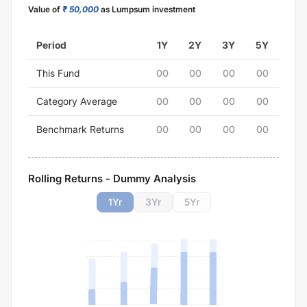
Value of
₹ 50,000
as Lumpsum investment
Period
1Y
2Y
3Y
5Y
This Fund
00
00
00
00
Category Average
00
00
00
00
Benchmark Returns
00
00
00
00
Rolling Returns - Dummy Analysis
1
Yr
3
Yr
5
Yr