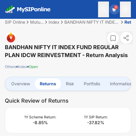
0
SIP Online
Mutual
Index
BANDHAN NIFTY IT INDEX
Retu
Fund
FUND REGULAR PLAN
IDCW REINVESTMENT
BANDHAN NIFTY IT INDEX FUND REGULAR
PLAN IDCW REINVESTMENT
- Return Analysis
Others
Index
Open
Overview
Returns
Risk
Portfolio
Information
Quick Review of Returns
1Y Scheme Return:
1Y SIP Return:
-8.85
%
-37.82
%