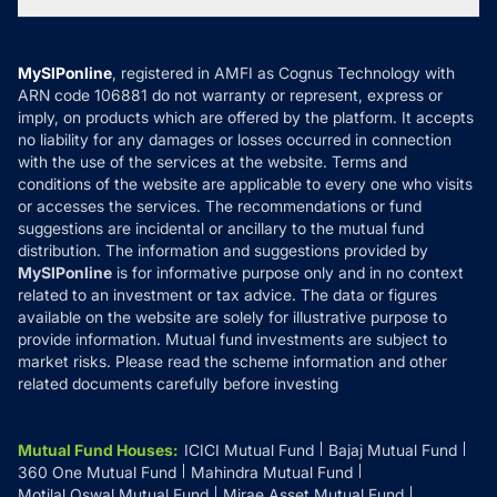
Tax Calculators
MF News
Careers
Terms & Conditions
Compare & Invest
MF Learning
Privacy Policy
MySIPonline
, registered in AMFI as Cognus Technology with
How it Works
ARN code 106881 do not warranty or represent, express or
Refund & Cancellation
Reviews
imply, on products which are offered by the platform. It accepts
Disclaimer
no liability for any damages or losses occurred in connection
with the use of the services at the website. Terms and
Disclosures
conditions of the website are applicable to every one who visits
or accesses the services. The recommendations or fund
suggestions are incidental or ancillary to the mutual fund
distribution. The information and suggestions provided by
MySIPonline
is for informative purpose only and in no context
related to an investment or tax advice. The data or figures
available on the website are solely for illustrative purpose to
provide information. Mutual fund investments are subject to
market risks. Please read the scheme information and other
related documents carefully before investing
Mutual Fund Houses
:
ICICI Mutual Fund
Bajaj Mutual Fund
360 One Mutual Fund
Mahindra Mutual Fund
Motilal Oswal Mutual Fund
Mirae Asset Mutual Fund