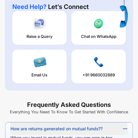
Need Help?
Let’s Connect
Raise a Query
Chat on WhatsApp
Email Us
+91 9660032889
Frequently Asked Questions
Everything You Need To Know To Get Started With Confidence
How are returns generated on mutual funds??
When you invest in mutual funds, you can earn in two