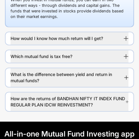
different ways - through dividends and capital gains. The
funds that were invested in stocks provide dividends based
on their market earnings.
How would I know how much return will I get?
Which mutual fund is tax free?
What is the difference between yield and return in
mutual funds?
How are the returns of BANDHAN NIFTY IT INDEX FUND
REGULAR PLAN IDCW REINVESTMENT?
All-in-one Mutual Fund Investing app