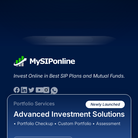
Invest Online in Best SIP Plans and Mutual Funds.
Portfolio Services
Newly Launched
Advanced Investment Solutions
• Portfolio Checkup • Custom Portfolio • Assessment