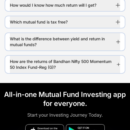
How would I know how much return will I get?
Which mutual fund is tax free?
What is the difference between yield and return in
mutual funds?
How are the returns of Bandhan Nifty 500 Momentum
50 Index Fund-Reg (G)?
All-in-one Mutual Fund Investing app
for everyone.
Start your Investing Journey Today.