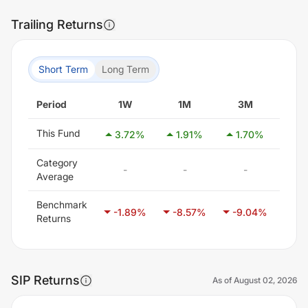
Trailing Returns
Short Term
Long Term
Period
1W
1M
3M
6
This Fund
3.72
%
1.91
%
1.70
%
4.
Category
-
-
-
-
Average
Benchmark
-1.89
%
-8.57
%
-9.04
%
-5.
Returns
SIP Returns
As of
August 02, 2026