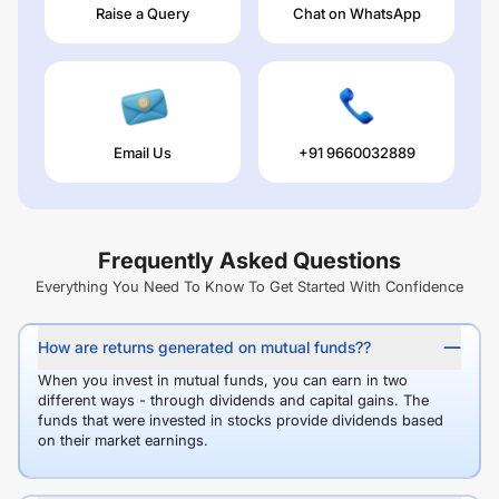
Raise a Query
Chat on WhatsApp
Email Us
+91 9660032889
Frequently Asked Questions
Everything You Need To Know To Get Started With Confidence
How are returns generated on mutual funds??
When you invest in mutual funds, you can earn in two
different ways - through dividends and capital gains. The
funds that were invested in stocks provide dividends based
on their market earnings.