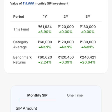
Value of
₹ 5,000
monthly SIP investment
Period
1Y
2Y
3Y
5
₹
61,934
₹
120,000
₹
180,000
₹
300
This Fund
6.90
%
0.00
%
0.00
%
0.0
Category
₹
60,000
₹
120,000
₹
180,000
₹
300
Average
NaN
%
NaN
%
NaN
%
Na
Benchmark
₹
60,620
₹
120,450
₹
246,421
₹
488
Returns
2.24
%
0.39
%
20.64
%
18.
Monthly SIP
One Time
SIP
Amount