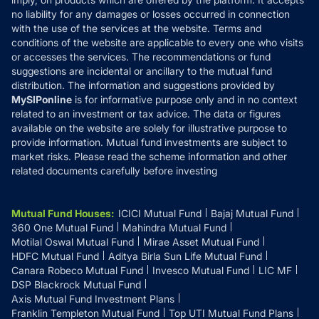
Disclaimer
no liability for any damages or losses occurred in connection
with the use of the services at the website. Terms and
Disclosures
conditions of the website are applicable to every one who visits
or accesses the services. The recommendations or fund
suggestions are incidental or ancillary to the mutual fund
distribution. The information and suggestions provided by
MySIPonline
is for informative purpose only and in no context
related to an investment or tax advice. The data or figures
available on the website are solely for illustrative purpose to
provide information. Mutual fund investments are subject to
market risks. Please read the scheme information and other
related documents carefully before investing
Mutual Fund Houses
:
ICICI Mutual Fund
Bajaj Mutual Fund
360 One Mutual Fund
Mahindra Mutual Fund
Motilal Oswal Mutual Fund
Mirae Asset Mutual Fund
HDFC Mutual Fund
Aditya Birla Sun Life Mutual Fund
Canara Robeco Mutual Fund
Invesco Mutual Fund
LIC MF
DSP Blackrock Mutual Fund
Axis Mutual Fund Investment Plans
Franklin Templeton Mutual Fund
Top UTI Mutual Fund Plans