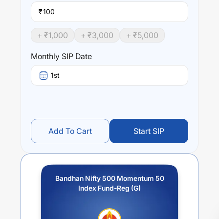
₹
+ ₹
1,000
+ ₹
3,000
+ ₹
5,000
Monthly SIP Date
1st
Add To Cart
Start SIP
Bandhan Nifty 500 Momentum 50
Index Fund-Reg (G)