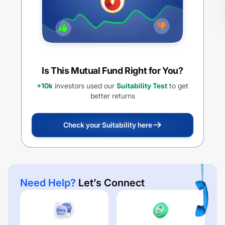
Is This Mutual Fund Right for You?
+10k
investors used our
Suitability Test
to get
better returns
Check your Suitability here
Need Help?
Let’s Connect