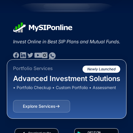
Invest Online in Best SIP Plans and Mutual Funds.
Portfolio Services
Newly Launched
Advanced Investment Solutions
• Portfolio Checkup • Custom Portfolio • Assessment
Explore Services