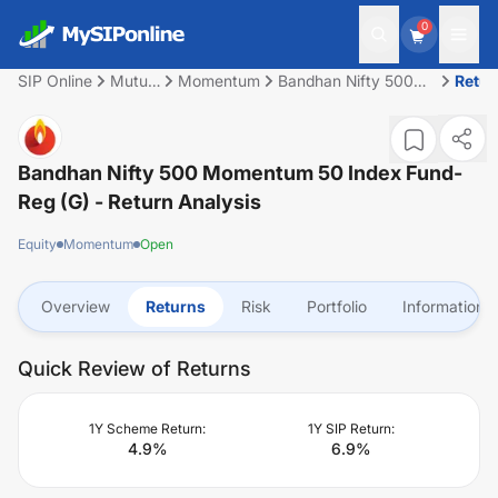
0
SIP Online
Mutual
Momentum
Bandhan Nifty 500
Retur
Fund
Momentum 50 Index
Fund-Reg (G)
Bandhan Nifty 500 Momentum 50 Index Fund-
Reg (G)
- Return Analysis
Equity
Momentum
Open
Overview
Returns
Risk
Portfolio
Information
Quick Review of Returns
1Y Scheme Return:
1Y SIP Return:
4.9
%
6.9
%