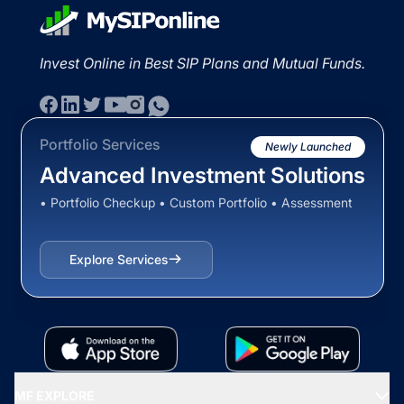
Invest Online in Best SIP Plans and Mutual Funds.
Portfolio Services
Newly Launched
Advanced Investment Solutions
• Portfolio Checkup • Custom Portfolio • Assessment
Explore Services
MF EXPLORE