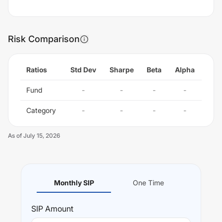
Risk Comparison
Ratios
Std Dev
Sharpe
Beta
Alpha
Fund
-
-
-
-
Category
-
-
-
-
As of
July 15, 2026
Monthly SIP
One Time
SIP
Amount