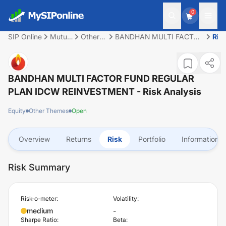
0
SIP Online
Mutual
Other
BANDHAN MULTI FACTOR
Ris
Fund
Themes
FUND REGULAR PLAN
IDCW REINVESTMENT
BANDHAN MULTI FACTOR FUND REGULAR
PLAN IDCW REINVESTMENT
- Risk Analysis
Equity
Other Themes
Open
Overview
Returns
Risk
Portfolio
Information
Risk Summary
Risk-o-meter:
Volatility:
medium
-
Sharpe Ratio:
Beta: