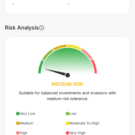
-
-
Risk Analysis
MEDIUM
RISK
Suitable for balanced investments and investors with
medium risk tolerance.
Very Low
Low
Medium
Moderate To High
High
Very High