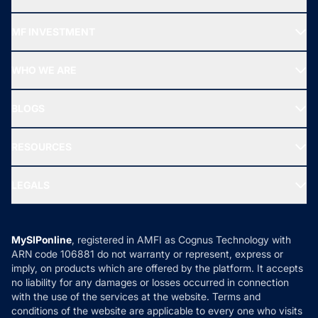
Recommended funds
MF INVESTMENT
Top Ranking Funds
Start SIP
Top Performing Funds
WHO WE ARE
SIF INVESTMENT
All Mutual Funds
About Us
Freedom SIP
BLOGS
Best Tax Saving Funds
Our Partner
New Fund Offers (NFO)
NRI Funds
Blog
Media & Press
RESOURCES
Gold Investment
MF Research
Ask MF Query
Portfolio Services
SIP Calculators
MF Expert Views
LEGALS
Contact Us
Tax Calculators
MF News
Careers
Terms & Conditions
Compare & Invest
MF Learning
Privacy Policy
MySIPonline
, registered in AMFI as Cognus Technology with
How it Works
ARN code 106881 do not warranty or represent, express or
Refund & Cancellation
Reviews
imply, on products which are offered by the platform. It accepts
Disclaimer
no liability for any damages or losses occurred in connection
with the use of the services at the website. Terms and
Disclosures
conditions of the website are applicable to every one who visits