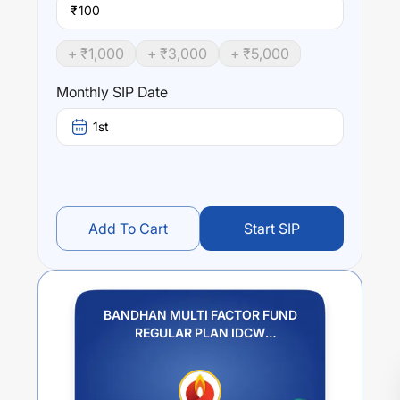
₹
+ ₹
1,000
+ ₹
3,000
+ ₹
5,000
Monthly SIP Date
1st
Add To Cart
Start SIP
BANDHAN MULTI FACTOR FUND
REGULAR PLAN IDCW
REINVESTMENT