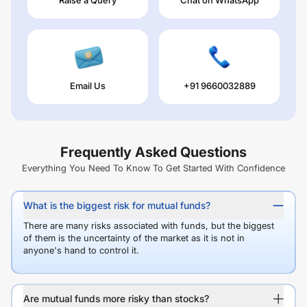
Email Us
+91 9660032889
Frequently Asked Questions
Everything You Need To Know To Get Started With Confidence
What is the biggest risk for mutual funds?
There are many risks associated with funds, but the biggest
of them is the uncertainty of the market as it is not in
anyone's hand to control it.
Are mutual funds more risky than stocks?