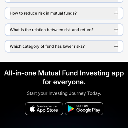
How to reduce risk in mutual funds?
What is the relation between risk and return?
Which category of fund has lower risks?
All-in-one Mutual Fund Investing app
for everyone.
Start your Investing Journey Today.