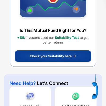
Is This Mutual Fund Right for You?
+10k
investors used our
Suitability Test
to get
better returns
Check your Suitability here
Need Help?
Let’s Connect
Raise a Query
Chat on WhatsApp