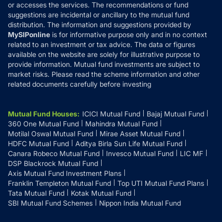
or accesses the services. The recommendations or fund
suggestions are incidental or ancillary to the mutual fund
distribution. The information and suggestions provided by
MySIPonline
is for informative purpose only and in no context
related to an investment or tax advice. The data or figures
available on the website are solely for illustrative purpose to
provide information. Mutual fund investments are subject to
market risks. Please read the scheme information and other
related documents carefully before investing
Mutual Fund Houses
:
ICICI Mutual Fund
Bajaj Mutual Fund
360 One Mutual Fund
Mahindra Mutual Fund
Motilal Oswal Mutual Fund
Mirae Asset Mutual Fund
HDFC Mutual Fund
Aditya Birla Sun Life Mutual Fund
Canara Robeco Mutual Fund
Invesco Mutual Fund
LIC MF
DSP Blackrock Mutual Fund
Axis Mutual Fund Investment Plans
Franklin Templeton Mutual Fund
Top UTI Mutual Fund Plans
Tata Mutual Fund
Kotak Mutual Fund
SBI Mutual Fund Schemes
Nippon India Mutual Fund