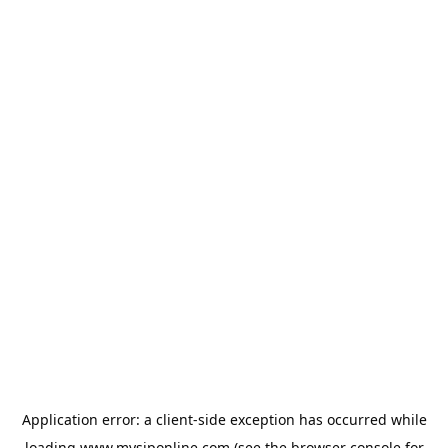
Application error: a
client
-side exception has occurred while
loading
www.mysiponline.com
(see the
browser console
for