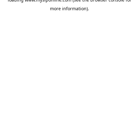
more information).