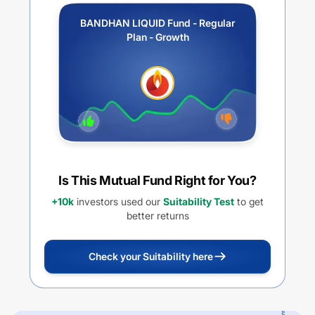
BANDHAN LIQUID Fund - Regular
Plan - Growth
Is This Mutual Fund Right for You?
+10k
investors used our
Suitability Test
to get
better returns
Check your Suitability here