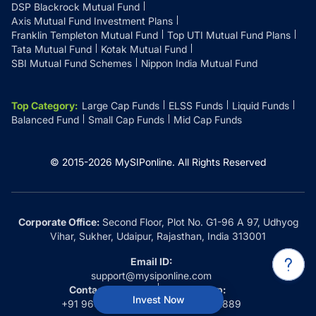
DSP Blackrock Mutual Fund
Axis Mutual Fund Investment Plans
Franklin Templeton Mutual Fund
Top UTI Mutual Fund Plans
Tata Mutual Fund
Kotak Mutual Fund
SBI Mutual Fund Schemes
Nippon India Mutual Fund
Top Category
:
Large Cap Funds
ELSS Funds
Liquid Funds
Balanced Fund
Small Cap Funds
Mid Cap Funds
© 2015-
2026
MySIPonline.
All Rights Reserved
Corporate Office:
Second Floor, Plot No. G1-96 A 97, Udhyog
Vihar, Sukher, Udaipur, Rajasthan, India 313001
Email ID:
support@mysiponline.com
Contact Us at:
Whatsapp:
Invest Now
+91 9660032889
+91 9660032889