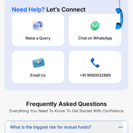
Need Help?
Let’s Connect
Raise a Query
Chat on WhatsApp
Email Us
+91 9660032889
Frequently Asked Questions
Everything You Need To Know To Get Started With Confidence
What is the biggest risk for mutual funds?