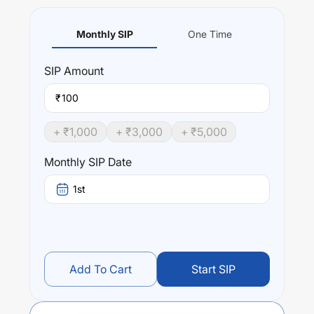
Monthly SIP
One Time
SIP
Amount
₹
+ ₹
1,000
+ ₹
3,000
+ ₹
5,000
Monthly SIP Date
1st
Add To Cart
Start SIP