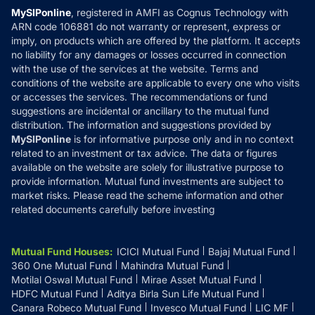
Privacy Policy
MySIPonline
, registered in AMFI as Cognus Technology with
How it Works
ARN code 106881 do not warranty or represent, express or
Refund & Cancellation
Reviews
imply, on products which are offered by the platform. It accepts
Disclaimer
no liability for any damages or losses occurred in connection
with the use of the services at the website. Terms and
Disclosures
conditions of the website are applicable to every one who visits
or accesses the services. The recommendations or fund
suggestions are incidental or ancillary to the mutual fund
distribution. The information and suggestions provided by
MySIPonline
is for informative purpose only and in no context
related to an investment or tax advice. The data or figures
available on the website are solely for illustrative purpose to
provide information. Mutual fund investments are subject to
market risks. Please read the scheme information and other
related documents carefully before investing
Mutual Fund Houses
:
ICICI Mutual Fund
Bajaj Mutual Fund
360 One Mutual Fund
Mahindra Mutual Fund
Motilal Oswal Mutual Fund
Mirae Asset Mutual Fund
HDFC Mutual Fund
Aditya Birla Sun Life Mutual Fund
Canara Robeco Mutual Fund
Invesco Mutual Fund
LIC MF