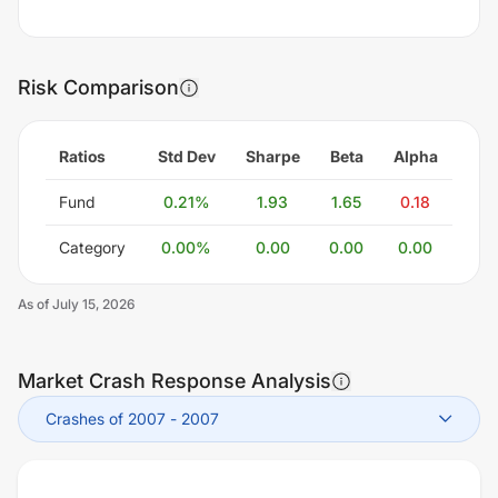
Risk Comparison
Ratios
Std Dev
Sharpe
Beta
Alpha
Fund
0.21
%
1.93
1.65
0.18
Category
0.00
%
0.00
0.00
0.00
As of
July 15, 2026
Market Crash Response Analysis
Crashes of 2007
-
2007