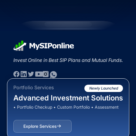
Invest Online in Best SIP Plans and Mutual Funds.
Portfolio Services
Newly Launched
Advanced Investment Solutions
• Portfolio Checkup • Custom Portfolio • Assessment
Explore Services