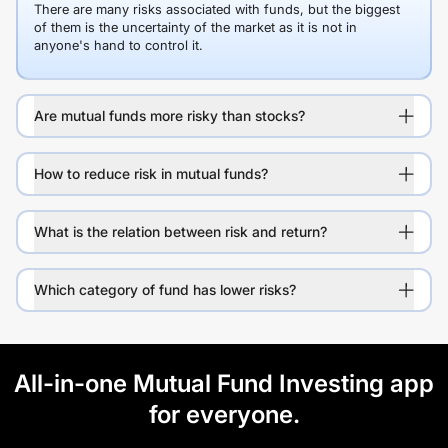
There are many risks associated with funds, but the biggest
of them is the uncertainty of the market as it is not in
anyone's hand to control it.
Are mutual funds more risky than stocks?
How to reduce risk in mutual funds?
What is the relation between risk and return?
Which category of fund has lower risks?
All-in-one Mutual Fund Investing app
for everyone.