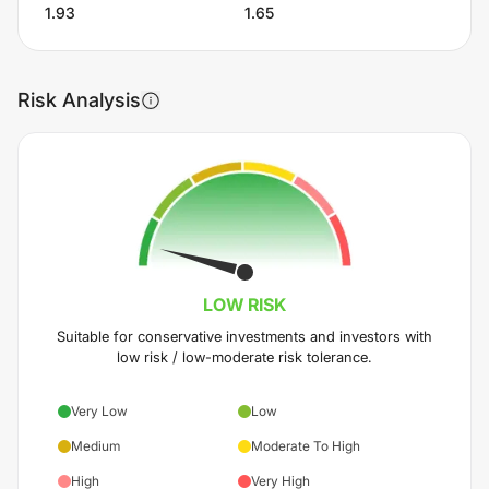
1.93
1.65
Risk Analysis
LOW
RISK
Suitable for conservative investments and investors with
low risk / low-moderate risk tolerance.
Very Low
Low
Medium
Moderate To High
High
Very High