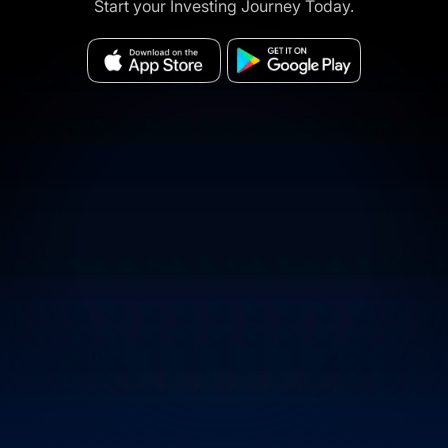
Start your Investing Journey Today.