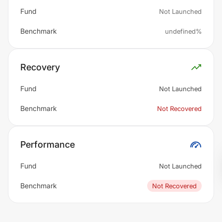
Fund
Not Launched
Benchmark
undefined%
Recovery
Fund
Not Launched
Benchmark
Not Recovered
Performance
Fund
Not Launched
Benchmark
Not Recovered