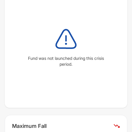
Fund was not launched during this crisis
period.
Maximum Fall