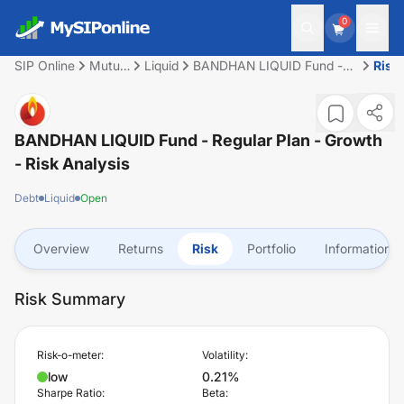
0
SIP Online
Mutual
Liquid
BANDHAN LIQUID Fund -
Risk
Fund
Regular Plan - Growth
BANDHAN LIQUID Fund - Regular Plan - Growth
- Risk Analysis
Debt
Liquid
Open
Overview
Returns
Risk
Portfolio
Information
Risk Summary
Risk-o-meter:
Volatility:
low
0.21%
Sharpe Ratio:
Beta: