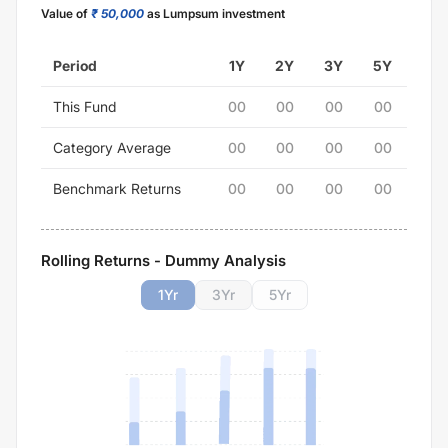
Value of
₹ 50,000
as Lumpsum investment
Period
1Y
2Y
3Y
5Y
This Fund
00
00
00
00
Category Average
00
00
00
00
Benchmark Returns
00
00
00
00
Rolling Returns - Dummy Analysis
1
Yr
3
Yr
5
Yr