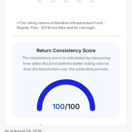
*The rolling returns of Bandhan Infrastructure Fund -
Regular Plan - IDCW are fake and for real login.
Return Consistency Score
The consistency score is calculated by measuring
how often the fund delivers better rolling returns
than the benchmark over the same time periods.
100
/
100
As of
August 04, 2026