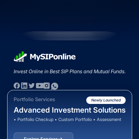
Invest Online in Best SIP Plans and Mutual Funds.
Portfolio Services
Newly Launched
Advanced Investment Solutions
• Portfolio Checkup • Custom Portfolio • Assessment
Explore Services