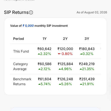
SIP Returns
As of
August 02, 2026
Value of
₹ 5,000
monthly SIP investment
Unlock Now
Period
1Y
2Y
3Y
5Y
₹
60,642
₹
120,000
₹
180,843
₹
393,
This Fund
2.32
%
-3.80
%
0.32
%
10.5
Category
₹
60,586
₹
125,884
₹
249,219
₹
518,
Average
2.12
%
4.96
%
21.35
%
20.7
Benchmark
₹
61,604
₹
126,248
₹
251,439
₹
487,
Returns
5.74
%
5.26
%
21.91
%
18.5