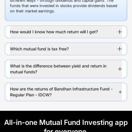
different ways - through dividends and capital gains. The
funds that were invested in stocks provide dividends based
on their market earnings.
How would I know how much return will I get?
Which mutual fund is tax free?
What is the difference between yield and return in
mutual funds?
How are the returns of Bandhan Infrastructure Fund -
Regular Plan - IDCW?
All-in-one Mutual Fund Investing app
for everyone.