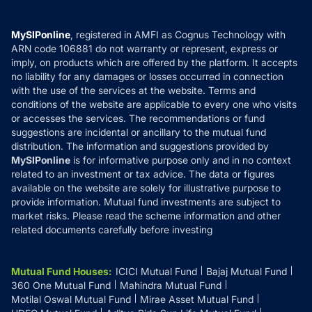
Careers
Terms & Conditions
Compare & Invest
MF Learning
Privacy Policy
MySIPonline
, registered in AMFI as Cognus Technology with
How it Works
ARN code 106881 do not warranty or represent, express or
Refund & Cancellation
Reviews
imply, on products which are offered by the platform. It accepts
Disclaimer
no liability for any damages or losses occurred in connection
with the use of the services at the website. Terms and
Disclosures
conditions of the website are applicable to every one who visits
or accesses the services. The recommendations or fund
suggestions are incidental or ancillary to the mutual fund
distribution. The information and suggestions provided by
MySIPonline
is for informative purpose only and in no context
related to an investment or tax advice. The data or figures
available on the website are solely for illustrative purpose to
provide information. Mutual fund investments are subject to
market risks. Please read the scheme information and other
related documents carefully before investing
Mutual Fund Houses
:
ICICI Mutual Fund
Bajaj Mutual Fund
360 One Mutual Fund
Mahindra Mutual Fund
Motilal Oswal Mutual Fund
Mirae Asset Mutual Fund