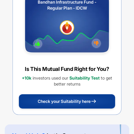
Bandhan Infrastructure Fund -
Regular Plan - IDCW
Is This Mutual Fund Right for You?
+10k
investors used our
Suitability Test
to get
better returns
Check your Suitability here