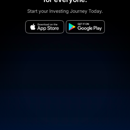
Start your Investing Journey Today.