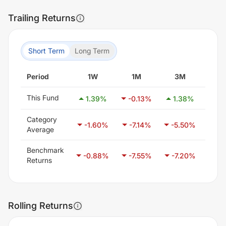
Trailing Returns
Short Term
Long Term
Period
1W
1M
3M
6
This Fund
1.39
%
-0.13
%
1.38
%
-0
Category
-1.60
%
-7.14
%
-5.50
%
-6.
Average
Benchmark
-0.88
%
-7.55
%
-7.20
%
-1.
Returns
Rolling Returns