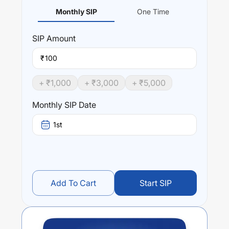
Monthly SIP
One Time
SIP
Amount
₹
+ ₹
1,000
+ ₹
3,000
+ ₹
5,000
Monthly SIP Date
1st
Add To Cart
Start SIP