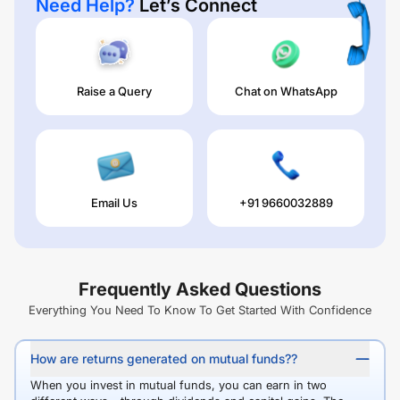
Need Help?
Let’s Connect
Raise a Query
Chat on WhatsApp
Email Us
+91 9660032889
Frequently Asked Questions
Everything You Need To Know To Get Started With Confidence
How are returns generated on mutual funds??
When you invest in mutual funds, you can earn in two