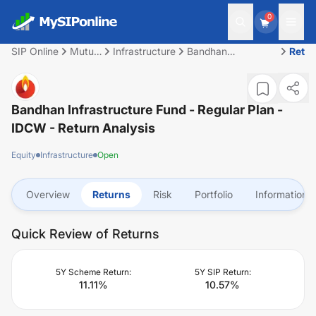
0
SIP Online
Mutual
Infrastructure
Bandhan
Retu
Fund
Infrastructure Fund
- Regular Plan -
IDCW
Bandhan Infrastructure Fund - Regular Plan -
IDCW
- Return Analysis
Equity
Infrastructure
Open
Overview
Returns
Risk
Portfolio
Information
Quick Review of Returns
5Y Scheme Return:
5Y SIP Return:
11.11
%
10.57
%