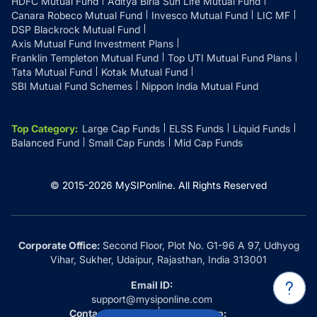
HDFC Mutual Fund
Aditya Birla Sun Life Mutual Fund
Canara Robeco Mutual Fund
Invesco Mutual Fund
LIC MF
DSP Blackrock Mutual Fund
Axis Mutual Fund Investment Plans
Franklin Templeton Mutual Fund
Top UTI Mutual Fund Plans
Tata Mutual Fund
Kotak Mutual Fund
SBI Mutual Fund Schemes
Nippon India Mutual Fund
Top Category
:
Large Cap Funds
ELSS Funds
Liquid Funds
Balanced Fund
Small Cap Funds
Mid Cap Funds
© 2015-
2026
MySIPonline.
All Rights Reserved
Corporate Office:
Second Floor, Plot No. G1-96 A 97, Udhyog
Vihar, Sukher, Udaipur, Rajasthan, India 313001
Email ID:
support@mysiponline.com
Contact Us at:
Whatsapp: