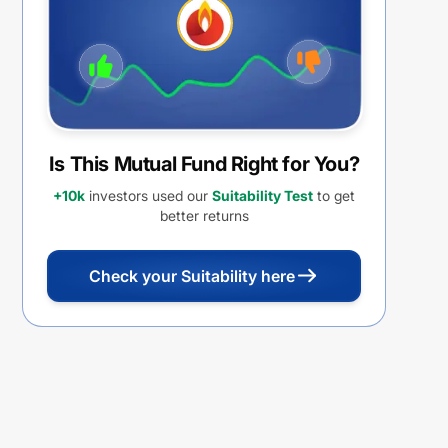
Is This Mutual Fund Right for You?
+10k
investors used our
Suitability Test
to get
better returns
Check your Suitability here