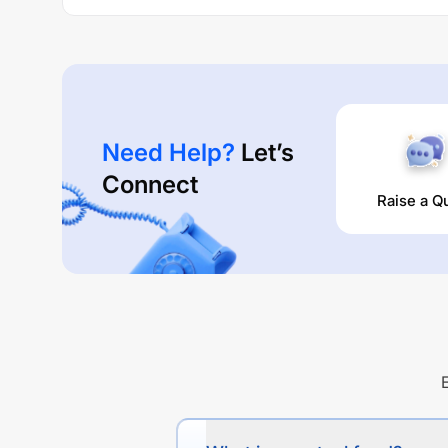
Need Help?
Let’s
Connect
Raise a Q