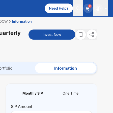
0
Need Help?
 IDCW
Information
uarterly
Invest Now
ortfolio
Information
Monthly SIP
One Time
SIP
Amount