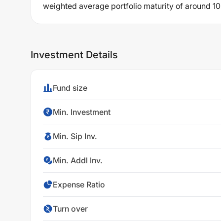
weighted average portfolio maturity of around 10
Investment Details
Fund size
Min. Investment
Min. Sip Inv.
Min. Addl Inv.
Expense Ratio
Turn over