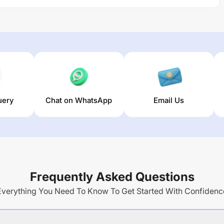
uery
Chat on WhatsApp
Email Us
Frequently Asked Questions
Everything You Need To Know To Get Started With Confidenc