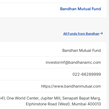
Bandhan Mutual Fund
All Funds from Bandhan
Bandhan Mutual Fund
investormf@bandhanamc.com
022-66289999
https://www.bandhanmutual.com
 841, One World Center, Jupiter Mill, Senapati Bapat Marg,
Elphinstone Road (West), Mumbai 400013