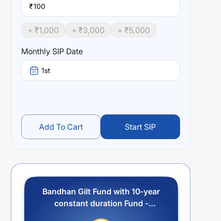
₹
+ ₹
1,000
+ ₹
3,000
+ ₹
5,000
Monthly SIP Date
1st
Add To Cart
Start SIP
Bandhan Gilt Fund with 10-year
constant duration Fund -
Regular Plan - Quarterly IDCW