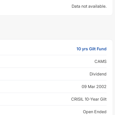
Data not available.
10 yrs Gilt Fund
CAMS
Dividend
09 Mar 2002
CRISIL 10-Year Gilt
Open Ended