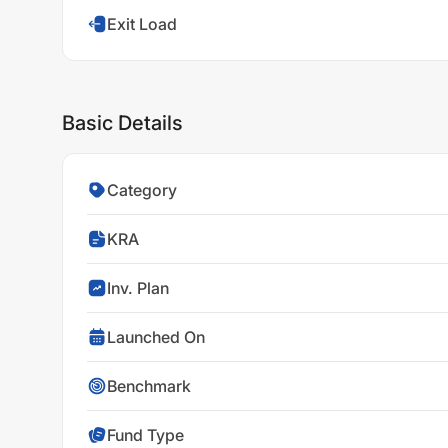
Exit Load
Basic Details
Category
KRA
Inv. Plan
Launched On
Benchmark
Fund Type