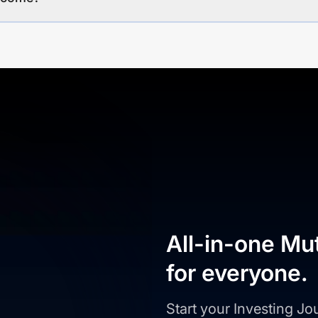
All-in-one Mu
for everyone.
Start your Investing J