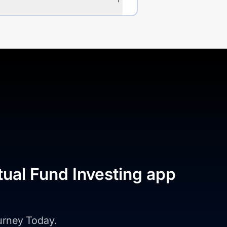
tual Fund Investing app
ourney Today.