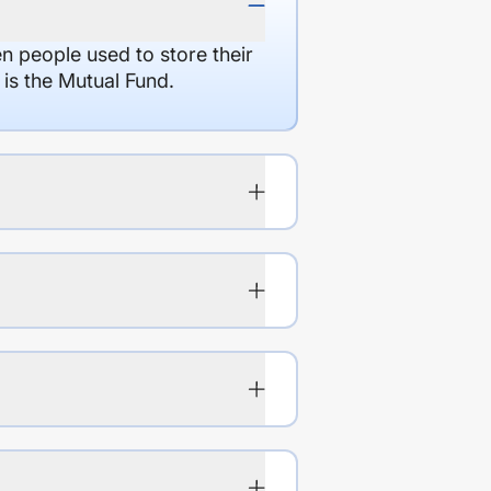
en people used to store their
 is the Mutual Fund.