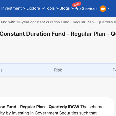
NEW
Investment
Explore
Tools
Blogs
Pro Services
Fund with 10-year constant duration Fund - Regular Plan - Quarterly
Constant Duration Fund - Regular Plan - Q
ns
Risk
P
on Fund - Regular Plan - Quarterly IDCW
The scheme
dity by investing in Government Securities such that