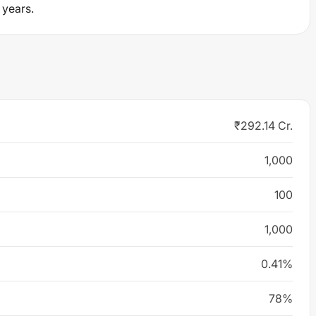
 years.
₹292.14 Cr.
1,000
100
1,000
0.41%
78%