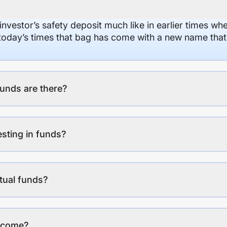
 investor’s safety deposit much like in earlier times wh
n today’s times that bag has come with a new name that
unds are there?
esting in funds?
tual funds?
income?