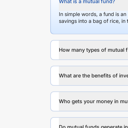
What is a mutual fund?
In simple words, a fund is an
savings into a bag of rice, i
How many types of mutual f
What are the benefits of inv
Who gets your money in mu
Do mutual funds generate 