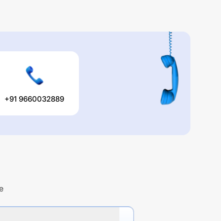
+91 9660032889
e