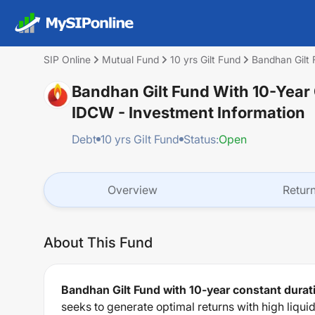
SIP Online
Mutual Fund
10 yrs Gilt Fund
Bandhan Gilt 
Bandhan Gilt Fund With 10-Year 
IDCW
- Investment Information
Debt
10 yrs Gilt Fund
Status:
Open
Overview
Retur
About This Fund
Bandhan Gilt Fund with 10-year constant durati
seeks to generate optimal returns with high liqui