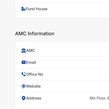
Fund House
AMC Information
AMC
Email
Office No
Website
Address
6th Floor,