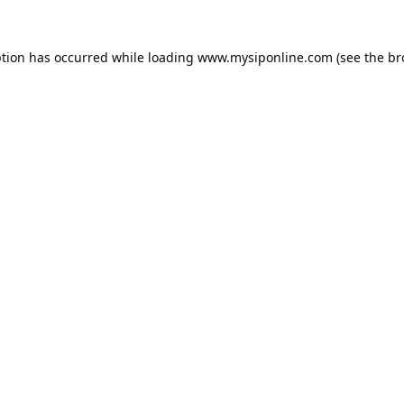
ption has occurred while loading
www.mysiponline.com
(see the
br