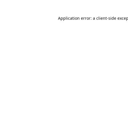
Application error: a
client
-side exce