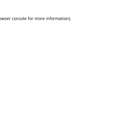
owser console
for more information).