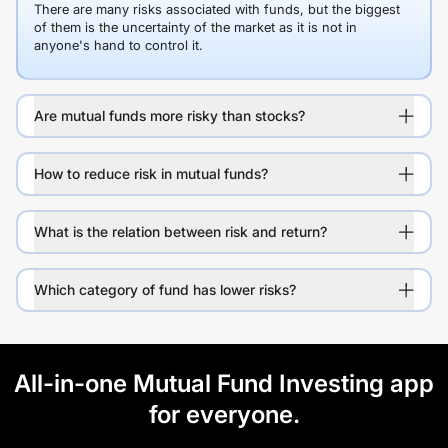
There are many risks associated with funds, but the biggest
of them is the uncertainty of the market as it is not in
anyone's hand to control it.
Are mutual funds more risky than stocks?
How to reduce risk in mutual funds?
What is the relation between risk and return?
Which category of fund has lower risks?
All-in-one Mutual Fund Investing app
for everyone.