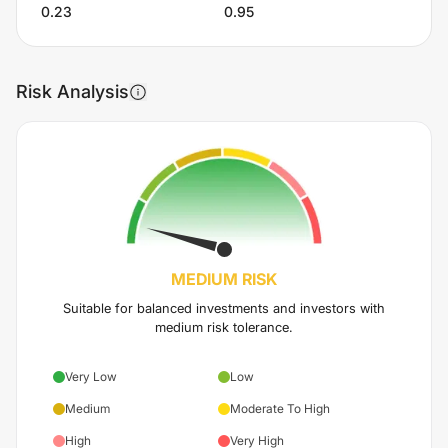
0.23
0.95
Risk Analysis
MEDIUM
RISK
Suitable for balanced investments and investors with
medium risk tolerance.
Very Low
Low
Medium
Moderate To High
High
Very High