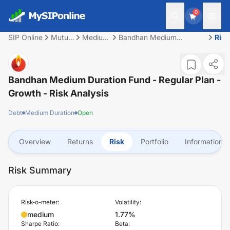
0
SIP Online
Mutual
Medium
Bandhan Medium
Risk
Fund
Duration
Duration Fund - Regular
Plan - Growth
Bandhan Medium Duration Fund - Regular Plan -
Growth
- Risk Analysis
Debt
Medium Duration
Open
Overview
Returns
Risk
Portfolio
Information
Risk Summary
Risk-o-meter:
Volatility:
medium
1.77%
Sharpe Ratio:
Beta: