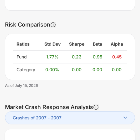
Risk Comparison
Ratios
Std Dev
Sharpe
Beta
Alpha
Fund
1.77
%
0.23
0.95
0.45
Category
0.00
%
0.00
0.00
0.00
As of
July 15, 2026
Market Crash Response Analysis
Crashes of 2007
-
2007