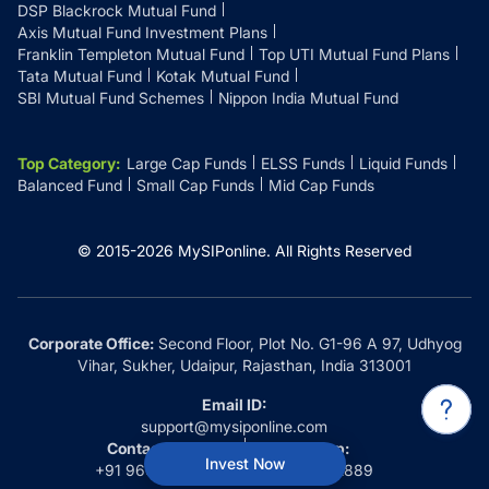
DSP Blackrock Mutual Fund
Axis Mutual Fund Investment Plans
Franklin Templeton Mutual Fund
Top UTI Mutual Fund Plans
Tata Mutual Fund
Kotak Mutual Fund
SBI Mutual Fund Schemes
Nippon India Mutual Fund
Top Category
:
Large Cap Funds
ELSS Funds
Liquid Funds
Balanced Fund
Small Cap Funds
Mid Cap Funds
© 2015-
2026
MySIPonline.
All Rights Reserved
Corporate Office:
Second Floor, Plot No. G1-96 A 97, Udhyog
Vihar, Sukher, Udaipur, Rajasthan, India 313001
Email ID:
support@mysiponline.com
Contact Us at:
Whatsapp:
Invest Now
+91 9660032889
+91 9660032889