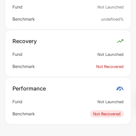
Fund
Not Launched
Benchmark
undefined%
Recovery
Fund
Not Launched
Benchmark
Not Recovered
Performance
Fund
Not Launched
Benchmark
Not Recovered