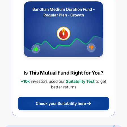
Bandhan Medium Duration Fund -
Regular Plan - Growth
Is This Mutual Fund Right for You?
+10k
investors used our
Suitability Test
to get
better returns
Check your Suitability here