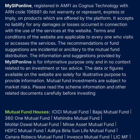
Privacy Policy
MySIPonline
, registered in AMFI as Cognus Technology with
How it Works
ARN code 106881 do not warranty or represent, express or
Refund & Cancellation
Reviews
imply, on products which are offered by the platform. It accepts
Disclaimer
no liability for any damages or losses occurred in connection
with the use of the services at the website. Terms and
Disclosures
conditions of the website are applicable to every one who visits
or accesses the services. The recommendations or fund
suggestions are incidental or ancillary to the mutual fund
distribution. The information and suggestions provided by
MySIPonline
is for informative purpose only and in no context
related to an investment or tax advice. The data or figures
available on the website are solely for illustrative purpose to
provide information. Mutual fund investments are subject to
market risks. Please read the scheme information and other
related documents carefully before investing
Mutual Fund Houses
:
ICICI Mutual Fund
Bajaj Mutual Fund
360 One Mutual Fund
Mahindra Mutual Fund
Motilal Oswal Mutual Fund
Mirae Asset Mutual Fund
HDFC Mutual Fund
Aditya Birla Sun Life Mutual Fund
Canara Robeco Mutual Fund
Invesco Mutual Fund
LIC MF