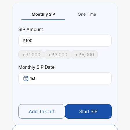
Monthly SIP
One Time
SIP
Amount
₹
+ ₹
1,000
+ ₹
3,000
+ ₹
5,000
Monthly SIP Date
1st
Add To Cart
Start SIP