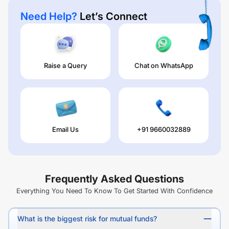
Need Help?
Let’s Connect
Raise a Query
Chat on WhatsApp
Email Us
+91 9660032889
Frequently Asked Questions
Everything You Need To Know To Get Started With Confidence
What is the biggest risk for mutual funds?