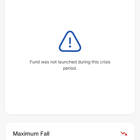
Fund was not launched during this crisis
period.
Maximum Fall