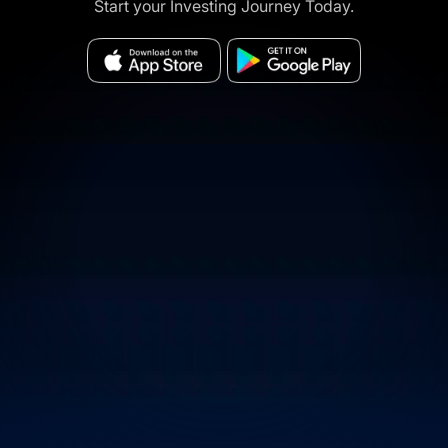
Start your Investing Journey Today.