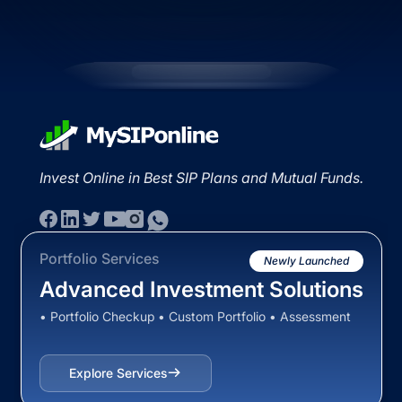
Invest Online in Best SIP Plans and Mutual Funds.
Portfolio Services
Newly Launched
Advanced Investment Solutions
• Portfolio Checkup • Custom Portfolio • Assessment
Explore Services