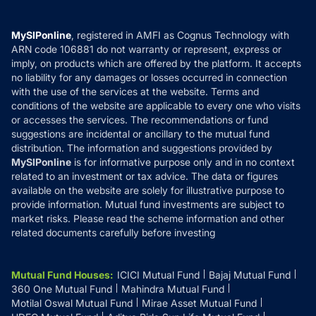
Careers
Terms & Conditions
Compare & Invest
MF Learning
Privacy Policy
MySIPonline
, registered in AMFI as Cognus Technology with
How it Works
ARN code 106881 do not warranty or represent, express or
Refund & Cancellation
Reviews
imply, on products which are offered by the platform. It accepts
Disclaimer
no liability for any damages or losses occurred in connection
with the use of the services at the website. Terms and
Disclosures
conditions of the website are applicable to every one who visits
or accesses the services. The recommendations or fund
suggestions are incidental or ancillary to the mutual fund
distribution. The information and suggestions provided by
MySIPonline
is for informative purpose only and in no context
related to an investment or tax advice. The data or figures
available on the website are solely for illustrative purpose to
provide information. Mutual fund investments are subject to
market risks. Please read the scheme information and other
related documents carefully before investing
Mutual Fund Houses
:
ICICI Mutual Fund
Bajaj Mutual Fund
360 One Mutual Fund
Mahindra Mutual Fund
Motilal Oswal Mutual Fund
Mirae Asset Mutual Fund