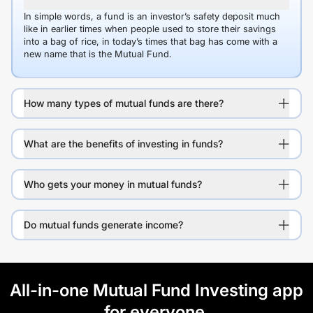
In simple words, a fund is an investor’s safety deposit much
like in earlier times when people used to store their savings
into a bag of rice, in today’s times that bag has come with a
new name that is the Mutual Fund.
How many types of mutual funds are there?
What are the benefits of investing in funds?
Who gets your money in mutual funds?
Do mutual funds generate income?
All-in-one Mutual Fund Investing app
for everyone.