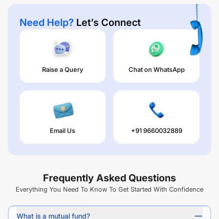
Need Help?
Let’s Connect
Raise a Query
Chat on WhatsApp
Email Us
+91 9660032889
Frequently Asked Questions
Everything You Need To Know To Get Started With Confidence
What is a mutual fund?