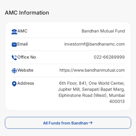
AMC Information
AMC
Bandhan Mutual Fund
Email
investormf@bandhanamc.com
Office No
022-66289999
Website
https://www.bandhanmutual.com
Address
6th Floor, 841, One World Center,
Jupiter Mill, Senapati Bapat Marg,
Elphinstone Road (West), Mumbai
400013
All Funds from Bandhan