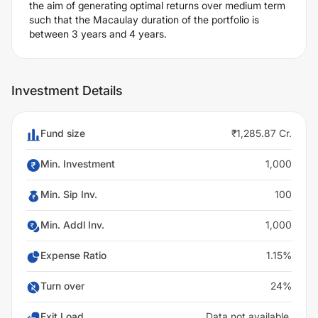
the aim of generating optimal returns over medium term
such that the Macaulay duration of the portfolio is
between 3 years and 4 years.
Investment Details
Fund size
₹1,285.87 Cr.
Min. Investment
1,000
Min. Sip Inv.
100
Min. Addl Inv.
1,000
Expense Ratio
1.15%
Turn over
24%
Exit Load
Data not available.