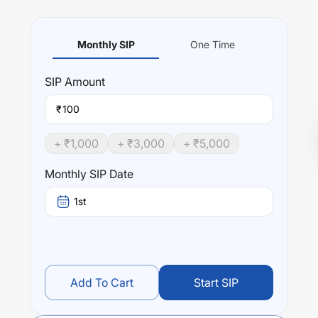
Monthly SIP
One Time
SIP
Amount
₹
+ ₹
1,000
+ ₹
3,000
+ ₹
5,000
Monthly SIP Date
1st
Add To Cart
Start SIP