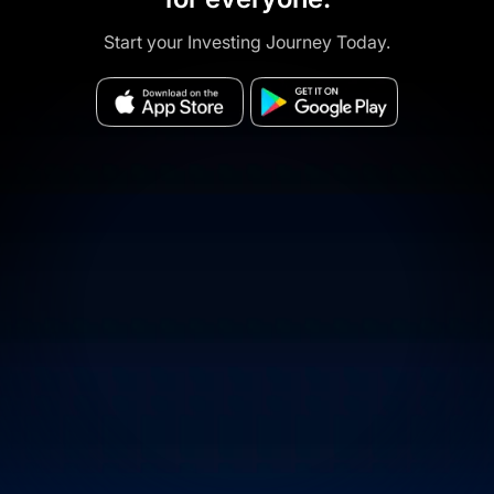
Start your Investing Journey Today.