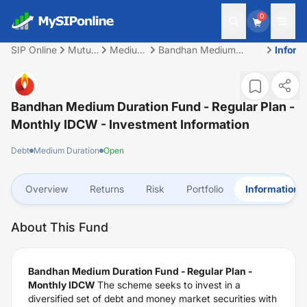
0
SIP Online
Mutual
Medium
Bandhan Medium
Inform
Fund
Duration
Duration Fund -
Regular Plan - Monthly
IDCW
Bandhan Medium Duration Fund - Regular Plan -
Monthly IDCW
- Investment Information
Debt
Medium Duration
Open
Overview
Returns
Risk
Portfolio
Information
About This Fund
Bandhan Medium Duration Fund - Regular Plan -
Monthly IDCW
The scheme seeks to invest in a
diversified set of debt and money market securities with