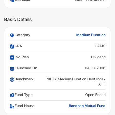
Basic Details
Category
Medium Duration
KRA
CAMS
Inv. Plan
Dividend
Launched On
04 Jul 2006
Benchmark
NIFTY Medium Duration Debt Index
A-III
Fund Type
Open Ended
Fund House
Bandhan Mutual Fund