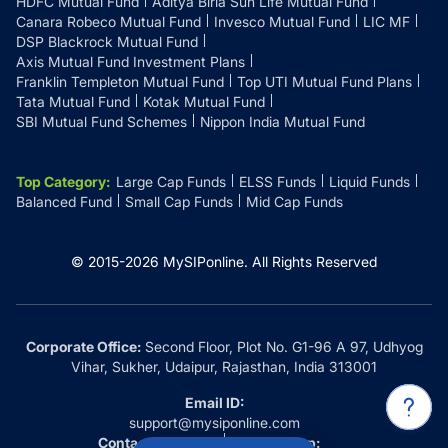
HDFC Mutual Fund
Aditya Birla Sun Life Mutual Fund
Canara Robeco Mutual Fund
Invesco Mutual Fund
LIC MF
DSP Blackrock Mutual Fund
Axis Mutual Fund Investment Plans
Franklin Templeton Mutual Fund
Top UTI Mutual Fund Plans
Tata Mutual Fund
Kotak Mutual Fund
SBI Mutual Fund Schemes
Nippon India Mutual Fund
Top Category
:
Large Cap Funds
ELSS Funds
Liquid Funds
Balanced Fund
Small Cap Funds
Mid Cap Funds
© 2015-
2026
MySIPonline.
All Rights Reserved
Corporate Office:
Second Floor, Plot No. G1-96 A 97, Udhyog
Vihar, Sukher, Udaipur, Rajasthan, India 313001
Email ID:
support@mysiponline.com
Contact Us at:
Whatsapp: