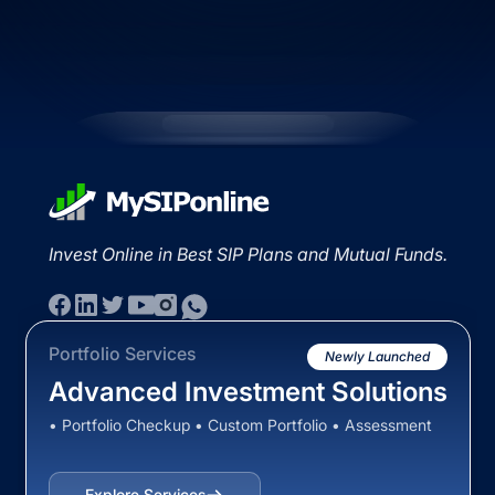
Invest Online in Best SIP Plans and Mutual Funds.
Portfolio Services
Newly Launched
Advanced Investment Solutions
• Portfolio Checkup • Custom Portfolio • Assessment
Explore Services