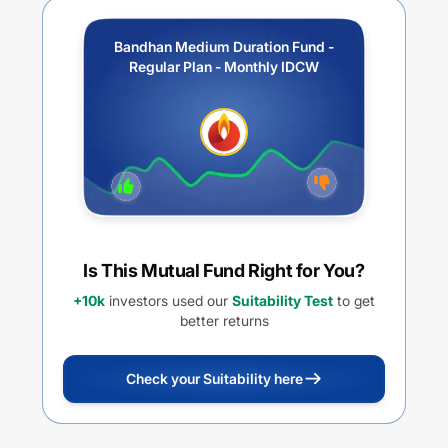
Bandhan Medium Duration Fund -
Regular Plan - Monthly IDCW
Is This Mutual Fund Right for You?
+10k
investors used our
Suitability Test
to get
better returns
Check your Suitability here