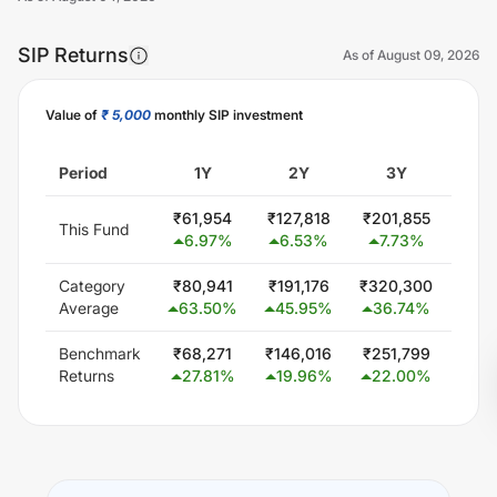
SIP Returns
As of
August 09, 2026
Value of
₹ 5,000
monthly SIP investment
Unlock Now
Period
1Y
2Y
3Y
5
₹
61,954
₹
127,818
₹
201,855
₹
379
This Fund
6.97
%
6.53
%
7.73
%
9.
Category
₹
80,941
₹
191,176
₹
320,300
₹
579
Average
63.50
%
45.95
%
36.74
%
24
Benchmark
₹
68,271
₹
146,016
₹
251,799
₹
432
Returns
27.81
%
19.96
%
22.00
%
14.