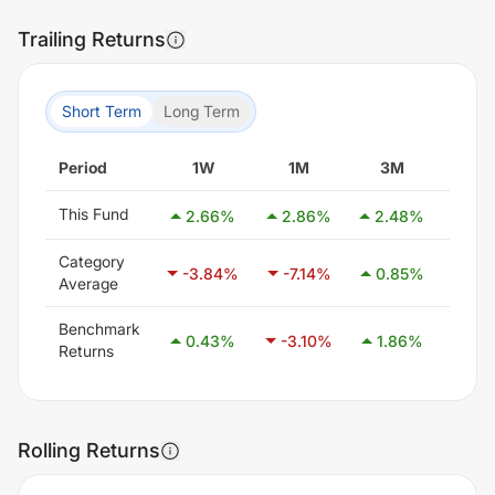
Trailing Returns
Short Term
Long Term
Period
1W
1M
3M
6M
This Fund
2.66
%
2.86
%
2.48
%
1.1
Category
-3.84
%
-7.14
%
0.85
%
21.1
Average
Benchmark
0.43
%
-3.10
%
1.86
%
8.3
Returns
Rolling Returns