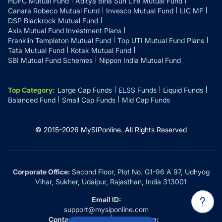
HDFC Mutual Fund
Aditya Birla Sun Life Mutual Fund
Canara Robeco Mutual Fund
Invesco Mutual Fund
LIC MF
DSP Blackrock Mutual Fund
Axis Mutual Fund Investment Plans
Franklin Templeton Mutual Fund
Top UTI Mutual Fund Plans
Tata Mutual Fund
Kotak Mutual Fund
SBI Mutual Fund Schemes
Nippon India Mutual Fund
Top Category
:
Large Cap Funds
ELSS Funds
Liquid Funds
Balanced Fund
Small Cap Funds
Mid Cap Funds
© 2015-
2026
MySIPonline.
All Rights Reserved
Corporate Office:
Second Floor, Plot No. G1-96 A 97, Udhyog
Vihar, Sukher, Udaipur, Rajasthan, India 313001
Email ID:
support@mysiponline.com
Contact Us at:
Whatsapp: