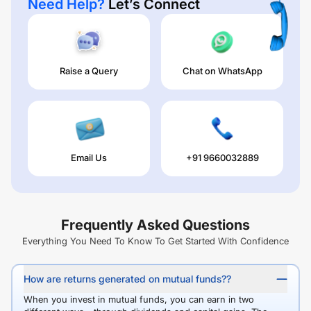
Need Help?
Let’s Connect
Raise a Query
Chat on WhatsApp
Email Us
+91 9660032889
Frequently Asked Questions
Everything You Need To Know To Get Started With Confidence
How are returns generated on mutual funds??
When you invest in mutual funds, you can earn in two