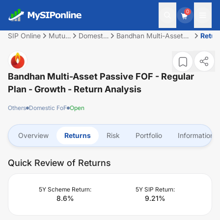
0
SIP Online
Mutual
Domestic
Bandhan Multi-Asset
Retur
Fund
FoF
Passive FOF - Regular
Plan - Growth
Bandhan Multi-Asset Passive FOF - Regular
Plan - Growth
- Return Analysis
Others
Domestic FoF
Open
Overview
Returns
Risk
Portfolio
Information
Quick Review of Returns
5Y Scheme Return:
5Y SIP Return:
8.6
%
9.21
%