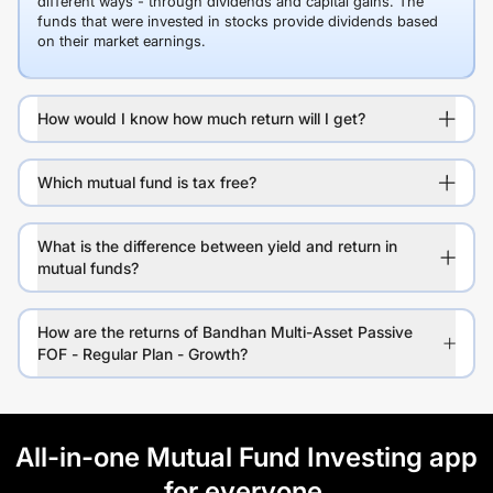
different ways - through dividends and capital gains. The
funds that were invested in stocks provide dividends based
on their market earnings.
How would I know how much return will I get?
Which mutual fund is tax free?
What is the difference between yield and return in
mutual funds?
How are the returns of Bandhan Multi-Asset Passive
FOF - Regular Plan - Growth?
All-in-one Mutual Fund Investing app
for everyone.