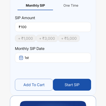
Monthly SIP
One Time
SIP
Amount
₹
+ ₹
1,000
+ ₹
3,000
+ ₹
5,000
Monthly SIP Date
1st
Add To Cart
Start SIP