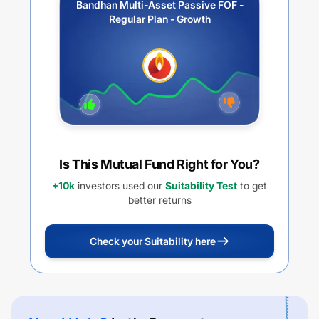
Bandhan Multi-Asset Passive FOF -
Regular Plan - Growth
Is This Mutual Fund Right for You?
+10k
investors used our
Suitability Test
to get
better returns
Check your Suitability here