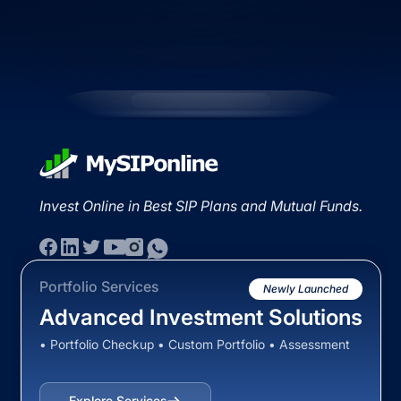
Invest Online in Best SIP Plans and Mutual Funds.
Portfolio Services
Newly Launched
Advanced Investment Solutions
• Portfolio Checkup • Custom Portfolio • Assessment
Explore Services