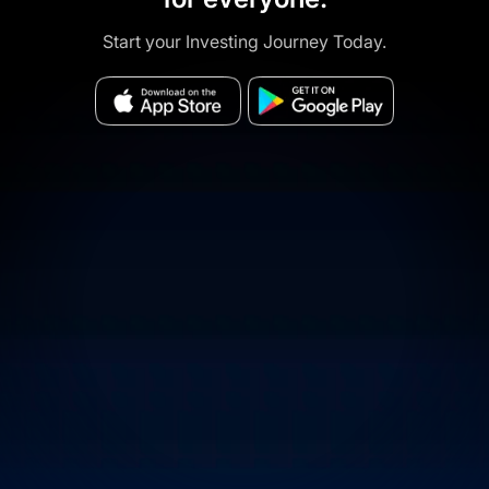
Start your Investing Journey Today.