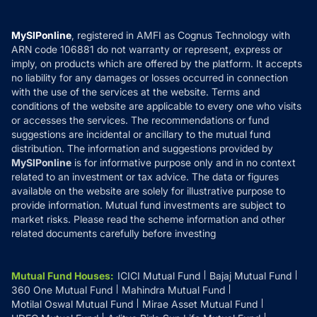
Careers
Terms & Conditions
Compare & Invest
MF Learning
Privacy Policy
MySIPonline
, registered in AMFI as Cognus Technology with
How it Works
ARN code 106881 do not warranty or represent, express or
Refund & Cancellation
Reviews
imply, on products which are offered by the platform. It accepts
Disclaimer
no liability for any damages or losses occurred in connection
with the use of the services at the website. Terms and
Disclosures
conditions of the website are applicable to every one who visits
or accesses the services. The recommendations or fund
suggestions are incidental or ancillary to the mutual fund
distribution. The information and suggestions provided by
MySIPonline
is for informative purpose only and in no context
related to an investment or tax advice. The data or figures
available on the website are solely for illustrative purpose to
provide information. Mutual fund investments are subject to
market risks. Please read the scheme information and other
related documents carefully before investing
Mutual Fund Houses
:
ICICI Mutual Fund
Bajaj Mutual Fund
360 One Mutual Fund
Mahindra Mutual Fund
Motilal Oswal Mutual Fund
Mirae Asset Mutual Fund