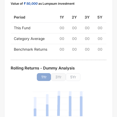
Value of
₹ 50,000
as Lumpsum investment
Period
1Y
2Y
3Y
5Y
This Fund
00
00
00
00
Category Average
00
00
00
00
Benchmark Returns
00
00
00
00
Rolling Returns - Dummy Analysis
1
Yr
3
Yr
5
Yr