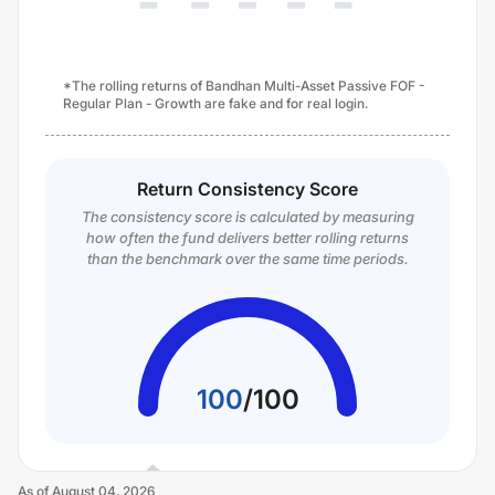
*The rolling returns of Bandhan Multi-Asset Passive FOF -
Regular Plan - Growth are fake and for real login.
Return Consistency Score
The consistency score is calculated by measuring
how often the fund delivers better rolling returns
than the benchmark over the same time periods.
100
/
100
As of
August 04, 2026