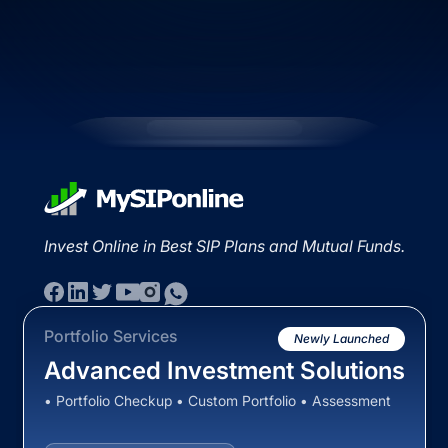
Invest Online in Best SIP Plans and Mutual Funds.
Portfolio Services
Newly Launched
Advanced Investment Solutions
• Portfolio Checkup • Custom Portfolio • Assessment