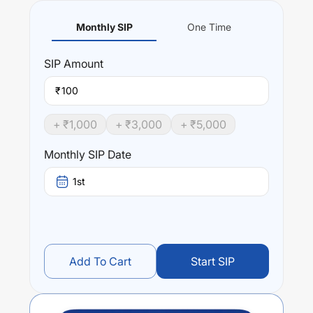
Monthly SIP
One Time
SIP
Amount
₹
+ ₹
1,000
+ ₹
3,000
+ ₹
5,000
Monthly SIP Date
1st
Add To Cart
Start SIP