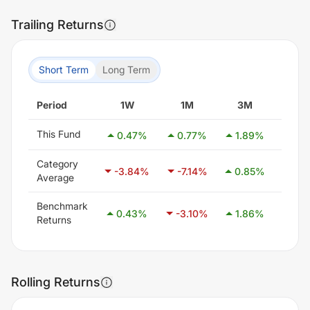
Trailing Returns
Short Term
Long Term
Period
1W
1M
3M
6M
This Fund
0.47
%
0.77
%
1.89
%
1.4
Category
-3.84
%
-7.14
%
0.85
%
21.1
Average
Benchmark
0.43
%
-3.10
%
1.86
%
8.3
Returns
Rolling Returns