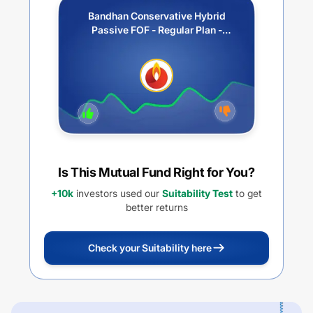
Bandhan Conservative Hybrid
Passive FOF - Regular Plan -
Growth
Is This Mutual Fund Right for You?
+10k
investors used our
Suitability Test
to get
better returns
Check your Suitability here