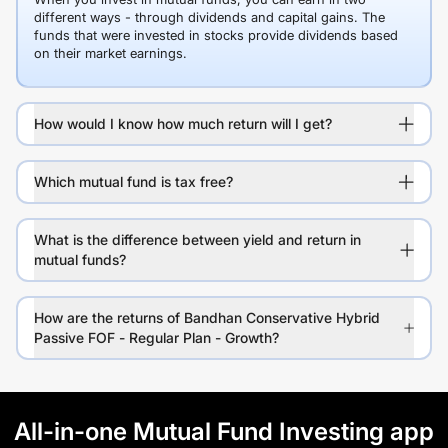
different ways - through dividends and capital gains. The
funds that were invested in stocks provide dividends based
on their market earnings.
How would I know how much return will I get?
Which mutual fund is tax free?
What is the difference between yield and return in
mutual funds?
How are the returns of Bandhan Conservative Hybrid
Passive FOF - Regular Plan - Growth?
All-in-one Mutual Fund Investing app