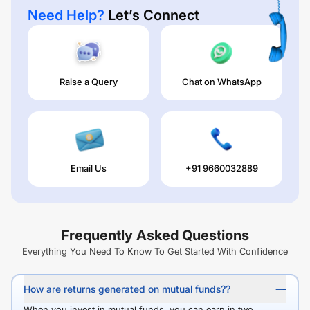
Need Help?
Let’s Connect
Raise a Query
Chat on WhatsApp
Email Us
+91 9660032889
Frequently Asked Questions
Everything You Need To Know To Get Started With Confidence
How are returns generated on mutual funds??
When you invest in mutual funds, you can earn in two