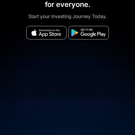
for everyone.
Start your Investing Journey Today.