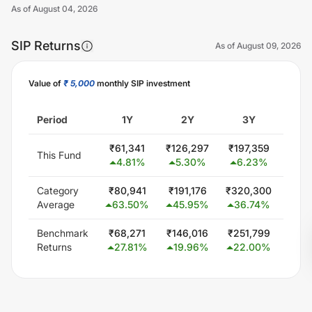
As of
August 04, 2026
SIP Returns
As of
August 09, 2026
Value of
₹ 5,000
monthly SIP investment
Unlock Now
Period
1Y
2Y
3Y
5
₹
61,341
₹
126,297
₹
197,359
₹
358
This Fund
4.81
%
5.30
%
6.23
%
7.
Category
₹
80,941
₹
191,176
₹
320,300
₹
579
Average
63.50
%
45.95
%
36.74
%
24
Benchmark
₹
68,271
₹
146,016
₹
251,799
₹
432
Returns
27.81
%
19.96
%
22.00
%
14.