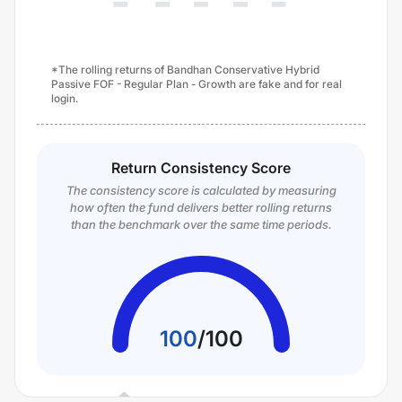
*The rolling returns of Bandhan Conservative Hybrid
Passive FOF - Regular Plan - Growth are fake and for real
login.
Return Consistency Score
The consistency score is calculated by measuring
how often the fund delivers better rolling returns
than the benchmark over the same time periods.
100
/
100