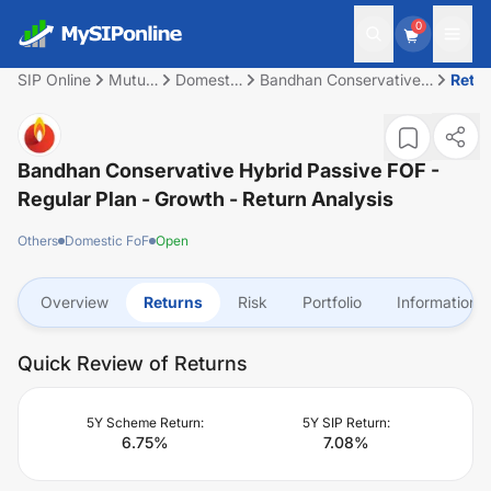
0
SIP Online
Mutual
Domestic
Bandhan Conservative
Retu
Fund
FoF
Hybrid Passive FOF -
Regular Plan - Growth
Bandhan Conservative Hybrid Passive FOF -
Regular Plan - Growth
- Return Analysis
Others
Domestic FoF
Open
Overview
Returns
Risk
Portfolio
Information
Quick Review of Returns
5Y Scheme Return:
5Y SIP Return:
6.75
%
7.08
%