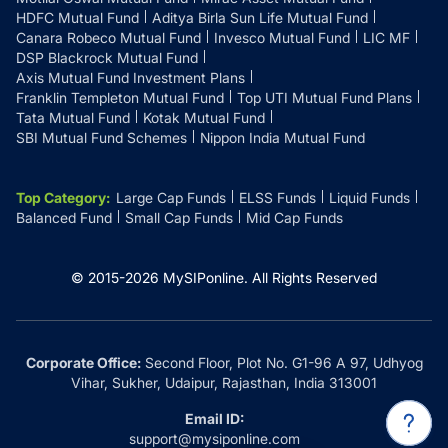
HDFC Mutual Fund
Aditya Birla Sun Life Mutual Fund
Canara Robeco Mutual Fund
Invesco Mutual Fund
LIC MF
DSP Blackrock Mutual Fund
Axis Mutual Fund Investment Plans
Franklin Templeton Mutual Fund
Top UTI Mutual Fund Plans
Tata Mutual Fund
Kotak Mutual Fund
SBI Mutual Fund Schemes
Nippon India Mutual Fund
Top Category
:
Large Cap Funds
ELSS Funds
Liquid Funds
Balanced Fund
Small Cap Funds
Mid Cap Funds
© 2015-
2026
MySIPonline.
All Rights Reserved
Corporate Office:
Second Floor, Plot No. G1-96 A 97, Udhyog
Vihar, Sukher, Udaipur, Rajasthan, India 313001
Email ID:
support@mysiponline.com