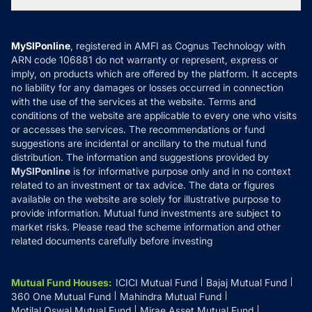
Tax Calculators
MF News
Careers
Terms & Conditions
Compare & Invest
MF Learning
Privacy Policy
MySIPonline
, registered in AMFI as Cognus Technology with
How it Works
ARN code 106881 do not warranty or represent, express or
Refund & Cancellation
Reviews
imply, on products which are offered by the platform. It accepts
Disclaimer
no liability for any damages or losses occurred in connection
with the use of the services at the website. Terms and
Disclosures
conditions of the website are applicable to every one who visits
or accesses the services. The recommendations or fund
suggestions are incidental or ancillary to the mutual fund
distribution. The information and suggestions provided by
MySIPonline
is for informative purpose only and in no context
related to an investment or tax advice. The data or figures
available on the website are solely for illustrative purpose to
provide information. Mutual fund investments are subject to
market risks. Please read the scheme information and other
related documents carefully before investing
Mutual Fund Houses
:
ICICI Mutual Fund
Bajaj Mutual Fund
360 One Mutual Fund
Mahindra Mutual Fund
Motilal Oswal Mutual Fund
Mirae Asset Mutual Fund