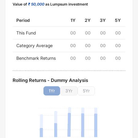
Value of
₹ 50,000
as Lumpsum investment
Period
1Y
2Y
3Y
5Y
This Fund
00
00
00
00
Category Average
00
00
00
00
Benchmark Returns
00
00
00
00
Rolling Returns - Dummy Analysis
1
Yr
3
Yr
5
Yr