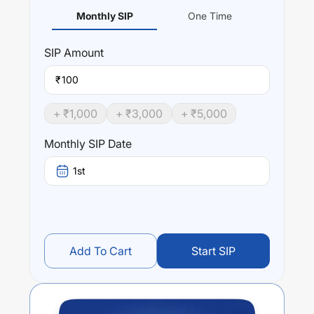
Monthly SIP
One Time
SIP
Amount
₹
+ ₹
1,000
+ ₹
3,000
+ ₹
5,000
Monthly SIP Date
1st
Add To Cart
Start SIP