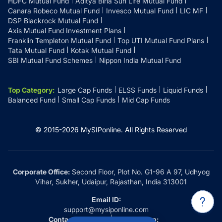
HDFC Mutual Fund
Aditya Birla Sun Life Mutual Fund
Canara Robeco Mutual Fund
Invesco Mutual Fund
LIC MF
DSP Blackrock Mutual Fund
Axis Mutual Fund Investment Plans
Franklin Templeton Mutual Fund
Top UTI Mutual Fund Plans
Tata Mutual Fund
Kotak Mutual Fund
SBI Mutual Fund Schemes
Nippon India Mutual Fund
Top Category
:
Large Cap Funds
ELSS Funds
Liquid Funds
Balanced Fund
Small Cap Funds
Mid Cap Funds
© 2015-
2026
MySIPonline.
All Rights Reserved
Corporate Office:
Second Floor, Plot No. G1-96 A 97, Udhyog
Vihar, Sukher, Udaipur, Rajasthan, India 313001
Email ID:
support@mysiponline.com
Contact Us at:
Whatsapp: