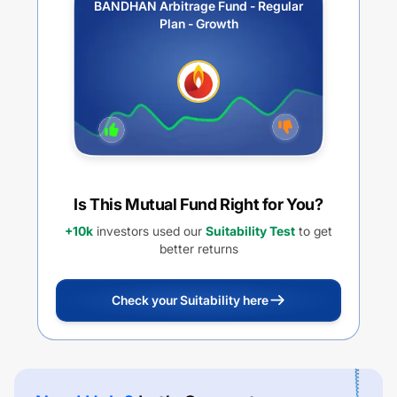
BANDHAN Arbitrage Fund - Regular
Plan - Growth
Is This Mutual Fund Right for You?
+10k
investors used our
Suitability Test
to get
better returns
Check your Suitability here