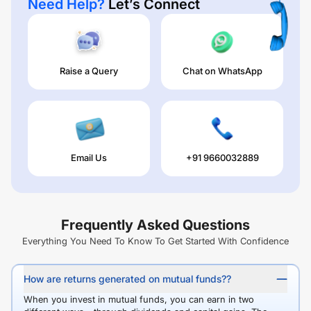
Need Help?
Let’s Connect
Raise a Query
Chat on WhatsApp
Email Us
+91 9660032889
Frequently Asked Questions
Everything You Need To Know To Get Started With Confidence
How are returns generated on mutual funds??
When you invest in mutual funds, you can earn in two