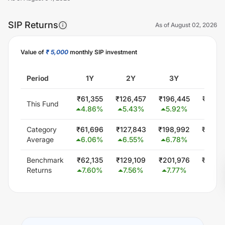
SIP Returns
As of
August 02, 2026
Value of
₹ 5,000
monthly SIP investment
Unlock Now
Period
1Y
2Y
3Y
5Y
₹
61,355
₹
126,457
₹
196,445
₹
350,
This Fund
4.86
%
5.43
%
5.92
%
6.19
Category
₹
61,696
₹
127,843
₹
198,992
₹
346,
Average
6.06
%
6.55
%
6.78
%
5.74
Benchmark
₹
62,135
₹
129,109
₹
201,976
₹
353,
Returns
7.60
%
7.56
%
7.77
%
6.46