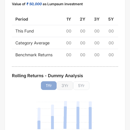
Value of
₹ 50,000
as Lumpsum investment
Period
1Y
2Y
3Y
5Y
This Fund
00
00
00
00
Category Average
00
00
00
00
Benchmark Returns
00
00
00
00
Rolling Returns - Dummy Analysis
1
Yr
3
Yr
5
Yr