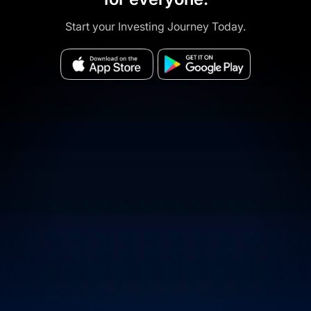
Start your Investing Journey Today.