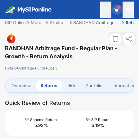
0
SIP Online
Mutual
Arbitrage
BANDHAN Arbitrage
Retur
Fund
Funds
Fund - Regular Plan -
Growth
BANDHAN Arbitrage Fund - Regular Plan -
Growth
- Return Analysis
Hybrid
Arbitrage Funds
Open
Overview
Returns
Risk
Portfolio
Information
Quick Review of Returns
5Y Scheme Return:
5Y SIP Return:
5.92
%
6.19
%