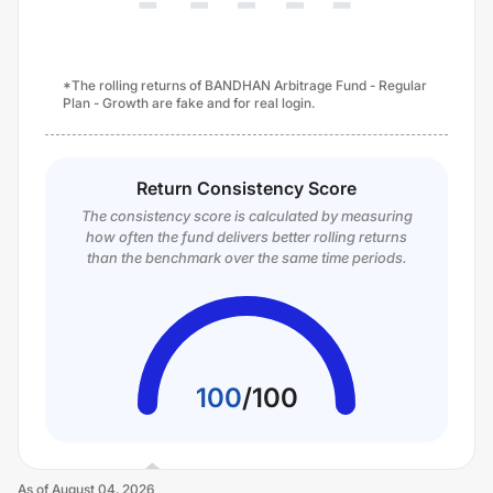
*The rolling returns of BANDHAN Arbitrage Fund - Regular
Plan - Growth are fake and for real login.
Return Consistency Score
The consistency score is calculated by measuring
how often the fund delivers better rolling returns
than the benchmark over the same time periods.
100
/
100
As of
August 04, 2026