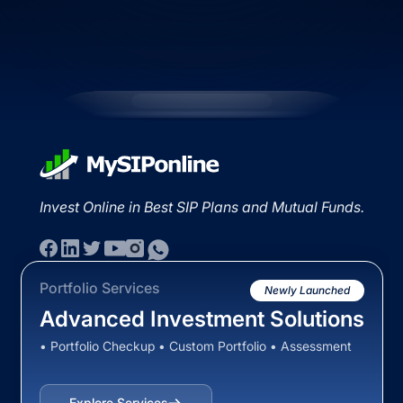
Invest Online in Best SIP Plans and Mutual Funds.
Portfolio Services
Newly Launched
Advanced Investment Solutions
• Portfolio Checkup • Custom Portfolio • Assessment
Explore Services