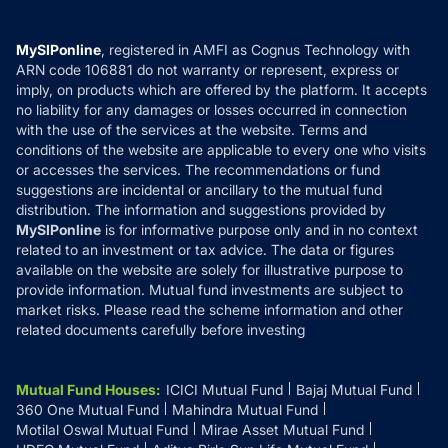
Careers
Terms & Conditions
Compare & Invest
MF Learning
Privacy Policy
MySIPonline
, registered in AMFI as Cognus Technology with
How it Works
ARN code 106881 do not warranty or represent, express or
Refund & Cancellation
Reviews
imply, on products which are offered by the platform. It accepts
Disclaimer
no liability for any damages or losses occurred in connection
with the use of the services at the website. Terms and
Disclosures
conditions of the website are applicable to every one who visits
or accesses the services. The recommendations or fund
suggestions are incidental or ancillary to the mutual fund
distribution. The information and suggestions provided by
MySIPonline
is for informative purpose only and in no context
related to an investment or tax advice. The data or figures
available on the website are solely for illustrative purpose to
provide information. Mutual fund investments are subject to
market risks. Please read the scheme information and other
related documents carefully before investing
Mutual Fund Houses
:
ICICI Mutual Fund
Bajaj Mutual Fund
360 One Mutual Fund
Mahindra Mutual Fund
Motilal Oswal Mutual Fund
Mirae Asset Mutual Fund