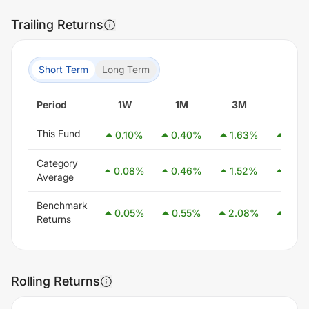
Trailing Returns
Short Term
Long Term
Period
1W
1M
3M
6M
This Fund
0.10
%
0.40
%
1.63
%
2.76
Category
0.08
%
0.46
%
1.52
%
3.08
Average
Benchmark
0.05
%
0.55
%
2.08
%
4.05
Returns
Rolling Returns