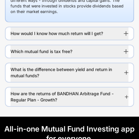
different ways - through dividends and capital gains. The
funds that were invested in stocks provide dividends based
on their market earnings.
How would I know how much return will I get?
Which mutual fund is tax free?
What is the difference between yield and return in
mutual funds?
How are the returns of BANDHAN Arbitrage Fund -
Regular Plan - Growth?
All-in-one Mutual Fund Investing app
for everyone.