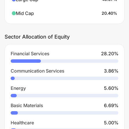
Mid Cap
20.40
%
Sector Allocation of Equity
Financial Services
28.20
%
Communication Services
3.86
%
Energy
5.60
%
Basic Materials
6.69
%
Healthcare
5.00
%