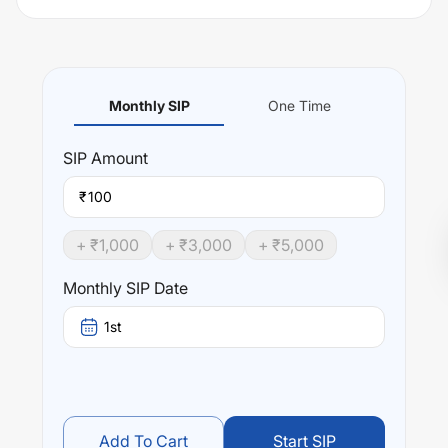
Monthly SIP
One Time
SIP
Amount
₹
+ ₹
1,000
+ ₹
3,000
+ ₹
5,000
Monthly SIP Date
1st
Add To Cart
Start SIP