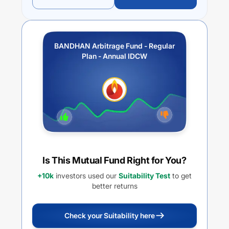
BANDHAN Arbitrage Fund - Regular
Plan - Annual IDCW
Is This Mutual Fund Right for You?
+10k
investors used our
Suitability Test
to get
better returns
Check your Suitability here