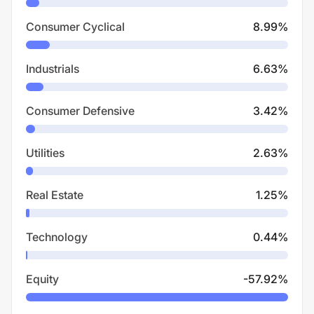
Consumer Cyclical
8.99
%
Industrials
6.63
%
Consumer Defensive
3.42
%
Utilities
2.63
%
Real Estate
1.25
%
Technology
0.44
%
Equity
-57.92
%