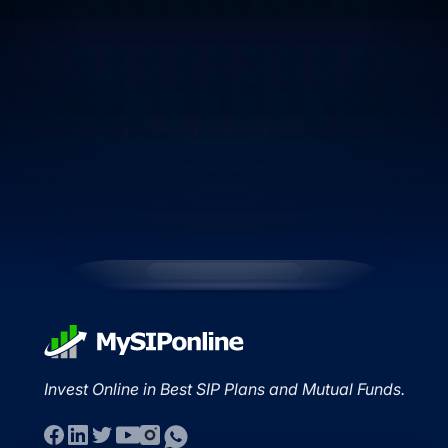
Invest Online in Best SIP Plans and Mutual Funds.