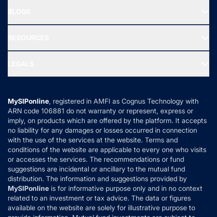
About Us
Freedom SIP
BLOGS
Best Tax Saving Funds
Our Partner
New Fund Offers (NFO)
NRI Funds
Blog
Media & Press
RESOURCES
Gold Investment
MF Research
Ask MF Query
Portfolio Services
SIP Calculators
MF Expert Views
LEGALS
Contact Us
Tax Calculators
MF News
Careers
Terms & Conditions
Compare & Invest
MF Learning
Privacy Policy
MySIPonline
, registered in AMFI as Cognus Technology with
How it Works
ARN code 106881 do not warranty or represent, express or
Refund & Cancellation
Reviews
imply, on products which are offered by the platform. It accepts
Disclaimer
no liability for any damages or losses occurred in connection
with the use of the services at the website. Terms and
Disclosures
conditions of the website are applicable to every one who visits
or accesses the services. The recommendations or fund
suggestions are incidental or ancillary to the mutual fund
distribution. The information and suggestions provided by
MySIPonline
is for informative purpose only and in no context
related to an investment or tax advice. The data or figures
available on the website are solely for illustrative purpose to