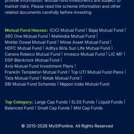
provide information. Mutual fund investments are subject to
market risks. Please read the scheme information and other
related documents carefully before investing
Mutual Fund Houses
:
ICICI Mutual Fund
Bajaj Mutual Fund
360 One Mutual Fund
Mahindra Mutual Fund
Motilal Oswal Mutual Fund
Mirae Asset Mutual Fund
HDFC Mutual Fund
Aditya Birla Sun Life Mutual Fund
Canara Robeco Mutual Fund
Invesco Mutual Fund
LIC MF
DSP Blackrock Mutual Fund
Axis Mutual Fund Investment Plans
Franklin Templeton Mutual Fund
Top UTI Mutual Fund Plans
Tata Mutual Fund
Kotak Mutual Fund
SBI Mutual Fund Schemes
Nippon India Mutual Fund
Top Category
:
Large Cap Funds
ELSS Funds
Liquid Funds
Balanced Fund
Small Cap Funds
Mid Cap Funds
© 2015-
2026
MySIPonline.
All Rights Reserved