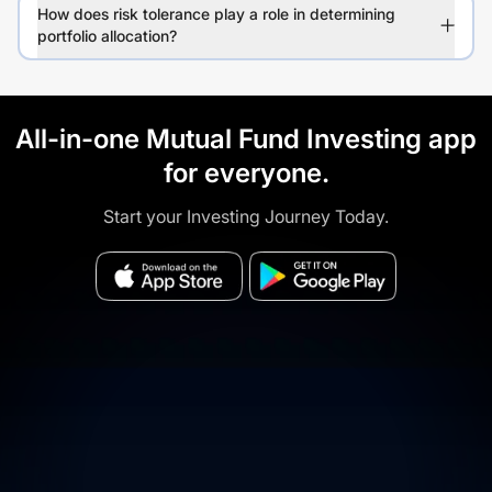
How does risk tolerance play a role in determining
portfolio allocation?
All-in-one Mutual Fund Investing app
for everyone.
Start your Investing Journey Today.