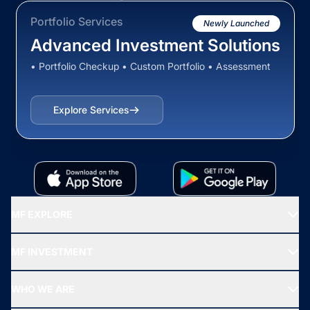
Portfolio Services
Newly Launched
Advanced Investment Solutions
• Portfolio Checkup • Custom Portfolio • Assessment
Explore Services
MF EXPLORE
Recommended funds
MF INVESTMENT
Top Ranking Funds
Start SIP
Top Performing Funds
WHO WE ARE
SIF INVESTMENT
All Mutual Funds