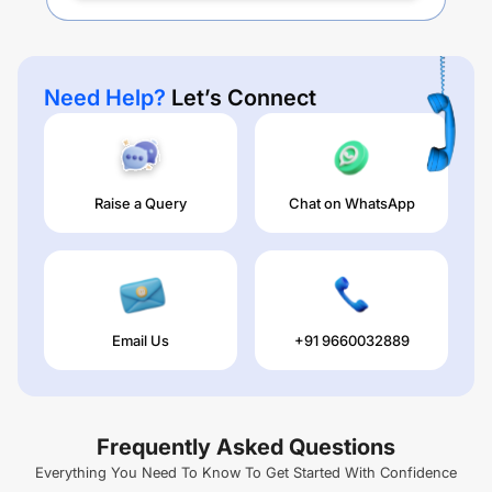
Need Help?
Let’s Connect
Raise a Query
Chat on WhatsApp
Email Us
+91 9660032889
Frequently Asked Questions
Everything You Need To Know To Get Started With Confidence