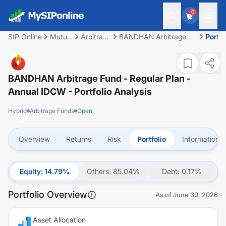
0
SIP Online
Mutual
Arbitrage
BANDHAN Arbitrage
Portfo
Fund
Funds
Fund - Regular Plan -
Annual IDCW
BANDHAN Arbitrage Fund - Regular Plan -
Annual IDCW
- Portfolio Analysis
Hybrid
Arbitrage Funds
Open
Overview
Returns
Risk
Portfolio
Information
Equity
:
14.79
%
Others
:
85.04
%
Debt
:
0.17
%
Portfolio Overview
As of
June 30, 2026
Asset Allocation