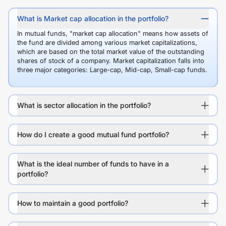
What is Market cap allocation in the portfolio?
In mutual funds, "market cap allocation" means how assets of
the fund are divided among various market capitalizations,
which are based on the total market value of the outstanding
shares of stock of a company. Market capitalization falls into
three major categories: Large-cap, Mid-cap, Small-cap funds.
What is sector allocation in the portfolio?
How do I create a good mutual fund portfolio?
What is the ideal number of funds to have in a
portfolio?
How to maintain a good portfolio?