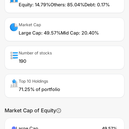
Equity
:
14.79%
Others
:
85.04%
Debt
:
0.17%
Market Cap
Large Cap
:
49.57%
Mid Cap
:
20.40%
Number of stocks
190
Top 10 Holdings
71.25% of portfolio
Market Cap of Equity
Large Cap
49.57
%