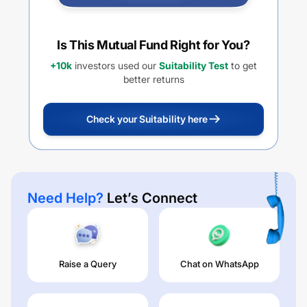
Is This Mutual Fund Right for You?
+10k
investors used our
Suitability Test
to get
better returns
Check your Suitability here
Need Help?
Let’s Connect
Raise a Query
Chat on WhatsApp