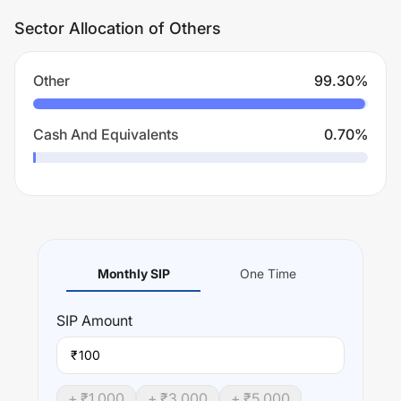
Sector Allocation of Others
Other
99.30
%
Cash And Equivalents
0.70
%
Monthly SIP
One Time
SIP
Amount
₹
+ ₹
1,000
+ ₹
3,000
+ ₹
5,000