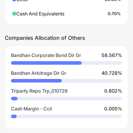
Cash And Equivalents
0.70
%
Companies Allocation of Others
Bandhan Corporate Bond Dir Gr
58.567
%
Bandhan Arbitrage Dir Gr
40.728
%
Triparty Repo Trp_010726
0.802
%
Cash Margin - Ccil
0.005
%