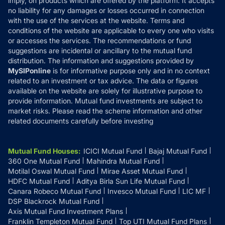
imply, on products which are offered by the platform. It accepts
Disclaimer
no liability for any damages or losses occurred in connection
with the use of the services at the website. Terms and
Disclosures
conditions of the website are applicable to every one who visits
or accesses the services. The recommendations or fund
suggestions are incidental or ancillary to the mutual fund
distribution. The information and suggestions provided by
MySIPonline
is for informative purpose only and in no context
related to an investment or tax advice. The data or figures
available on the website are solely for illustrative purpose to
provide information. Mutual fund investments are subject to
market risks. Please read the scheme information and other
related documents carefully before investing
Mutual Fund Houses
:
ICICI Mutual Fund
Bajaj Mutual Fund
360 One Mutual Fund
Mahindra Mutual Fund
Motilal Oswal Mutual Fund
Mirae Asset Mutual Fund
HDFC Mutual Fund
Aditya Birla Sun Life Mutual Fund
Canara Robeco Mutual Fund
Invesco Mutual Fund
LIC MF
DSP Blackrock Mutual Fund
Axis Mutual Fund Investment Plans
Franklin Templeton Mutual Fund
Top UTI Mutual Fund Plans