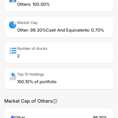
Others
:
100.00%
Market Cap
Other
:
99.30%
Cash And Equivalents
:
0.70%
Number of stocks
2
Top 10 Holdings
100.10% of portfolio
Market Cap of Others
Other
99.30
%