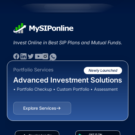
Invest Online in Best SIP Plans and Mutual Funds.
Portfolio Services
Newly Launched
Advanced Investment Solutions
• Portfolio Checkup • Custom Portfolio • Assessment
Explore Services