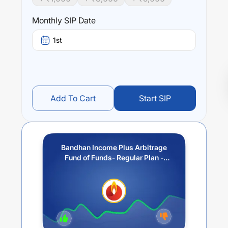
Monthly SIP Date
1st
Add To Cart
Start SIP
Bandhan Income Plus Arbitrage
Fund of Funds- Regular Plan -
Weekly IDCW