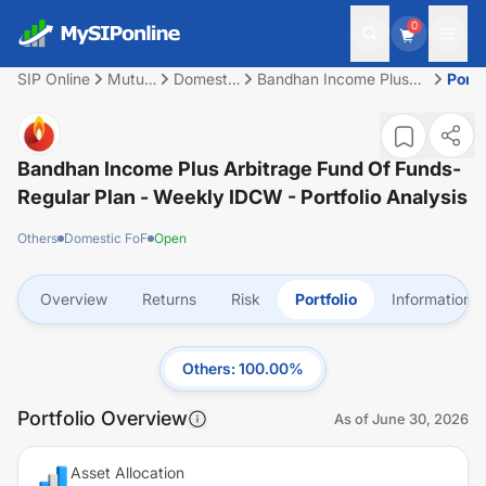
0
SIP Online
Mutual
Domestic
Bandhan Income Plus
Portf
Fund
FoF
Arbitrage Fund of
Funds- Regular Plan -
Weekly IDCW
Bandhan Income Plus Arbitrage Fund Of Funds-
Regular Plan - Weekly IDCW
- Portfolio Analysis
Others
Domestic FoF
Open
Overview
Returns
Risk
Portfolio
Information
Others
:
100.00
%
Portfolio Overview
As of
June 30, 2026
Asset Allocation