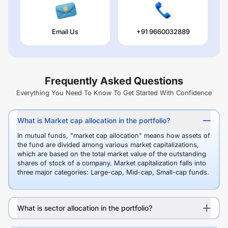
Email Us
+91 9660032889
Frequently Asked Questions
Everything You Need To Know To Get Started With Confidence
What is Market cap allocation in the portfolio?
In mutual funds, "market cap allocation" means how assets of
the fund are divided among various market capitalizations,
which are based on the total market value of the outstanding
shares of stock of a company. Market capitalization falls into
three major categories: Large-cap, Mid-cap, Small-cap funds.
What is sector allocation in the portfolio?