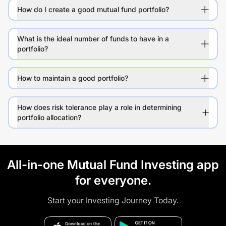
How do I create a good mutual fund portfolio?
What is the ideal number of funds to have in a
portfolio?
How to maintain a good portfolio?
How does risk tolerance play a role in determining
portfolio allocation?
All-in-one Mutual Fund Investing app
for everyone.
Start your Investing Journey Today.