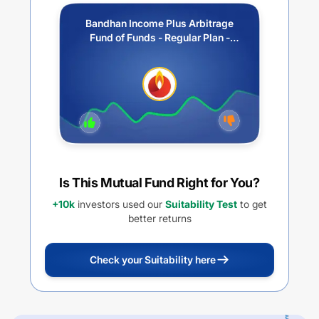
Bandhan Income Plus Arbitrage
Fund of Funds - Regular Plan -
Quarterly IDCW
Is This Mutual Fund Right for You?
+10k
investors used our
Suitability Test
to get
better returns
Check your Suitability here