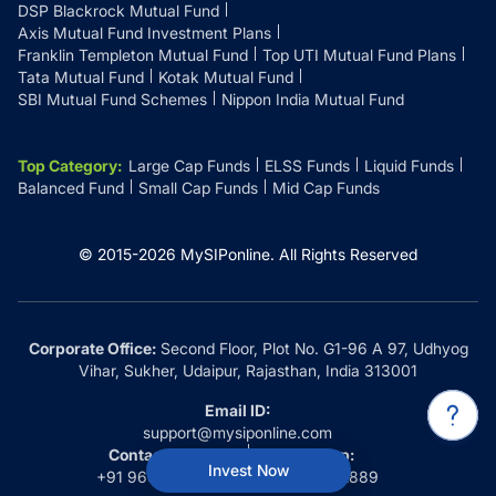
DSP Blackrock Mutual Fund
Axis Mutual Fund Investment Plans
Franklin Templeton Mutual Fund
Top UTI Mutual Fund Plans
Tata Mutual Fund
Kotak Mutual Fund
SBI Mutual Fund Schemes
Nippon India Mutual Fund
Top Category
:
Large Cap Funds
ELSS Funds
Liquid Funds
Balanced Fund
Small Cap Funds
Mid Cap Funds
© 2015-
2026
MySIPonline.
All Rights Reserved
Corporate Office:
Second Floor, Plot No. G1-96 A 97, Udhyog
Vihar, Sukher, Udaipur, Rajasthan, India 313001
Email ID:
support@mysiponline.com
Contact Us at:
Whatsapp:
Invest Now
+91 9660032889
+91 9660032889