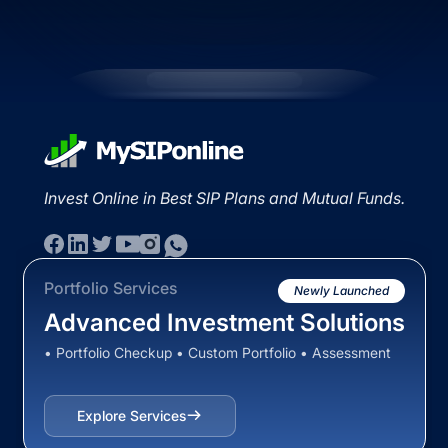
Invest Online in Best SIP Plans and Mutual Funds.
Portfolio Services
Newly Launched
Advanced Investment Solutions
• Portfolio Checkup • Custom Portfolio • Assessment
Explore Services