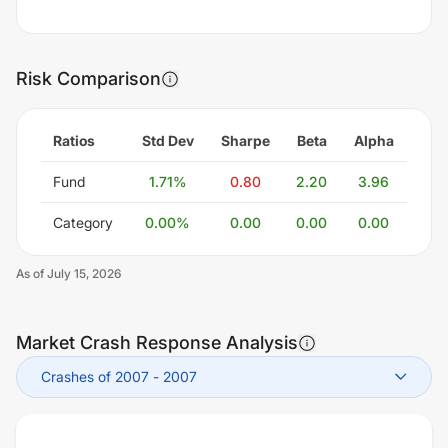
Risk Comparison
Ratios
Std Dev
Sharpe
Beta
Alpha
Fund
1.71
%
0.80
2.20
3.96
Category
0.00
%
0.00
0.00
0.00
As of
July 15, 2026
Market Crash Response Analysis
Crashes of 2007
-
2007