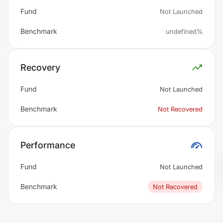
Fund
Not Launched
Benchmark
undefined%
Recovery
Fund
Not Launched
Benchmark
Not Recovered
Performance
Fund
Not Launched
Benchmark
Not Recovered