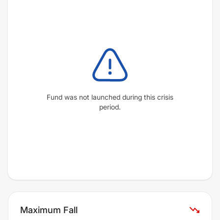
Fund was not launched during this crisis
period.
Maximum Fall