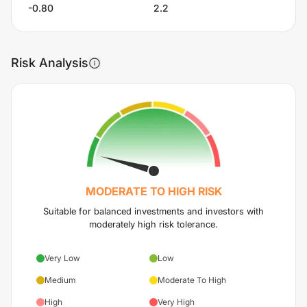
-0.80
2.2
Risk Analysis
MODERATE TO HIGH
RISK
Suitable for balanced investments and investors with
moderately high risk tolerance.
Very Low
Low
Medium
Moderate To High
High
Very High