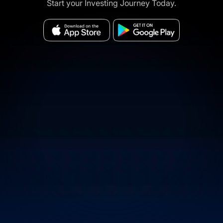
Start your Investing Journey Today.