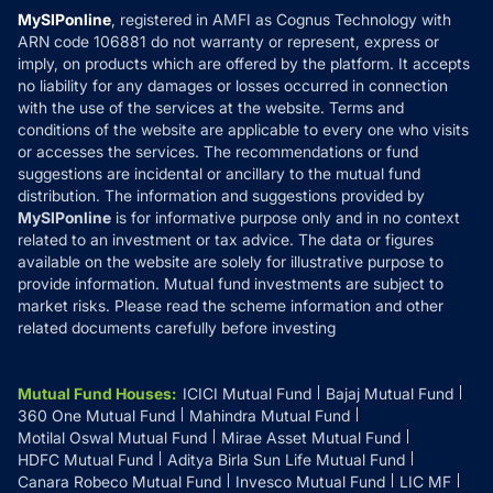
Privacy Policy
MySIPonline
, registered in AMFI as Cognus Technology with
How it Works
ARN code 106881 do not warranty or represent, express or
Refund & Cancellation
Reviews
imply, on products which are offered by the platform. It accepts
Disclaimer
no liability for any damages or losses occurred in connection
with the use of the services at the website. Terms and
Disclosures
conditions of the website are applicable to every one who visits
or accesses the services. The recommendations or fund
suggestions are incidental or ancillary to the mutual fund
distribution. The information and suggestions provided by
MySIPonline
is for informative purpose only and in no context
related to an investment or tax advice. The data or figures
available on the website are solely for illustrative purpose to
provide information. Mutual fund investments are subject to
market risks. Please read the scheme information and other
related documents carefully before investing
Mutual Fund Houses
:
ICICI Mutual Fund
Bajaj Mutual Fund
360 One Mutual Fund
Mahindra Mutual Fund
Motilal Oswal Mutual Fund
Mirae Asset Mutual Fund
HDFC Mutual Fund
Aditya Birla Sun Life Mutual Fund
Canara Robeco Mutual Fund
Invesco Mutual Fund
LIC MF