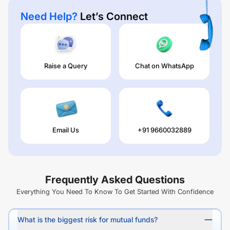
Need Help?
Let’s Connect
Raise a Query
Chat on WhatsApp
Email Us
+91 9660032889
Frequently Asked Questions
Everything You Need To Know To Get Started With Confidence
What is the biggest risk for mutual funds?