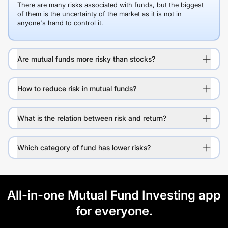
There are many risks associated with funds, but the biggest
of them is the uncertainty of the market as it is not in
anyone's hand to control it.
Are mutual funds more risky than stocks?
How to reduce risk in mutual funds?
What is the relation between risk and return?
Which category of fund has lower risks?
All-in-one Mutual Fund Investing app
for everyone.