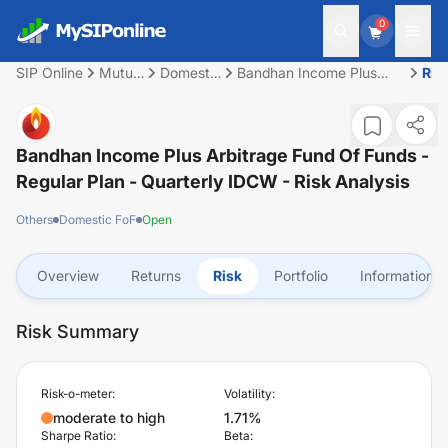
0
SIP Online
Mutual
Domestic
Bandhan Income Plus
Ris
Fund
FoF
Arbitrage Fund of Funds -
Regular Plan - Quarterly
IDCW
Bandhan Income Plus Arbitrage Fund Of Funds -
Regular Plan - Quarterly IDCW
- Risk Analysis
Others
Domestic FoF
Open
Overview
Returns
Risk
Portfolio
Information
Risk Summary
Risk-o-meter:
Volatility:
moderate to high
1.71%
Sharpe Ratio:
Beta: