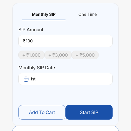
Monthly SIP
One Time
SIP
Amount
₹
+ ₹
1,000
+ ₹
3,000
+ ₹
5,000
Monthly SIP Date
1st
Add To Cart
Start SIP