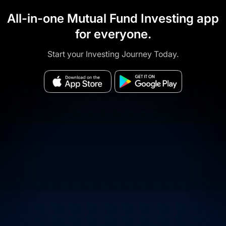
All-in-one Mutual Fund Investing app
for everyone.
Start your Investing Journey Today.