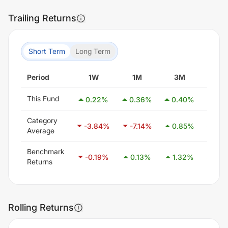
Trailing Returns
Short Term
Long Term
Period
1W
1M
3M
6M
This Fund
0.22
%
0.36
%
0.40
%
0.7
Category
-3.84
%
-7.14
%
0.85
%
21.1
Average
Benchmark
-0.19
%
0.13
%
1.32
%
2.8
Returns
Rolling Returns