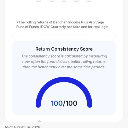
*The rolling returns of Bandhan Income Plus Arbitrage
Fund of Funds-IDCW Quarterly are fake and for real login.
Return Consistency Score
The consistency score is calculated by measuring
how often the fund delivers better rolling returns
than the benchmark over the same time periods.
100
/
100
As of
August 04, 2026