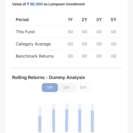
Value of
₹ 50,000
as Lumpsum investment
Period
1Y
2Y
3Y
5Y
This Fund
00
00
00
00
Category Average
00
00
00
00
Benchmark Returns
00
00
00
00
Rolling Returns - Dummy Analysis
1
Yr
3
Yr
5
Yr