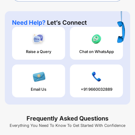
Need Help?
Let’s Connect
Raise a Query
Chat on WhatsApp
Email Us
+91 9660032889
Frequently Asked Questions
Everything You Need To Know To Get Started With Confidence