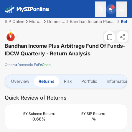
0
SIP Online
Mutual
Domestic
Bandhan Income Plus
Retu
Fund
FoF
Arbitrage Fund of
Funds-IDCW Quarterly
Bandhan Income Plus Arbitrage Fund Of Funds-
IDCW Quarterly
- Return Analysis
Others
Domestic FoF
Open
Overview
Returns
Risk
Portfolio
Information
Quick Review of Returns
5Y Scheme Return:
5Y SIP Return:
0.68
%
-
%