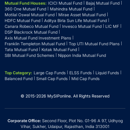
Mutual Fund Houses
:
ICICI Mutual Fund
Bajaj Mutual Fund
360 One Mutual Fund
Mahindra Mutual Fund
Motilal Oswal Mutual Fund
Mirae Asset Mutual Fund
HDFC Mutual Fund
Aditya Birla Sun Life Mutual Fund
Canara Robeco Mutual Fund
Invesco Mutual Fund
LIC MF
DSP Blackrock Mutual Fund
Axis Mutual Fund Investment Plans
Franklin Templeton Mutual Fund
Top UTI Mutual Fund Plans
Tata Mutual Fund
Kotak Mutual Fund
SBI Mutual Fund Schemes
Nippon India Mutual Fund
Top Category
:
Large Cap Funds
ELSS Funds
Liquid Funds
Balanced Fund
Small Cap Funds
Mid Cap Funds
© 2015-
2026
MySIPonline.
All Rights Reserved
Corporate Office:
Second Floor, Plot No. G1-96 A 97, Udhyog
Vihar, Sukher, Udaipur, Rajasthan, India 313001