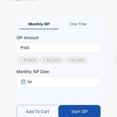
Monthly SIP
One Time
Unlock Now
SIP
Amount
₹
+ ₹
1,000
+ ₹
3,000
+ ₹
5,000
Monthly SIP Date
1st
Add To Cart
Start SIP