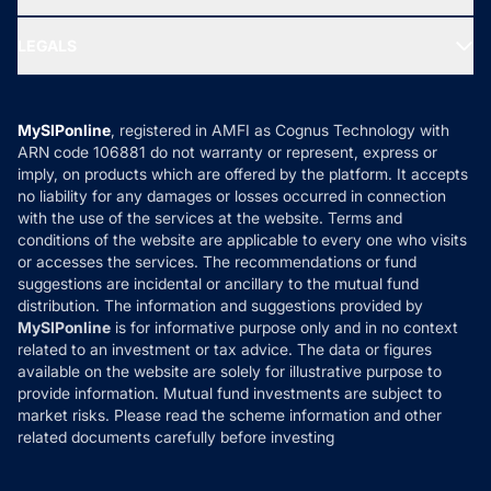
MF Research
Ask MF Query
Portfolio Services
SIP Calculators
MF Expert Views
LEGALS
Contact Us
Tax Calculators
MF News
Careers
Terms & Conditions
Compare & Invest
MF Learning
Privacy Policy
MySIPonline
, registered in AMFI as Cognus Technology with
How it Works
ARN code 106881 do not warranty or represent, express or
Refund & Cancellation
Reviews
imply, on products which are offered by the platform. It accepts
Disclaimer
no liability for any damages or losses occurred in connection
with the use of the services at the website. Terms and
Disclosures
conditions of the website are applicable to every one who visits
or accesses the services. The recommendations or fund
suggestions are incidental or ancillary to the mutual fund
distribution. The information and suggestions provided by
MySIPonline
is for informative purpose only and in no context
related to an investment or tax advice. The data or figures
available on the website are solely for illustrative purpose to
provide information. Mutual fund investments are subject to
market risks. Please read the scheme information and other
related documents carefully before investing