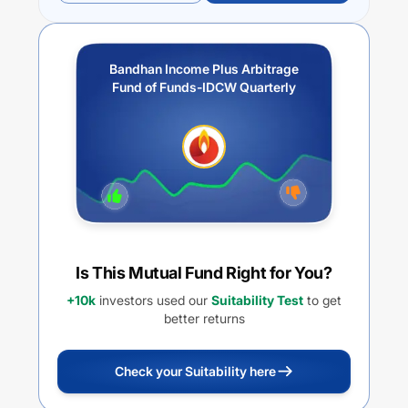
Bandhan Income Plus Arbitrage
Fund of Funds-IDCW Quarterly
Is This Mutual Fund Right for You?
+10k
investors used our
Suitability Test
to get
better returns
Check your Suitability here