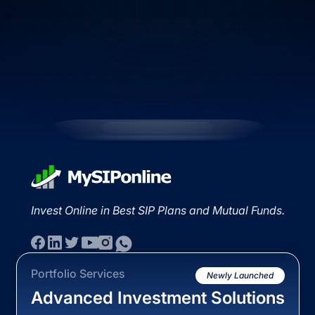
Invest Online in Best SIP Plans and Mutual Funds.
Portfolio Services
Newly Launched
Advanced Investment Solutions