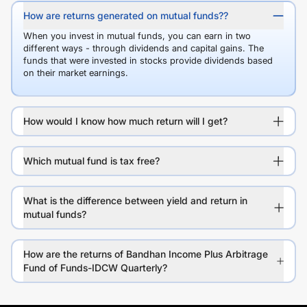
How are returns generated on mutual funds??
When you invest in mutual funds, you can earn in two
different ways - through dividends and capital gains. The
funds that were invested in stocks provide dividends based
on their market earnings.
How would I know how much return will I get?
Which mutual fund is tax free?
What is the difference between yield and return in
mutual funds?
How are the returns of Bandhan Income Plus Arbitrage
Fund of Funds-IDCW Quarterly?