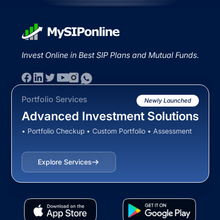
Invest Online in Best SIP Plans and Mutual Funds.
Portfolio Services
Newly Launched
Advanced Investment Solutions
• Portfolio Checkup • Custom Portfolio • Assessment
Explore Services