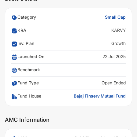
Category
Small Cap
KRA
KARVY
Inv. Plan
Growth
Launched On
22 Jul 2025
Benchmark
Fund Type
Open Ended
Fund House
Bajaj Finserv Mutual Fund
AMC Information