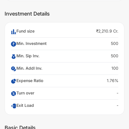
Investment Details
Fund size
₹2,210.9 Cr.
Min. Investment
500
Min. Sip Inv.
500
Min. Addl Inv.
100
Expense Ratio
1.76%
Turn over
-
Exit Load
-
Basic Details