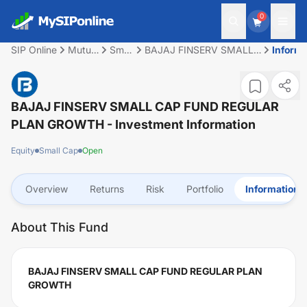
0
SIP Online
Mutual
Small
BAJAJ FINSERV SMALL
Informa
Fund
Cap
CAP FUND REGULAR
PLAN GROWTH
BAJAJ FINSERV SMALL CAP FUND REGULAR
PLAN GROWTH
- Investment Information
Equity
Small Cap
Open
Overview
Returns
Risk
Portfolio
Information
About This Fund
BAJAJ FINSERV SMALL CAP FUND REGULAR PLAN
GROWTH