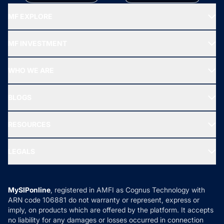
MF EXPLORE
Recommended funds
MF INVESTMENT
Top Ranking Funds
Start SIP
Top Performing Funds
WHO WE ARE
SIF INVESTMENT
All Mutual Funds
About Us
Freedom SIP
BLOGS
Best Tax Saving Funds
Our Partner
New Fund Offers (NFO)
NRI Funds
Blog
Media & Press
RESOURCES
Gold Investment
MF Research
Ask MF Query
Portfolio Services
SIP Calculators
MF Expert Views
LEGALS
Contact Us
Tax Calculators
MF News
Careers
Terms & Conditions
Compare & Invest
MF Learning
Privacy Policy
MySIPonline
, registered in AMFI as Cognus Technology with
How it Works
ARN code 106881 do not warranty or represent, express or
Refund & Cancellation
Reviews
imply, on products which are offered by the platform. It accepts
Disclaimer
no liability for any damages or losses occurred in connection