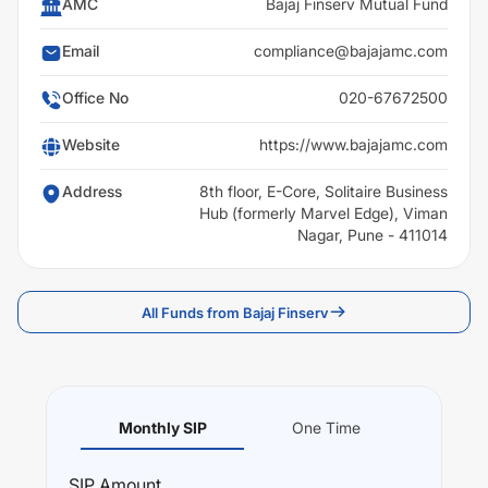
AMC
Bajaj Finserv Mutual Fund
Email
compliance@bajajamc.com
Office No
020-67672500
Website
https://www.bajajamc.com
Address
8th floor, E-Core, Solitaire Business
Hub (formerly Marvel Edge), Viman
Nagar, Pune - 411014
All Funds from Bajaj Finserv
Monthly SIP
One Time
SIP
Amount