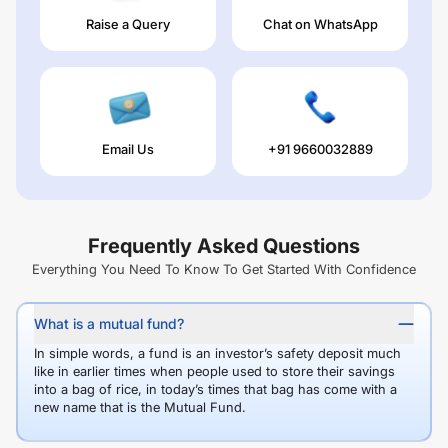
Raise a Query
Chat on WhatsApp
Email Us
+91 9660032889
Frequently Asked Questions
Everything You Need To Know To Get Started With Confidence
What is a mutual fund?
In simple words, a fund is an investor’s safety deposit much
like in earlier times when people used to store their savings
into a bag of rice, in today’s times that bag has come with a
new name that is the Mutual Fund.