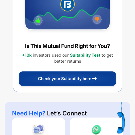
Is This Mutual Fund Right for You?
+10k
investors used our
Suitability Test
to get
better returns
Check your Suitability here
Need Help?
Let’s Connect