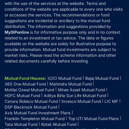
with the use of the services at the website. Terms and
Disclosures
conditions of the website are applicable to every one who visits
or accesses the services. The recommendations or fund
suggestions are incidental or ancillary to the mutual fund
distribution. The information and suggestions provided by
MySIPonline
is for informative purpose only and in no context
related to an investment or tax advice. The data or figures
available on the website are solely for illustrative purpose to
provide information. Mutual fund investments are subject to
market risks. Please read the scheme information and other
related documents carefully before investing
Mutual Fund Houses
:
ICICI Mutual Fund
Bajaj Mutual Fund
360 One Mutual Fund
Mahindra Mutual Fund
Motilal Oswal Mutual Fund
Mirae Asset Mutual Fund
HDFC Mutual Fund
Aditya Birla Sun Life Mutual Fund
Canara Robeco Mutual Fund
Invesco Mutual Fund
LIC MF
DSP Blackrock Mutual Fund
Axis Mutual Fund Investment Plans
Franklin Templeton Mutual Fund
Top UTI Mutual Fund Plans
Tata Mutual Fund
Kotak Mutual Fund