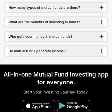
How many types of mutual funds are there?
What are the benefits of investing in funds?
Who gets your money in mutual funds?
Do mutual funds generate income?
All-in-one Mutual Fund Investing app
for everyone.
Start your Investing Journey Today.