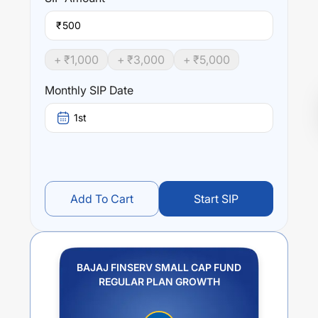
₹
+ ₹
1,000
+ ₹
3,000
+ ₹
5,000
Monthly SIP Date
1st
Add To Cart
Start SIP
BAJAJ FINSERV SMALL CAP FUND
REGULAR PLAN GROWTH