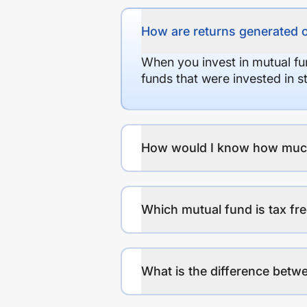
How are returns generated 
When you invest in mutual fu
funds that were invested in 
How would I know how much r
Which mutual fund is tax fr
What is the difference betwe