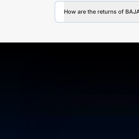
How are the returns of 