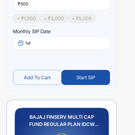
₹
+ ₹
1,000
+ ₹
3,000
+ ₹
5,000
Monthly SIP Date
1st
Add To Cart
Start SIP
BAJAJ FINSERV MULTI CAP
FUND REGULAR PLAN IDCW
REINVESTMENT