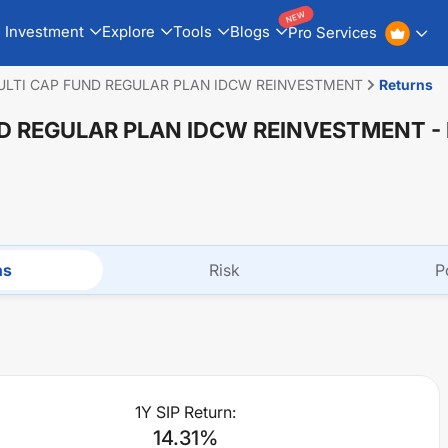
NEW
Investment
Explore
Tools
Blogs
Pro Services
ULTI CAP FUND REGULAR PLAN IDCW REINVESTMENT
Returns
ND REGULAR PLAN IDCW REINVESTMENT
-
ns
Risk
P
1Y SIP Return:
14.31
%