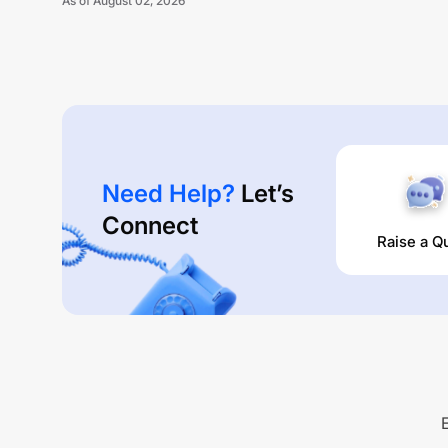
As of
August 02, 2026
Need Help?
Let’s
Connect
Raise a Q