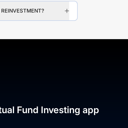
CW REINVESTMENT?
tual Fund Investing app