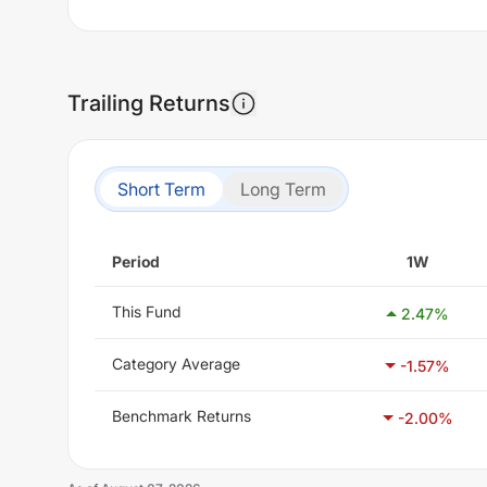
Trailing Returns
Short Term
Long Term
Period
1W
This Fund
2.47
%
Category Average
-1.57
%
Benchmark Returns
-2.00
%