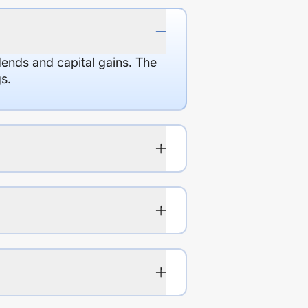
dends and capital gains. The
s.