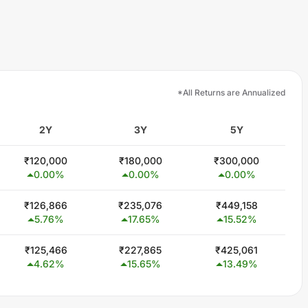
*All Returns are Annualized
2Y
3Y
5Y
₹
120,000
₹
180,000
₹
300,000
0.00
%
0.00
%
0.00
%
₹
126,866
₹
235,076
₹
449,158
5.76
%
17.65
%
15.52
%
₹
125,466
₹
227,865
₹
425,061
4.62
%
15.65
%
13.49
%