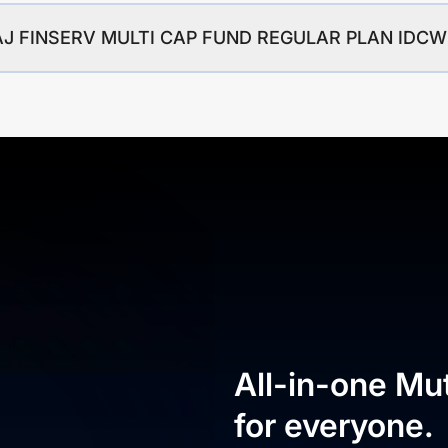
BAJAJ FINSERV MULTI CAP FUND REGULAR PLAN ID
All-in-one Mu
for everyone.