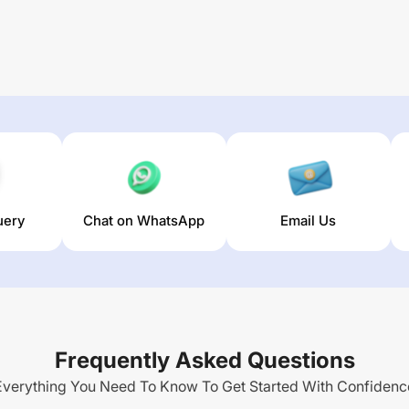
uery
Chat on WhatsApp
Email Us
Frequently Asked Questions
Everything You Need To Know To Get Started With Confidenc