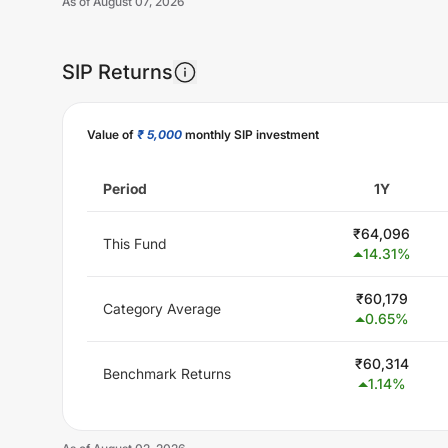
As of
August 07, 2026
SIP Returns
Value of
₹ 5,000
monthly SIP investment
Period
1Y
₹
64,096
This Fund
14.31
%
₹
60,179
Category Average
0.65
%
₹
60,314
Benchmark Returns
1.14
%