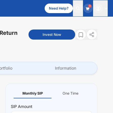
0
Need Help?
 Return
Invest Now
ortfolio
Information
Monthly SIP
One Time
SIP
Amount