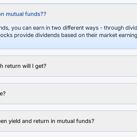
on mutual funds??
nds, you can earn in two different ways - through divi
stocks provide dividends based on their market earning
eturn will I get?
ee?
en yield and return in mutual funds?