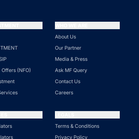
ESTMENT
WHO WE ARE
About Us
ESTMENT
Our Partner
SIP
Media & Press
 Offers (NFO)
Ask MF Query
stment
Contact Us
Services
Careers
CES
LEGALS
lators
Terms & Conditions
lators
Privacy Policy