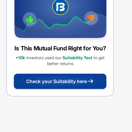
Is This Mutual Fund Right for You?
+10k
investors used our
Suitability Test
to get
better returns
Check your Suitability here