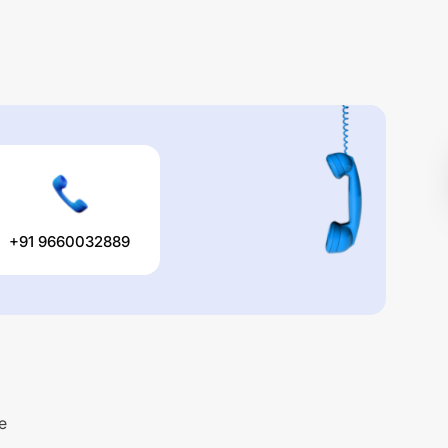
+91 9660032889
e