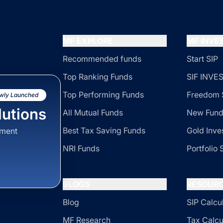
MF EXPLORE
MF INV
Recommended funds
Start SIP
Top Ranking Funds
SIF INV
Top Performing Funds
Freedom 
wly Launched
utions
All Mutual Funds
New Fund
Best Tax Saving Funds
Gold Inve
sment
NRI Funds
Portfolio 
BLOGS
RESOUR
Blog
SIP Calcu
MF Research
Tax Calcu