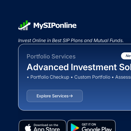
Invest Online in Best SIP Plans and Mutual Funds.
Portfolio Services
Ne
Advanced Investment Sol
• Portfolio Checkup • Custom Portfolio • Asses
Explore Services