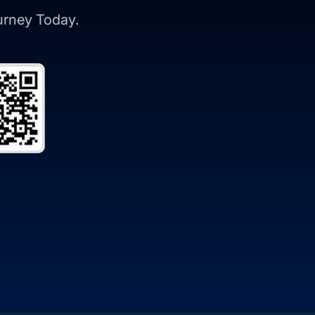
ourney Today.