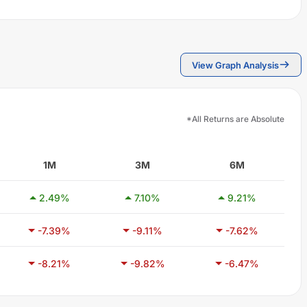
View Graph Analysis
*All Returns are Absolute
1M
3M
6M
2.49
%
7.10
%
9.21
%
-7.39
%
-9.11
%
-7.62
%
-8.21
%
-9.82
%
-6.47
%