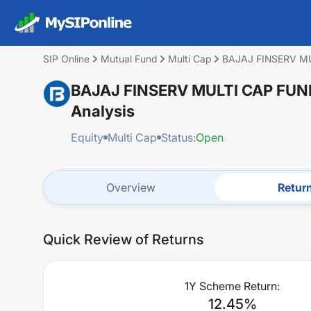
SIP Online
Mutual Fund
Multi Cap
BAJAJ FINSERV M
BAJAJ FINSERV MULTI CAP FU
Analysis
Equity
Multi Cap
Status:
Open
Overview
Retur
Quick Review of Returns
1Y Scheme Return:
12.45
%