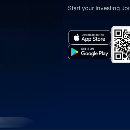
Start your Investing J