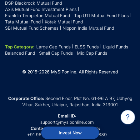
DSP Blackrock Mutual Fund
Axis Mutual Fund Investment Plans
Franklin Templeton Mutual Fund
Top UTI Mutual Fund Plans
Tata Mutual Fund
Kotak Mutual Fund
SBI Mutual Fund Schemes
Nippon India Mutual Fund
Top Category
:
Large Cap Funds
ELSS Funds
Liquid Funds
Balanced Fund
Small Cap Funds
Mid Cap Funds
© 2015-
2026
MySIPonline.
All Rights Reserved
Corporate Office:
Second Floor, Plot No. G1-96 A 97, Udhyog
Vihar, Sukher, Udaipur, Rajasthan, India 313001
Email ID:
support@mysiponline.com
Contact Us at:
Whatsapp:
Invest Now
+91 9660032889
+91 9660032889