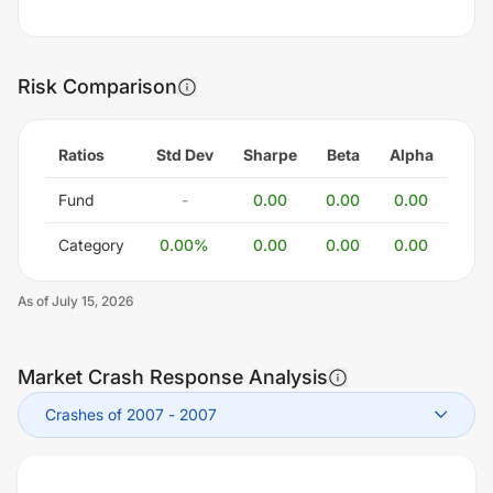
Risk Comparison
Ratios
Std Dev
Sharpe
Beta
Alpha
Fund
-
0.00
0.00
0.00
Category
0.00
%
0.00
0.00
0.00
As of
July 15, 2026
Market Crash Response Analysis
Crashes of 2007
-
2007