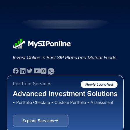
Invest Online in Best SIP Plans and Mutual Funds.
Portfolio Services
Newly Launched
Advanced Investment Solutions
• Portfolio Checkup • Custom Portfolio • Assessment
Explore Services