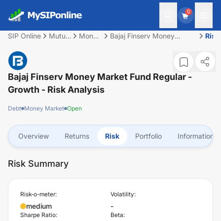
0
SIP Online
Mutual
Money
Bajaj Finserv Money
Risk
Fund
Market
Market Fund Regular -
Growth
Bajaj Finserv Money Market Fund Regular -
Growth
- Risk Analysis
Debt
Money Market
Open
Overview
Returns
Risk
Portfolio
Information
Risk Summary
Risk-o-meter:
Volatility:
medium
-
Sharpe Ratio:
Beta: