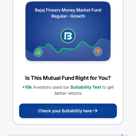
Bajaj Finserv Money Market Fund
Regular - Growth
Is This Mutual Fund Right for You?
+10k
investors used our
Suitability Test
to get
better returns
Check your Suitability here