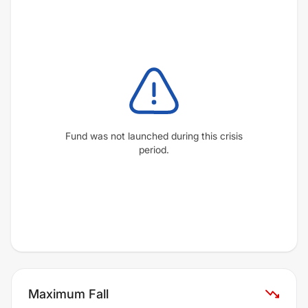
Fund was not launched during this crisis
period.
Maximum Fall