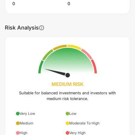
0
0
Risk Analysis
MEDIUM
RISK
Suitable for balanced investments and investors with
medium risk tolerance.
Very Low
Low
Medium
Moderate To High
High
Very High