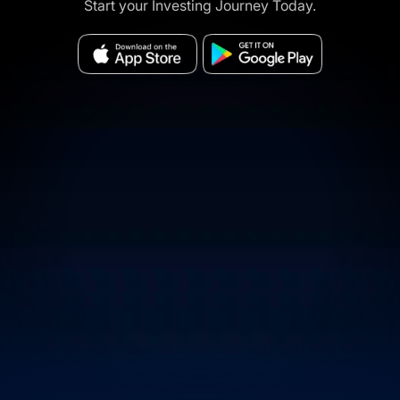
Start your Investing Journey Today.