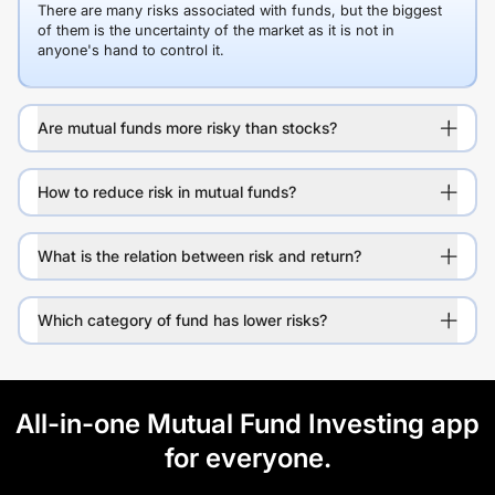
There are many risks associated with funds, but the biggest
of them is the uncertainty of the market as it is not in
anyone's hand to control it.
Are mutual funds more risky than stocks?
How to reduce risk in mutual funds?
What is the relation between risk and return?
Which category of fund has lower risks?
All-in-one Mutual Fund Investing app
for everyone.