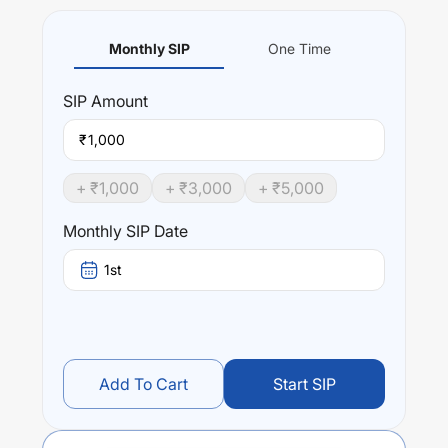
Monthly SIP
One Time
SIP
Amount
₹
+ ₹
1,000
+ ₹
3,000
+ ₹
5,000
Monthly SIP Date
1st
Add To Cart
Start SIP