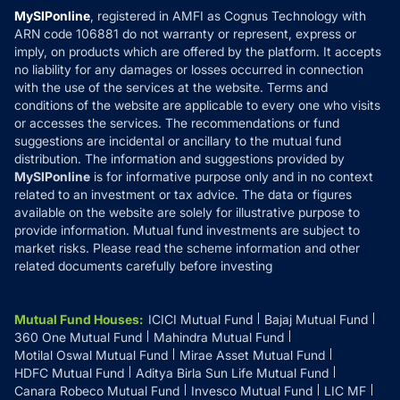
Privacy Policy
MySIPonline
, registered in AMFI as Cognus Technology with
How it Works
ARN code 106881 do not warranty or represent, express or
Refund & Cancellation
Reviews
imply, on products which are offered by the platform. It accepts
Disclaimer
no liability for any damages or losses occurred in connection
with the use of the services at the website. Terms and
Disclosures
conditions of the website are applicable to every one who visits
or accesses the services. The recommendations or fund
suggestions are incidental or ancillary to the mutual fund
distribution. The information and suggestions provided by
MySIPonline
is for informative purpose only and in no context
related to an investment or tax advice. The data or figures
available on the website are solely for illustrative purpose to
provide information. Mutual fund investments are subject to
market risks. Please read the scheme information and other
related documents carefully before investing
Mutual Fund Houses
:
ICICI Mutual Fund
Bajaj Mutual Fund
360 One Mutual Fund
Mahindra Mutual Fund
Motilal Oswal Mutual Fund
Mirae Asset Mutual Fund
HDFC Mutual Fund
Aditya Birla Sun Life Mutual Fund
Canara Robeco Mutual Fund
Invesco Mutual Fund
LIC MF