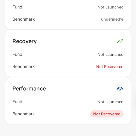
Fund
Not Launched
Benchmark
undefined%
Recovery
Fund
Not Launched
Benchmark
Not Recovered
Performance
Fund
Not Launched
Benchmark
Not Recovered