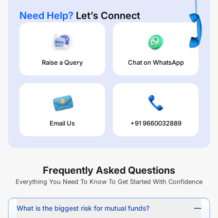
Need Help?
Let’s Connect
Raise a Query
Chat on WhatsApp
Email Us
+91 9660032889
Frequently Asked Questions
Everything You Need To Know To Get Started With Confidence
What is the biggest risk for mutual funds?