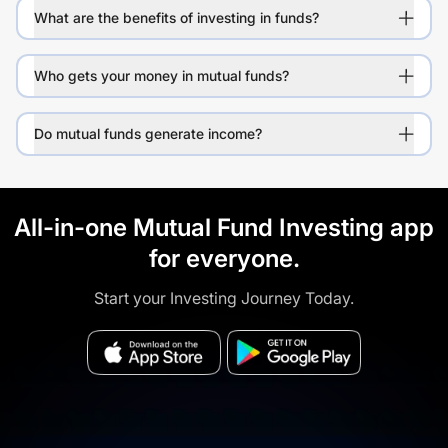
What are the benefits of investing in funds?
Who gets your money in mutual funds?
Do mutual funds generate income?
All-in-one Mutual Fund Investing app
for everyone.
Start your Investing Journey Today.