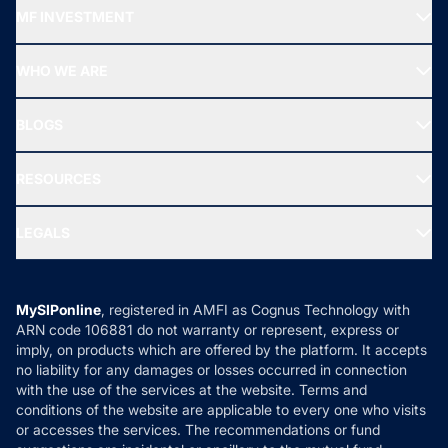
Recommended funds
MF INVESTMENT
Top Ranking Funds
Start SIP
Top Performing Funds
WHO WE ARE
SIF INVESTMENT
All Mutual Funds
About Us
Freedom SIP
BLOGS
Best Tax Saving Funds
Our Partner
New Fund Offers (NFO)
NRI Funds
Blog
Media & Press
RESOURCES
Gold Investment
MF Research
Ask MF Query
Portfolio Services
SIP Calculators
MF Expert Views
LEGALS
Contact Us
Tax Calculators
MF News
Careers
Terms & Conditions
Compare & Invest
MF Learning
Privacy Policy
MySIPonline
, registered in AMFI as Cognus Technology with
How it Works
ARN code 106881 do not warranty or represent, express or
Refund & Cancellation
Reviews
imply, on products which are offered by the platform. It accepts
Disclaimer
no liability for any damages or losses occurred in connection
with the use of the services at the website. Terms and
Disclosures
conditions of the website are applicable to every one who visits
or accesses the services. The recommendations or fund