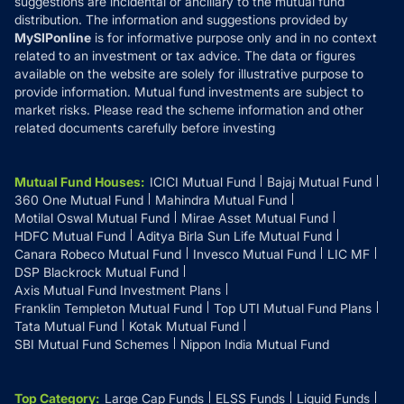
suggestions are incidental or ancillary to the mutual fund
distribution. The information and suggestions provided by
MySIPonline
is for informative purpose only and in no context
related to an investment or tax advice. The data or figures
available on the website are solely for illustrative purpose to
provide information. Mutual fund investments are subject to
market risks. Please read the scheme information and other
related documents carefully before investing
Mutual Fund Houses
:
ICICI Mutual Fund
Bajaj Mutual Fund
360 One Mutual Fund
Mahindra Mutual Fund
Motilal Oswal Mutual Fund
Mirae Asset Mutual Fund
HDFC Mutual Fund
Aditya Birla Sun Life Mutual Fund
Canara Robeco Mutual Fund
Invesco Mutual Fund
LIC MF
DSP Blackrock Mutual Fund
Axis Mutual Fund Investment Plans
Franklin Templeton Mutual Fund
Top UTI Mutual Fund Plans
Tata Mutual Fund
Kotak Mutual Fund
SBI Mutual Fund Schemes
Nippon India Mutual Fund
Top Category
:
Large Cap Funds
ELSS Funds
Liquid Funds