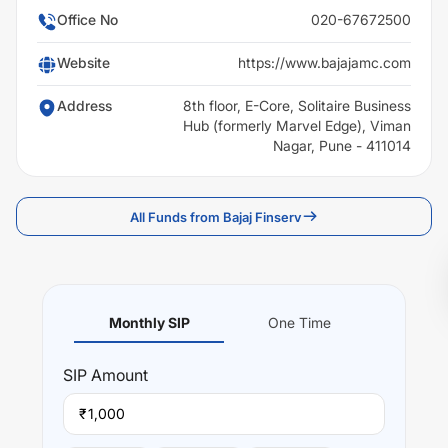
Office No
020-67672500
Website
https://www.bajajamc.com
Address
8th floor, E-Core, Solitaire Business
Hub (formerly Marvel Edge), Viman
Nagar, Pune - 411014
All Funds from Bajaj Finserv
Monthly SIP
One Time
SIP
Amount
₹