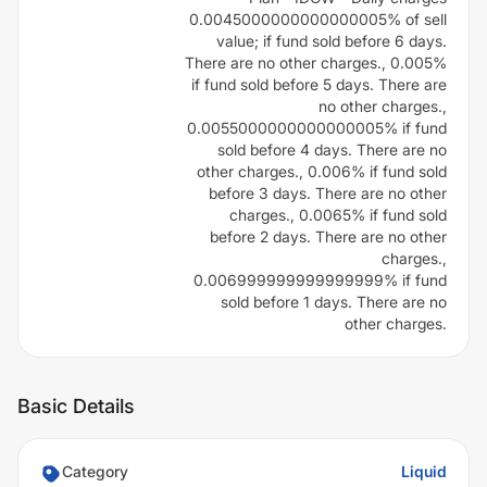
0.0045000000000000005% of sell
value; if fund sold before 6 days.
There are no other charges., 0.005%
if fund sold before 5 days. There are
no other charges.,
0.0055000000000000005% if fund
sold before 4 days. There are no
other charges., 0.006% if fund sold
before 3 days. There are no other
charges., 0.0065% if fund sold
before 2 days. There are no other
charges.,
0.006999999999999999% if fund
sold before 1 days. There are no
other charges.
Basic Details
Category
Liquid