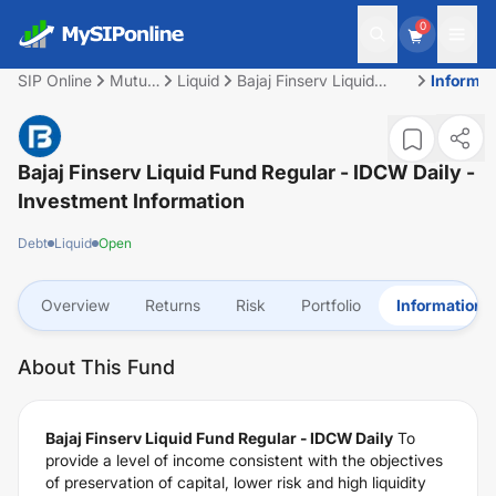
0
SIP Online
Mutual
Liquid
Bajaj Finserv Liquid
Informat
Fund
Fund Regular - IDCW
Daily
Bajaj Finserv Liquid Fund Regular - IDCW Daily
-
Investment Information
Debt
Liquid
Open
Overview
Returns
Risk
Portfolio
Information
About This Fund
Bajaj Finserv Liquid Fund Regular - IDCW Daily
To
provide a level of income consistent with the objectives
of preservation of capital, lower risk and high liquidity