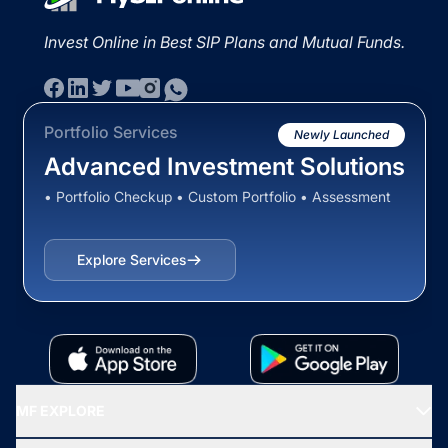
Invest Online in Best SIP Plans and Mutual Funds.
Portfolio Services
Newly Launched
Advanced Investment Solutions
• Portfolio Checkup • Custom Portfolio • Assessment
Explore Services
MF EXPLORE