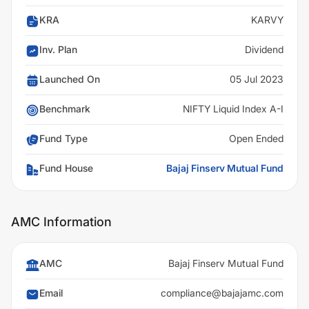
KRA
KARVY
Inv. Plan
Dividend
Launched On
05 Jul 2023
Benchmark
NIFTY Liquid Index A-I
Fund Type
Open Ended
Fund House
Bajaj Finserv Mutual Fund
AMC Information
AMC
Bajaj Finserv Mutual Fund
Email
compliance@bajajamc.com