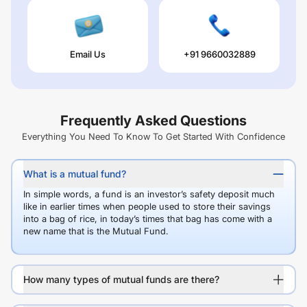
Email Us
+91 9660032889
Frequently Asked Questions
Everything You Need To Know To Get Started With Confidence
What is a mutual fund?
In simple words, a fund is an investor’s safety deposit much
like in earlier times when people used to store their savings
into a bag of rice, in today’s times that bag has come with a
new name that is the Mutual Fund.
How many types of mutual funds are there?