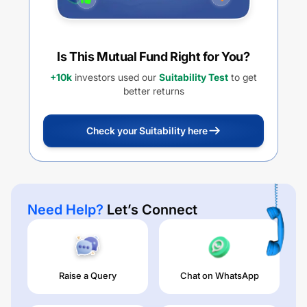
Is This Mutual Fund Right for You?
+10k
investors used our
Suitability Test
to get
better returns
Check your Suitability here
Need Help?
Let’s Connect
Raise a Query
Chat on WhatsApp