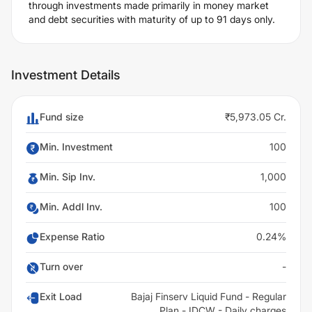
through investments made primarily in money market
and debt securities with maturity of up to 91 days only.
Investment Details
Fund size
₹5,973.05 Cr.
Min. Investment
100
Min. Sip Inv.
1,000
Min. Addl Inv.
100
Expense Ratio
0.24%
Turn over
-
Exit Load
Bajaj Finserv Liquid Fund - Regular
Plan - IDCW - Daily charges