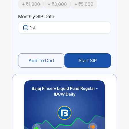
+ ₹
1,000
+ ₹
3,000
+ ₹
5,000
Monthly SIP Date
1st
Add To Cart
Start SIP
Bajaj Finserv Liquid Fund Regular -
IDCW Daily