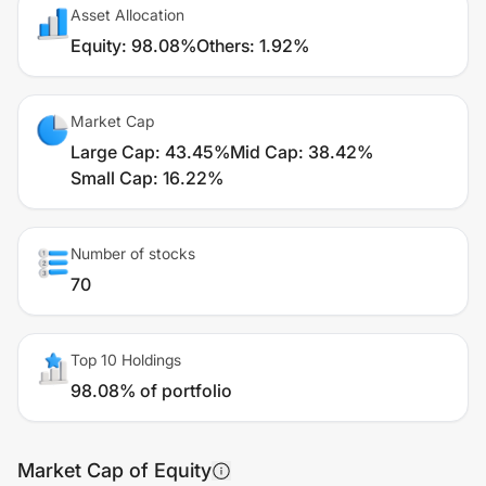
Asset Allocation
Equity
:
98.08%
Others
:
1.92%
Market Cap
Large Cap
:
43.45%
Mid Cap
:
38.42%
Small Cap
:
16.22%
Number of stocks
70
Top 10 Holdings
98.08% of portfolio
Market Cap of Equity