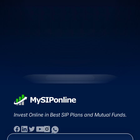
Invest Online in Best SIP Plans and Mutual Funds.