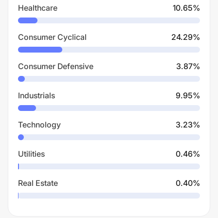
Healthcare
10.65
%
Consumer Cyclical
24.29
%
Consumer Defensive
3.87
%
Industrials
9.95
%
Technology
3.23
%
Utilities
0.46
%
Real Estate
0.40
%