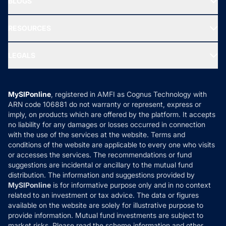
BLOGS
Best Tax Saving Funds
Our Partner
New Fund Offers (NFO)
NRI Funds
Blog
Media & Press
RESOURCES
Gold Investment
MF Research
Ask MF Query
Portfolio Services
SIP Calculators
MF Expert Views
LEGALS
Contact Us
Tax Calculators
MF News
Careers
Terms & Conditions
Compare & Invest
MF Learning
Privacy Policy
MySIPonline
, registered in AMFI as Cognus Technology with
How it Works
ARN code 106881 do not warranty or represent, express or
Refund & Cancellation
Reviews
imply, on products which are offered by the platform. It accepts
Disclaimer
no liability for any damages or losses occurred in connection
with the use of the services at the website. Terms and
Disclosures
conditions of the website are applicable to every one who visits
or accesses the services. The recommendations or fund
suggestions are incidental or ancillary to the mutual fund
distribution. The information and suggestions provided by
MySIPonline
is for informative purpose only and in no context
related to an investment or tax advice. The data or figures
available on the website are solely for illustrative purpose to
provide information. Mutual fund investments are subject to
market risks. Please read the scheme information and other