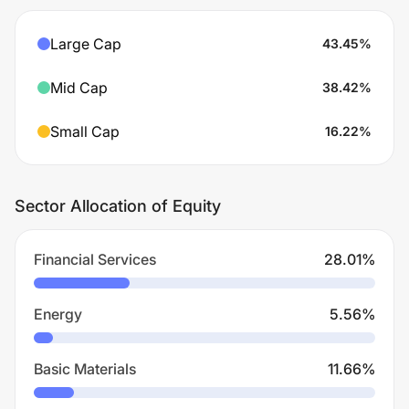
Large Cap
43.45
%
Mid Cap
38.42
%
Small Cap
16.22
%
Sector Allocation of Equity
Financial Services
28.01
%
Energy
5.56
%
Basic Materials
11.66
%