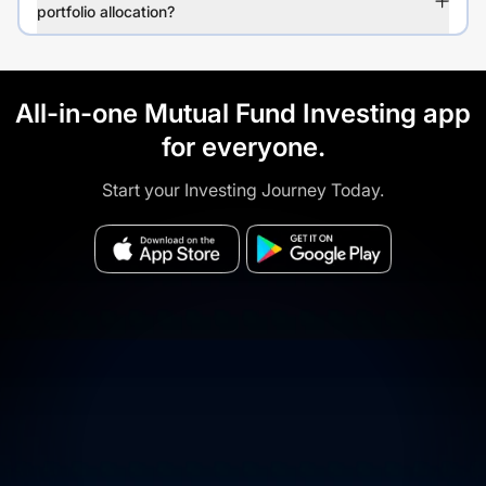
portfolio allocation?
All-in-one Mutual Fund Investing app
for everyone.
Start your Investing Journey Today.