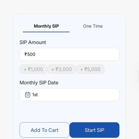
Monthly SIP
One Time
SIP
Amount
₹
+ ₹
1,000
+ ₹
3,000
+ ₹
5,000
Monthly SIP Date
1st
Add To Cart
Start SIP