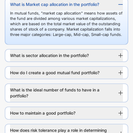
What is Market cap allocation in the portfolio?
In mutual funds, "market cap allocation" means how assets of
the fund are divided among various market capitalizations,
which are based on the total market value of the outstanding
shares of stock of a company. Market capitalization falls into
three major categories: Large-cap, Mid-cap, Small-cap funds.
What is sector allocation in the portfolio?
How do I create a good mutual fund portfolio?
What is the ideal number of funds to have in a
portfolio?
How to maintain a good portfolio?
How does risk tolerance play a role in determining