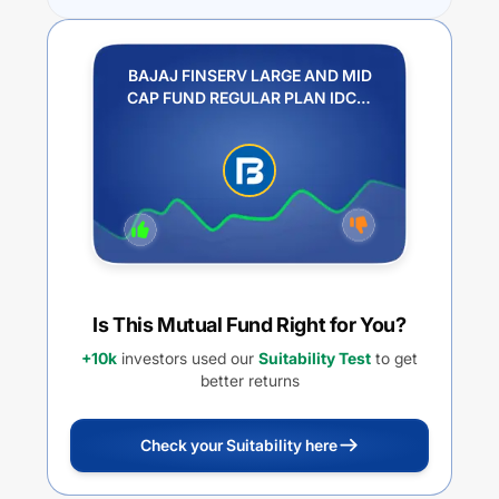
BAJAJ FINSERV LARGE AND MID
CAP FUND REGULAR PLAN IDCW
REINVESTMENT
Is This Mutual Fund Right for You?
+10k
investors used our
Suitability Test
to get
better returns
Check your Suitability here