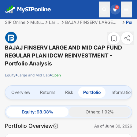
0
SIP Online
Mutual
Large
BAJAJ FINSERV LARGE
Portf
Fund
and
AND MID CAP FUND
Mid
REGULAR PLAN IDCW
Cap
REINVESTMENT
BAJAJ FINSERV LARGE AND MID CAP FUND
REGULAR PLAN IDCW REINVESTMENT
-
Portfolio Analysis
Equity
Large and Mid Cap
Open
Overview
Returns
Risk
Portfolio
Information
Equity
:
98.08
%
Others
:
1.92
%
Portfolio Overview
As of
June 30, 2026