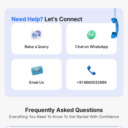
Need Help?
Let’s Connect
Raise a Query
Chat on WhatsApp
Email Us
+91 9660032889
Frequently Asked Questions
Everything You Need To Know To Get Started With Confidence