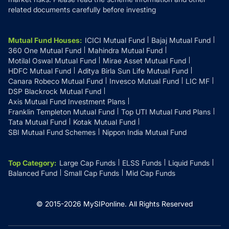
related documents carefully before investing
Mutual Fund Houses
:
ICICI Mutual Fund
Bajaj Mutual Fund
360 One Mutual Fund
Mahindra Mutual Fund
Motilal Oswal Mutual Fund
Mirae Asset Mutual Fund
HDFC Mutual Fund
Aditya Birla Sun Life Mutual Fund
Canara Robeco Mutual Fund
Invesco Mutual Fund
LIC MF
DSP Blackrock Mutual Fund
Axis Mutual Fund Investment Plans
Franklin Templeton Mutual Fund
Top UTI Mutual Fund Plans
Tata Mutual Fund
Kotak Mutual Fund
SBI Mutual Fund Schemes
Nippon India Mutual Fund
Top Category
:
Large Cap Funds
ELSS Funds
Liquid Funds
Balanced Fund
Small Cap Funds
Mid Cap Funds
© 2015-
2026
MySIPonline.
All Rights Reserved