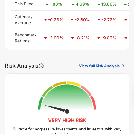
This Fund
1.88
%
4.69
%
13.86
%
24
Category
-0.23
%
-2.80
%
-2.72
%
-3
Average
Benchmark
-2.00
%
-8.21
%
-9.82
%
-6
Returns
Risk Analysis
View full Risk Analysis
VERY HIGH
RISK
Suitable for aggressive investments and investors with very