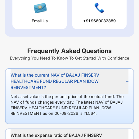
Email Us
+91 9660032889
Frequently Asked Questions
Everything You Need To Know To Get Started With Confidence
What is the current NAV of BAJAJ FINSERV
HEALTHCARE FUND REGULAR PLAN IDCW
REINVESTMENT?
Net asset value is the per unit price of the mutual fund. The
NAV of funds changes every day. The latest NAV of BAJAJ
FINSERV HEALTHCARE FUND REGULAR PLAN IDCW
REINVESTMENT as on 06-08-2026 is 11.564.
What is the expense ratio of BAJAJ FINSERV