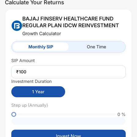
Calculate Your Returns
BAJAJ FINSERV HEALTHCARE FUND
REGULAR PLAN IDCW REINVESTMENT
Growth Calculator
Monthly SIP
One Time
SIP
Amount
₹
Investment Duration
1
Year
Step up (Annually)
0
%
Invest Now