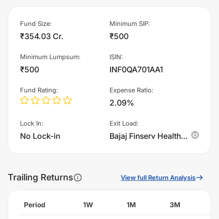
Fund Size
:
Minimum SIP
:
₹354.03 Cr.
₹500
Minimum Lumpsum
:
ISIN
:
₹500
INF0QA701AA1
Fund Rating
:
Expense Ratio
:
2.09%
Lock In
:
Exit Load
:
No Lock-in
Bajaj Finserv Healthcare Fund - Regular Plan - IDCW charges 1.0% of sell value; if fund sold before 90 days. There are no other charges.
Trailing Returns
View full Return Analysis
Period
1W
1M
3M
6