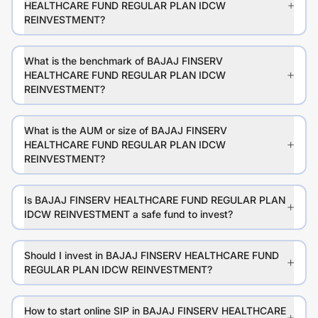
HEALTHCARE FUND REGULAR PLAN IDCW
REINVESTMENT?
What is the benchmark of BAJAJ FINSERV
HEALTHCARE FUND REGULAR PLAN IDCW
REINVESTMENT?
What is the AUM or size of BAJAJ FINSERV
HEALTHCARE FUND REGULAR PLAN IDCW
REINVESTMENT?
Is BAJAJ FINSERV HEALTHCARE FUND REGULAR PLAN
IDCW REINVESTMENT a safe fund to invest?
Should I invest in BAJAJ FINSERV HEALTHCARE FUND
REGULAR PLAN IDCW REINVESTMENT?
How to start online SIP in BAJAJ FINSERV HEALTHCARE