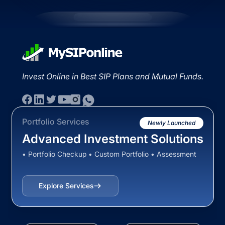
Invest Online in Best SIP Plans and Mutual Funds.
Portfolio Services
Newly Launched
Advanced Investment Solutions
• Portfolio Checkup • Custom Portfolio • Assessment
Explore Services