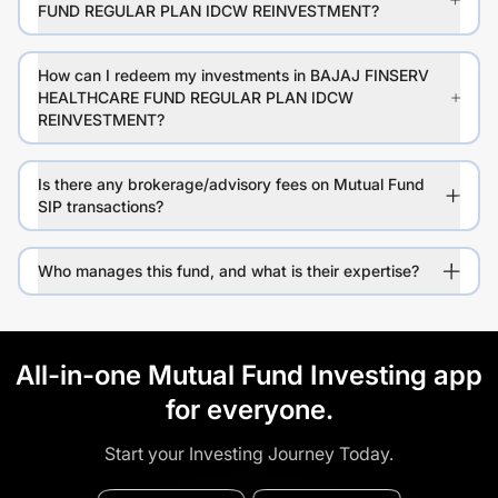
FUND REGULAR PLAN IDCW REINVESTMENT?
How can I redeem my investments in BAJAJ FINSERV
HEALTHCARE FUND REGULAR PLAN IDCW
REINVESTMENT?
Is there any brokerage/advisory fees on Mutual Fund
SIP transactions?
Who manages this fund, and what is their expertise?
All-in-one Mutual Fund Investing app
for everyone.
Start your Investing Journey Today.