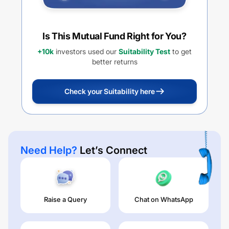
Is This Mutual Fund Right for You?
+10k
investors used our
Suitability Test
to get
better returns
Check your Suitability here
Need Help?
Let’s Connect
Raise a Query
Chat on WhatsApp