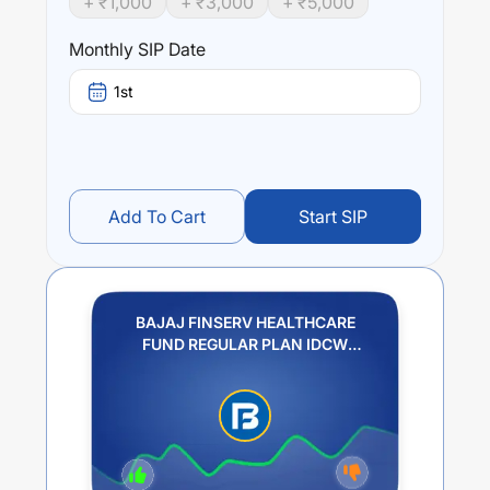
+ ₹
1,000
+ ₹
3,000
+ ₹
5,000
Performance:
BAJAJ FINSERV HEALTHCARE FUND REGULAR PLAN
Monthly SIP Date
IDCW REINVESTMENT
trailing returns over different
times are
20.95
% (1 year),
0
% (3 year) and
0
% (5 year).
1st
The average annual return of this fund stands at
20.08
%.
Add To Cart
Start SIP
BAJAJ FINSERV HEALTHCARE
FUND REGULAR PLAN IDCW
REINVESTMENT