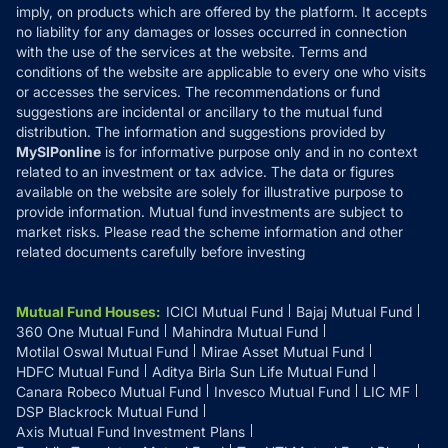
Reviews
imply, on products which are offered by the platform. It accepts
Disclaimer
no liability for any damages or losses occurred in connection
with the use of the services at the website. Terms and
Disclosures
conditions of the website are applicable to every one who visits
or accesses the services. The recommendations or fund
suggestions are incidental or ancillary to the mutual fund
distribution. The information and suggestions provided by
MySIPonline
is for informative purpose only and in no context
related to an investment or tax advice. The data or figures
available on the website are solely for illustrative purpose to
provide information. Mutual fund investments are subject to
market risks. Please read the scheme information and other
related documents carefully before investing
Mutual Fund Houses
:
ICICI Mutual Fund
Bajaj Mutual Fund
360 One Mutual Fund
Mahindra Mutual Fund
Motilal Oswal Mutual Fund
Mirae Asset Mutual Fund
HDFC Mutual Fund
Aditya Birla Sun Life Mutual Fund
Canara Robeco Mutual Fund
Invesco Mutual Fund
LIC MF
DSP Blackrock Mutual Fund
Axis Mutual Fund Investment Plans