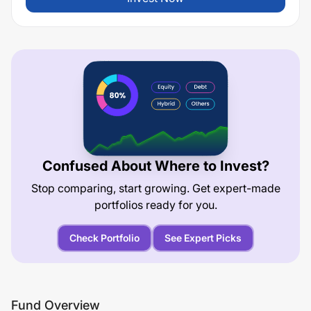
Confused About Where to Invest?
Stop comparing, start growing. Get expert-made
portfolios ready for you.
Check Portfolio
See Expert Picks
Fund Overview