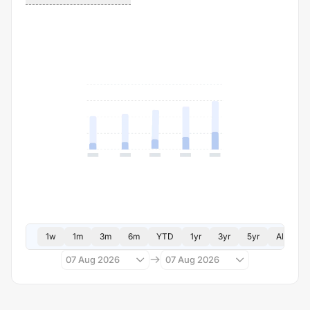
1w
1m
3m
6m
YTD
1yr
3yr
5yr
All
07 Aug 2026
07 Aug 2026