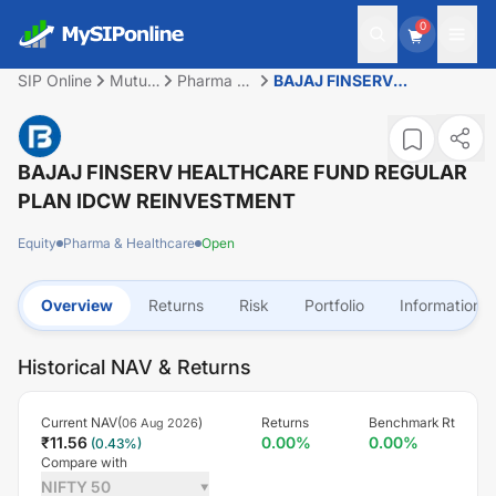
0
SIP Online
Mutual
Pharma &
BAJAJ FINSERV
Fund
Healthcare
HEALTHCARE FUND
REGULAR PLAN IDCW
REINVESTMENT
BAJAJ FINSERV HEALTHCARE FUND REGULAR
PLAN IDCW REINVESTMENT
Equity
Pharma & Healthcare
Open
Overview
Returns
Risk
Portfolio
Information
Historical NAV & Returns
Current NAV(
)
Returns
Benchmark Rt
06 Aug 2026
₹
11.56
0.00
%
0.00
%
(
0.43
%)
Compare with
NIFTY 50