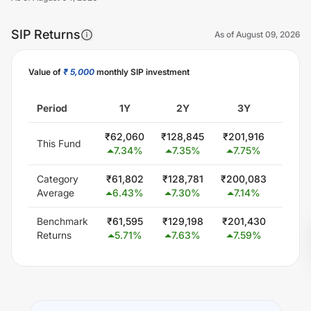
SIP Returns
As of
August 09, 2026
Value of
₹ 5,000
monthly SIP investment
Unlock Now
Period
1Y
2Y
3Y
5
₹
62,060
₹
128,845
₹
201,916
₹
363,
This Fund
7.34
%
7.35
%
7.75
%
7.5
Category
₹
61,802
₹
128,781
₹
200,083
₹
354,
Average
6.43
%
7.30
%
7.14
%
6.6
Benchmark
₹
61,595
₹
129,198
₹
201,430
₹
351,
Returns
5.71
%
7.63
%
7.59
%
6.3