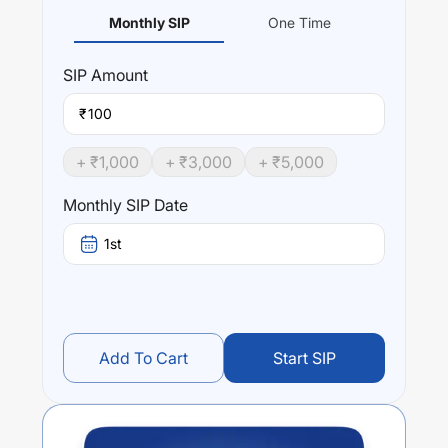
Monthly SIP
One Time
SIP
Amount
₹
+ ₹
1,000
+ ₹
3,000
+ ₹
5,000
Monthly SIP Date
1st
Add To Cart
Start SIP