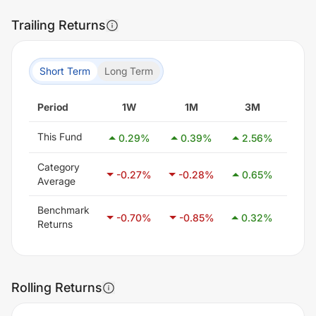
Trailing Returns
Short Term
Long Term
Period
1W
1M
3M
6
This Fund
0.29
%
0.39
%
2.56
%
3.
Category
-0.27
%
-0.28
%
0.65
%
2.1
Average
Benchmark
-0.70
%
-0.85
%
0.32
%
1.4
Returns
Rolling Returns