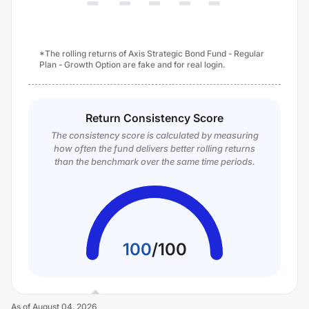
*The rolling returns of Axis Strategic Bond Fund - Regular
Plan - Growth Option are fake and for real login.
Return Consistency Score
The consistency score is calculated by measuring
how often the fund delivers better rolling returns
than the benchmark over the same time periods.
100
/
100
As of
August 04, 2026