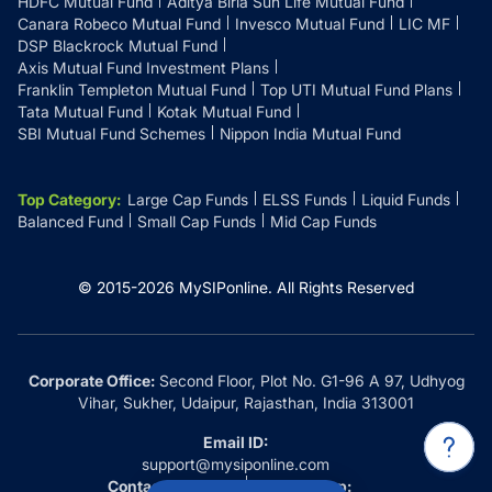
HDFC Mutual Fund
Aditya Birla Sun Life Mutual Fund
Canara Robeco Mutual Fund
Invesco Mutual Fund
LIC MF
DSP Blackrock Mutual Fund
Axis Mutual Fund Investment Plans
Franklin Templeton Mutual Fund
Top UTI Mutual Fund Plans
Tata Mutual Fund
Kotak Mutual Fund
SBI Mutual Fund Schemes
Nippon India Mutual Fund
Top Category
:
Large Cap Funds
ELSS Funds
Liquid Funds
Balanced Fund
Small Cap Funds
Mid Cap Funds
© 2015-
2026
MySIPonline.
All Rights Reserved
Corporate Office:
Second Floor, Plot No. G1-96 A 97, Udhyog
Vihar, Sukher, Udaipur, Rajasthan, India 313001
Email ID:
support@mysiponline.com
Contact Us at:
Whatsapp: