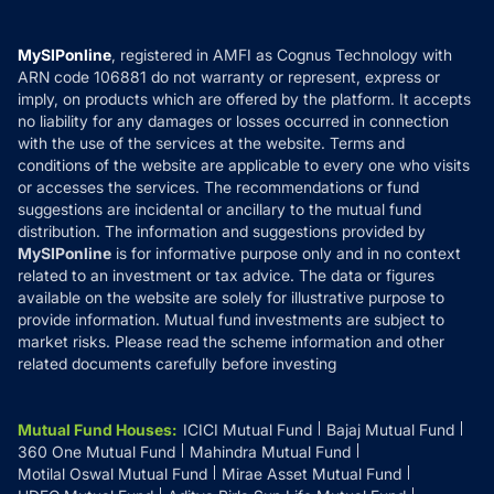
Careers
Terms & Conditions
Compare & Invest
MF Learning
Privacy Policy
MySIPonline
, registered in AMFI as Cognus Technology with
How it Works
ARN code 106881 do not warranty or represent, express or
Refund & Cancellation
Reviews
imply, on products which are offered by the platform. It accepts
Disclaimer
no liability for any damages or losses occurred in connection
with the use of the services at the website. Terms and
Disclosures
conditions of the website are applicable to every one who visits
or accesses the services. The recommendations or fund
suggestions are incidental or ancillary to the mutual fund
distribution. The information and suggestions provided by
MySIPonline
is for informative purpose only and in no context
related to an investment or tax advice. The data or figures
available on the website are solely for illustrative purpose to
provide information. Mutual fund investments are subject to
market risks. Please read the scheme information and other
related documents carefully before investing
Mutual Fund Houses
:
ICICI Mutual Fund
Bajaj Mutual Fund
360 One Mutual Fund
Mahindra Mutual Fund
Motilal Oswal Mutual Fund
Mirae Asset Mutual Fund