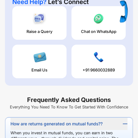
Need Help?
Let’s Connect
Raise a Query
Chat on WhatsApp
Email Us
+91 9660032889
Frequently Asked Questions
Everything You Need To Know To Get Started With Confidence
How are returns generated on mutual funds??
When you invest in mutual funds, you can earn in two