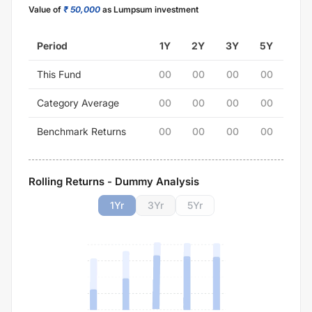
Value of
₹ 50,000
as Lumpsum investment
Period
1Y
2Y
3Y
5Y
This Fund
00
00
00
00
Category Average
00
00
00
00
Benchmark Returns
00
00
00
00
Rolling Returns - Dummy Analysis
1
Yr
3
Yr
5
Yr