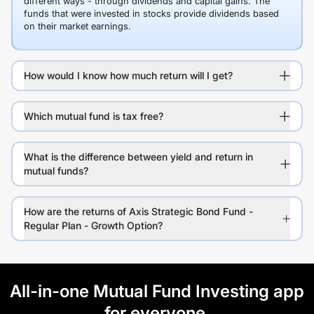
different ways - through dividends and capital gains. The
funds that were invested in stocks provide dividends based
on their market earnings.
How would I know how much return will I get?
Which mutual fund is tax free?
What is the difference between yield and return in
mutual funds?
How are the returns of Axis Strategic Bond Fund -
Regular Plan - Growth Option?
All-in-one Mutual Fund Investing app
for everyone.