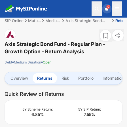
0
SIP Online
Mutual
Medium
Axis Strategic Bond
Retur
Fund
Duration
Fund - Regular Plan -
Growth Option
Axis Strategic Bond Fund - Regular Plan -
Growth Option
- Return Analysis
Debt
Medium Duration
Open
Overview
Returns
Risk
Portfolio
Information
Quick Review of Returns
5Y Scheme Return:
5Y SIP Return:
6.85
%
7.55
%