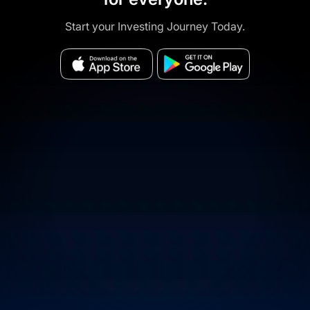
Start your Investing Journey Today.