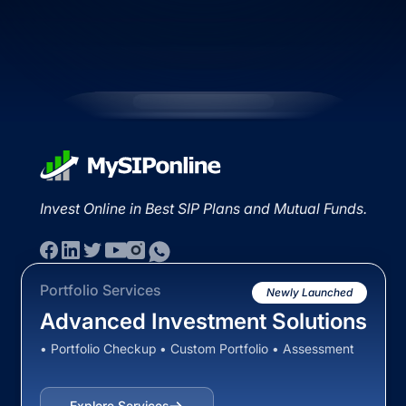
Invest Online in Best SIP Plans and Mutual Funds.
Portfolio Services
Newly Launched
Advanced Investment Solutions
• Portfolio Checkup • Custom Portfolio • Assessment
Explore Services