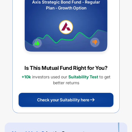
Axis Strategic Bond Fund - Regular
Plan - Growth Option
Is This Mutual Fund Right for You?
+10k
investors used our
Suitability Test
to get
better returns
Check your Suitability here