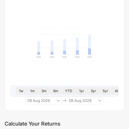
1w
1m
3m
6m
YTD
1yr
3yr
5yr
All
08 Aug 2026
08 Aug 2026
Calculate Your Returns