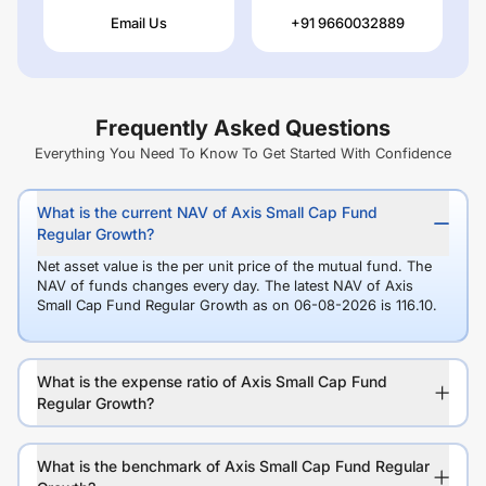
Email Us
+91 9660032889
Frequently Asked Questions
Everything You Need To Know To Get Started With Confidence
What is the current NAV of Axis Small Cap Fund
Regular Growth?
Net asset value is the per unit price of the mutual fund. The
NAV of funds changes every day. The latest NAV of Axis
Small Cap Fund Regular Growth as on 06-08-2026 is 116.10.
What is the expense ratio of Axis Small Cap Fund
Regular Growth?
What is the benchmark of Axis Small Cap Fund Regular