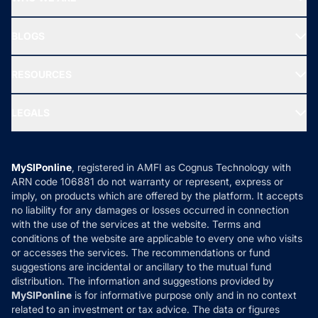
SIF INVESTMENT
All Mutual Funds
About Us
Freedom SIP
BLOGS
Best Tax Saving Funds
Our Partner
New Fund Offers (NFO)
NRI Funds
Blog
Media & Press
RESOURCES
Gold Investment
MF Research
Ask MF Query
Portfolio Services
SIP Calculators
MF Expert Views
LEGALS
Contact Us
Tax Calculators
MF News
Careers
Terms & Conditions
Compare & Invest
MF Learning
Privacy Policy
MySIPonline
, registered in AMFI as Cognus Technology with
How it Works
ARN code 106881 do not warranty or represent, express or
Refund & Cancellation
Reviews
imply, on products which are offered by the platform. It accepts
Disclaimer
no liability for any damages or losses occurred in connection
with the use of the services at the website. Terms and
Disclosures
conditions of the website are applicable to every one who visits
or accesses the services. The recommendations or fund
suggestions are incidental or ancillary to the mutual fund
distribution. The information and suggestions provided by
MySIPonline
is for informative purpose only and in no context
related to an investment or tax advice. The data or figures