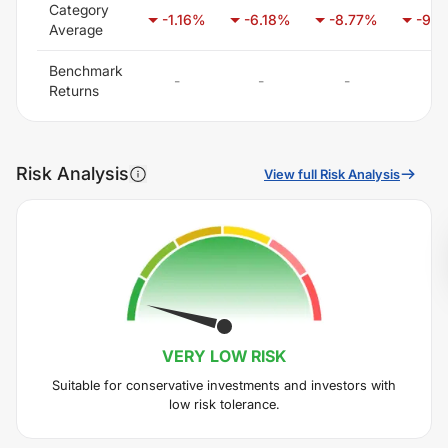
Category
-1.16
%
-6.18
%
-8.77
%
-9.6
Average
Benchmark
-
-
-
-
Returns
Risk Analysis
View full Risk Analysis
VERY LOW
RISK
Suitable for conservative investments and investors with
low risk tolerance.