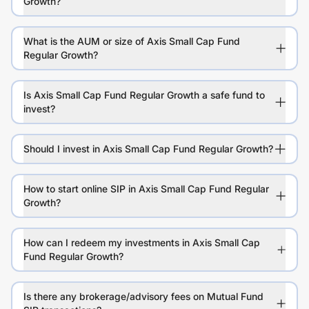
Growth?
What is the AUM or size of Axis Small Cap Fund
Regular Growth?
Is Axis Small Cap Fund Regular Growth a safe fund to
invest?
Should I invest in Axis Small Cap Fund Regular Growth?
How to start online SIP in Axis Small Cap Fund Regular
Growth?
How can I redeem my investments in Axis Small Cap
Fund Regular Growth?
Is there any brokerage/advisory fees on Mutual Fund