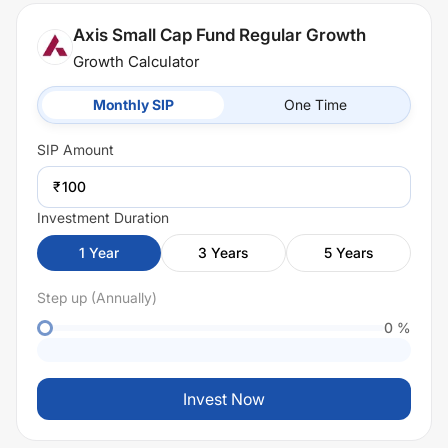
Axis Small Cap Fund Regular Growth
Growth Calculator
Monthly SIP
One Time
SIP
Amount
₹
Investment Duration
1
Year
3
Years
5
Years
Step up (Annually)
0
%
Invest Now