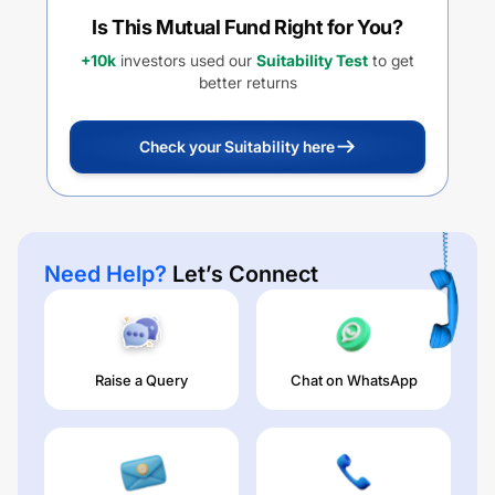
Is This Mutual Fund Right for You?
+10k
investors used our
Suitability Test
to get
better returns
Check your Suitability here
Need Help?
Let’s Connect
Raise a Query
Chat on WhatsApp