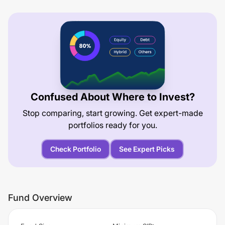
Confused About Where to Invest?
Stop comparing, start growing. Get expert-made
portfolios ready for you.
Check Portfolio
See Expert Picks
Fund Overview