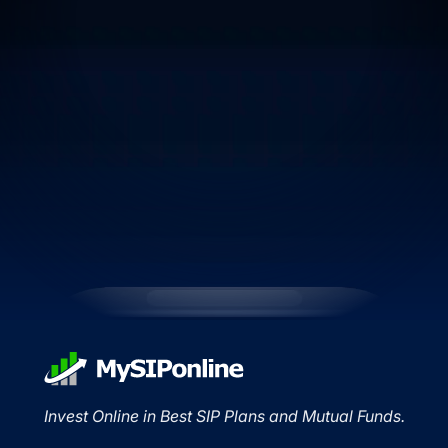
Invest Online in Best SIP Plans and Mutual Funds.