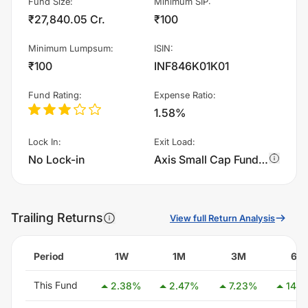
Fund Size
:
Minimum SIP
:
₹27,840.05 Cr.
₹100
Minimum Lumpsum
:
ISIN
:
₹100
INF846K01K01
Fund Rating
:
Expense Ratio
:
1.58%
Lock In
:
Exit Load
:
No Lock-in
Axis Small Cap Fund - Growth charges 1.0% of sell value; if fund sold before 365 days. There are no other charges.
Trailing Returns
View full Return Analysis
Period
1W
1M
3M
6M
This Fund
2.38
%
2.47
%
7.23
%
14.3