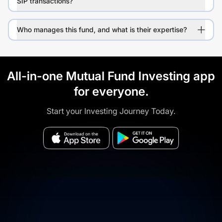
SIP transactions?
Who manages this fund, and what is their expertise?
All-in-one Mutual Fund Investing app
for everyone.
Start your Investing Journey Today.