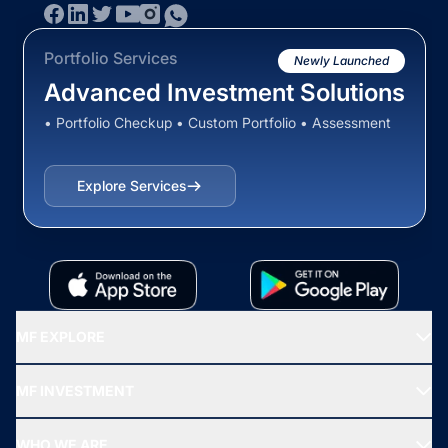
Portfolio Services
Newly Launched
Advanced Investment Solutions
• Portfolio Checkup • Custom Portfolio • Assessment
Explore Services
MF EXPLORE
Recommended funds
MF INVESTMENT
Top Ranking Funds
Start SIP
Top Performing Funds
WHO WE ARE