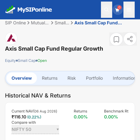
0
SIP Online
Mutual
Small
Axis Small Cap Fund
Fund
Cap
Regular Growth
Axis Small Cap Fund Regular Growth
Equity
Small Cap
Open
Overview
Returns
Risk
Portfolio
Information
Historical NAV & Returns
Current NAV(
)
Returns
Benchmark Rt
06 Aug 2026
₹
116.10
0.00
%
0.00
%
(
0.22
%)
Compare with
NIFTY 50