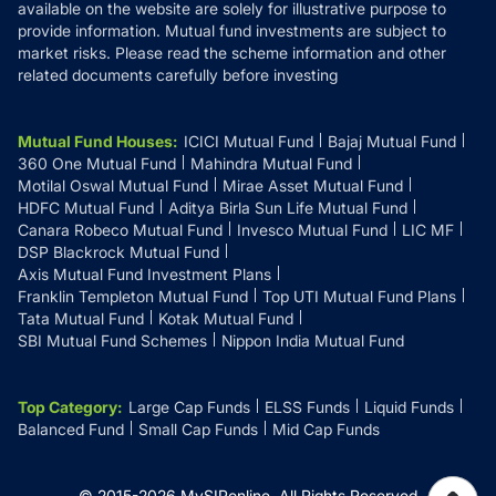
available on the website are solely for illustrative purpose to
provide information. Mutual fund investments are subject to
market risks. Please read the scheme information and other
related documents carefully before investing
Mutual Fund Houses
:
ICICI Mutual Fund
Bajaj Mutual Fund
360 One Mutual Fund
Mahindra Mutual Fund
Motilal Oswal Mutual Fund
Mirae Asset Mutual Fund
HDFC Mutual Fund
Aditya Birla Sun Life Mutual Fund
Canara Robeco Mutual Fund
Invesco Mutual Fund
LIC MF
DSP Blackrock Mutual Fund
Axis Mutual Fund Investment Plans
Franklin Templeton Mutual Fund
Top UTI Mutual Fund Plans
Tata Mutual Fund
Kotak Mutual Fund
SBI Mutual Fund Schemes
Nippon India Mutual Fund
Top Category
:
Large Cap Funds
ELSS Funds
Liquid Funds
Balanced Fund
Small Cap Funds
Mid Cap Funds
© 2015-
2026
MySIPonline.
All Rights Reserved