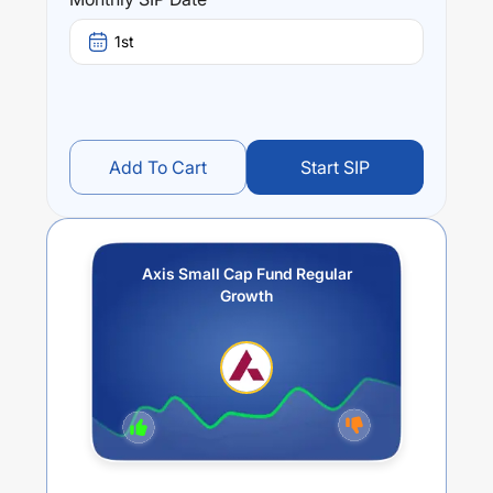
stands at
10.68
%.
1st
Add To Cart
Start SIP
Axis Small Cap Fund Regular
Growth