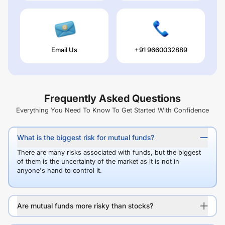
Email Us
+91 9660032889
Frequently Asked Questions
Everything You Need To Know To Get Started With Confidence
What is the biggest risk for mutual funds?
There are many risks associated with funds, but the biggest
of them is the uncertainty of the market as it is not in
anyone's hand to control it.
Are mutual funds more risky than stocks?