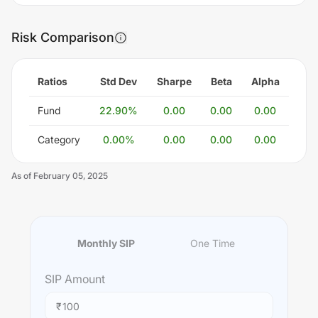
Risk Comparison
Ratios
Std Dev
Sharpe
Beta
Alpha
Fund
22.90
%
0.00
0.00
0.00
Category
0.00
%
0.00
0.00
0.00
As of
February 05, 2025
Monthly SIP
One Time
SIP
Amount
₹