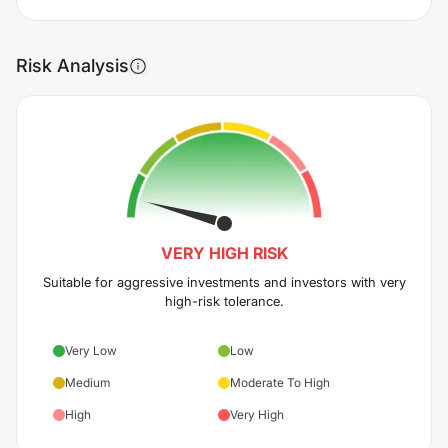
Risk Analysis
VERY HIGH
RISK
Suitable for aggressive investments and investors with very
high-risk tolerance.
Very Low
Low
Medium
Moderate To High
High
Very High