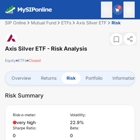
0
SIP Online
Mutual Fund
ETFs
Axis Silver ETF
Risk
Axis Silver ETF
- Risk Analysis
Equity
ETFs
Closed
Overview
Returns
Risk
Portfolio
Information
Risk Summary
Risk-o-meter:
Volatility:
very high
22.9%
Sharpe Ratio:
Beta:
0
0