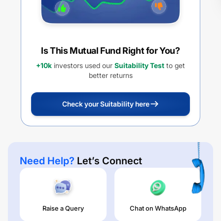
Is This Mutual Fund Right for You?
+10k
investors used our
Suitability Test
to get
better returns
Check your Suitability here
Need Help?
Let’s Connect
Raise a Query
Chat on WhatsApp