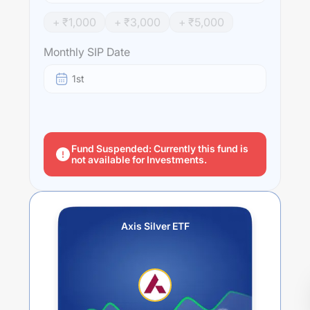
+ ₹
1,000
+ ₹
3,000
+ ₹
5,000
Monthly SIP Date
1st
Fund Suspended: Currently this fund is
not available for Investments.
Axis Silver ETF