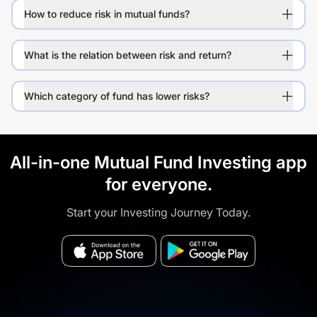
How to reduce risk in mutual funds?
What is the relation between risk and return?
Which category of fund has lower risks?
All-in-one Mutual Fund Investing app
for everyone.
Start your Investing Journey Today.