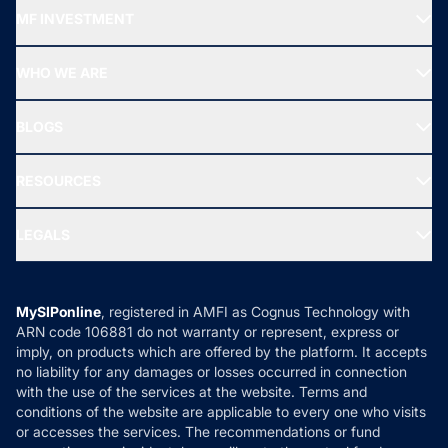
Recommended funds
MF INVESTMENT
Top Ranking Funds
Start SIP
Top Performing Funds
WHO WE ARE
SIF INVESTMENT
All Mutual Funds
About Us
Freedom SIP
BLOGS
Best Tax Saving Funds
Our Partner
New Fund Offers (NFO)
NRI Funds
Blog
Media & Press
RESOURCES
Gold Investment
MF Research
Ask MF Query
Portfolio Services
SIP Calculators
MF Expert Views
LEGALS
Contact Us
Tax Calculators
MF News
Careers
Terms & Conditions
Compare & Invest
MF Learning
Privacy Policy
MySIPonline
, registered in AMFI as Cognus Technology with
How it Works
ARN code 106881 do not warranty or represent, express or
Refund & Cancellation
Reviews
imply, on products which are offered by the platform. It accepts
Disclaimer
no liability for any damages or losses occurred in connection
with the use of the services at the website. Terms and
Disclosures
conditions of the website are applicable to every one who visits
or accesses the services. The recommendations or fund