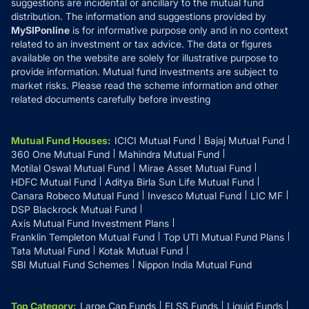
suggestions are incidental or ancillary to the mutual fund
distribution. The information and suggestions provided by
MySIPonline
is for informative purpose only and in no context
related to an investment or tax advice. The data or figures
available on the website are solely for illustrative purpose to
provide information. Mutual fund investments are subject to
market risks. Please read the scheme information and other
related documents carefully before investing
Mutual Fund Houses
:
ICICI Mutual Fund
Bajaj Mutual Fund
360 One Mutual Fund
Mahindra Mutual Fund
Motilal Oswal Mutual Fund
Mirae Asset Mutual Fund
HDFC Mutual Fund
Aditya Birla Sun Life Mutual Fund
Canara Robeco Mutual Fund
Invesco Mutual Fund
LIC MF
DSP Blackrock Mutual Fund
Axis Mutual Fund Investment Plans
Franklin Templeton Mutual Fund
Top UTI Mutual Fund Plans
Tata Mutual Fund
Kotak Mutual Fund
SBI Mutual Fund Schemes
Nippon India Mutual Fund
Top Category
:
Large Cap Funds
ELSS Funds
Liquid Funds