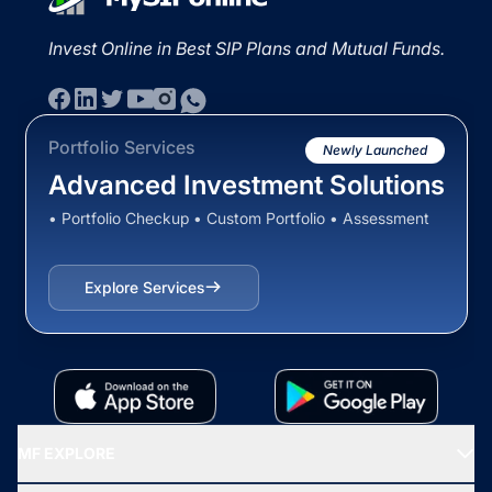
Invest Online in Best SIP Plans and Mutual Funds.
Portfolio Services
Newly Launched
Advanced Investment Solutions
• Portfolio Checkup • Custom Portfolio • Assessment
Explore Services
MF EXPLORE