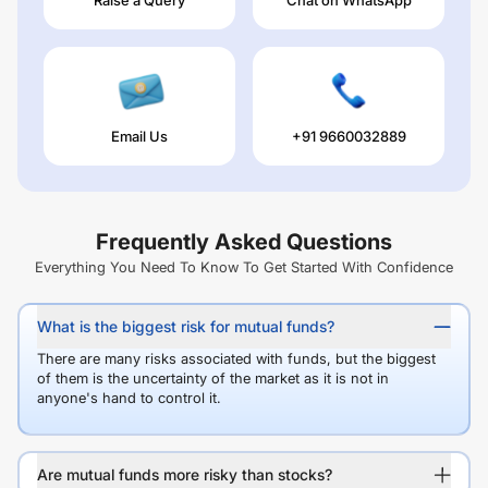
Email Us
+91 9660032889
Frequently Asked Questions
Everything You Need To Know To Get Started With Confidence
What is the biggest risk for mutual funds?
There are many risks associated with funds, but the biggest
of them is the uncertainty of the market as it is not in
anyone's hand to control it.
Are mutual funds more risky than stocks?