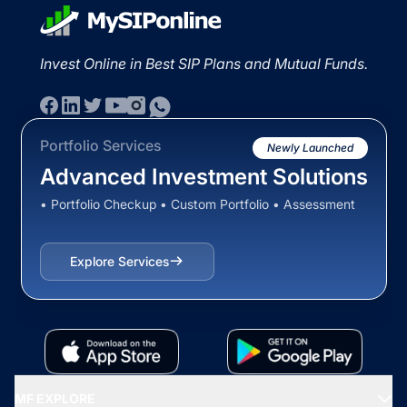
Invest Online in Best SIP Plans and Mutual Funds.
Portfolio Services
Newly Launched
Advanced Investment Solutions
• Portfolio Checkup • Custom Portfolio • Assessment
Explore Services
MF EXPLORE