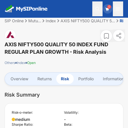
0
SIP Online
Mutual
Index
AXIS NIFTY500 QUALITY 50
Ris
Fund
INDEX FUND REGULAR
PLAN GROWTH
AXIS NIFTY500 QUALITY 50 INDEX FUND
REGULAR PLAN GROWTH
- Risk Analysis
Others
Index
Open
Overview
Returns
Risk
Portfolio
Information
Risk Summary
Risk-o-meter:
Volatility:
medium
-
Sharpe Ratio:
Beta: