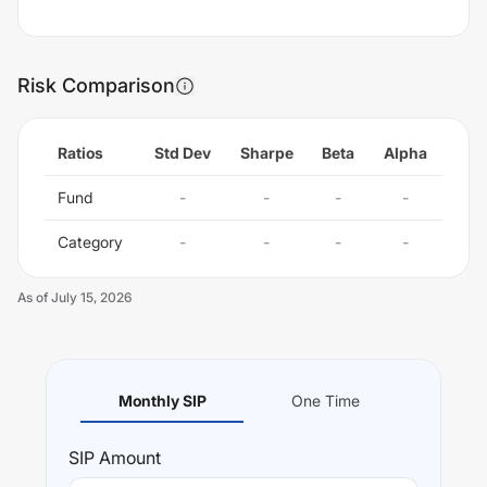
Risk Comparison
Ratios
Std Dev
Sharpe
Beta
Alpha
Fund
-
-
-
-
Category
-
-
-
-
As of
July 15, 2026
Monthly SIP
One Time
SIP
Amount