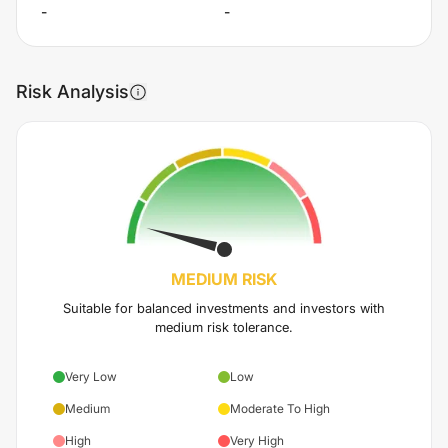
-
-
Risk Analysis
MEDIUM
RISK
Suitable for balanced investments and investors with
medium risk tolerance.
Very Low
Low
Medium
Moderate To High
High
Very High