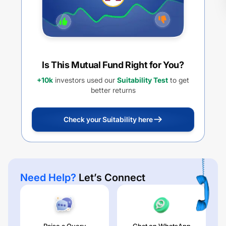
Is This Mutual Fund Right for You?
+10k
investors used our
Suitability Test
to get
better returns
Check your Suitability here
Need Help?
Let’s Connect
Raise a Query
Chat on WhatsApp