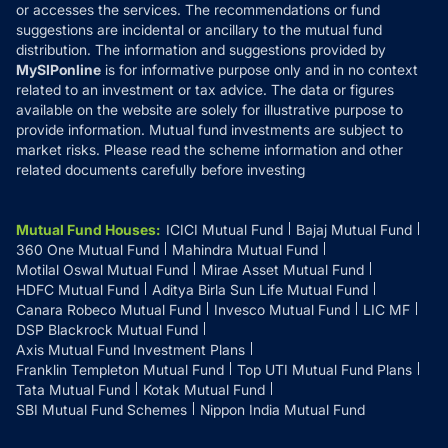
or accesses the services. The recommendations or fund
suggestions are incidental or ancillary to the mutual fund
distribution. The information and suggestions provided by
MySIPonline
is for informative purpose only and in no context
related to an investment or tax advice. The data or figures
available on the website are solely for illustrative purpose to
provide information. Mutual fund investments are subject to
market risks. Please read the scheme information and other
related documents carefully before investing
Mutual Fund Houses
:
ICICI Mutual Fund
Bajaj Mutual Fund
360 One Mutual Fund
Mahindra Mutual Fund
Motilal Oswal Mutual Fund
Mirae Asset Mutual Fund
HDFC Mutual Fund
Aditya Birla Sun Life Mutual Fund
Canara Robeco Mutual Fund
Invesco Mutual Fund
LIC MF
DSP Blackrock Mutual Fund
Axis Mutual Fund Investment Plans
Franklin Templeton Mutual Fund
Top UTI Mutual Fund Plans
Tata Mutual Fund
Kotak Mutual Fund
SBI Mutual Fund Schemes
Nippon India Mutual Fund