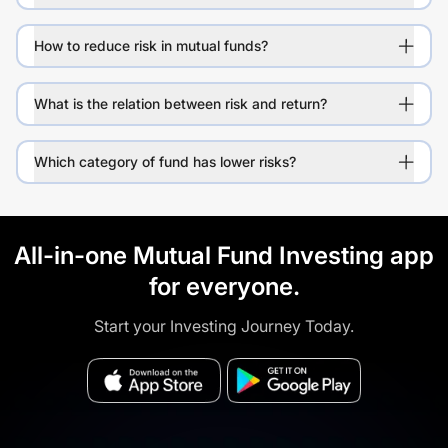
How to reduce risk in mutual funds?
What is the relation between risk and return?
Which category of fund has lower risks?
All-in-one Mutual Fund Investing app
for everyone.
Start your Investing Journey Today.