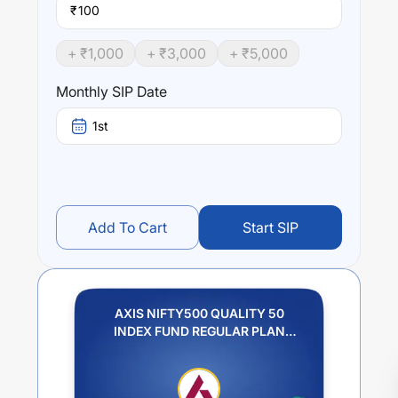
₹
+ ₹
1,000
+ ₹
3,000
+ ₹
5,000
Monthly SIP Date
1st
Add To Cart
Start SIP
AXIS NIFTY500 QUALITY 50
INDEX FUND REGULAR PLAN
GROWTH