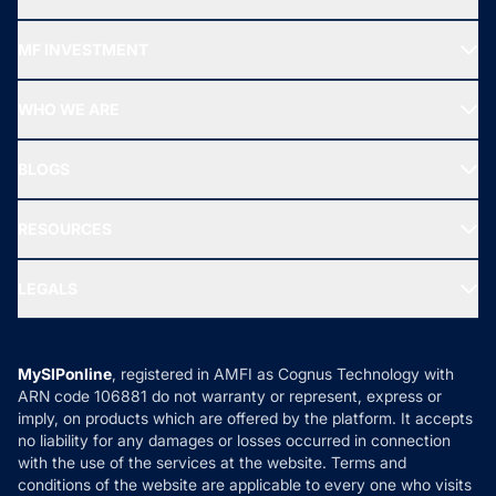
Recommended funds
MF INVESTMENT
Top Ranking Funds
Start SIP
Top Performing Funds
WHO WE ARE
SIF INVESTMENT
All Mutual Funds
About Us
Freedom SIP
BLOGS
Best Tax Saving Funds
Our Partner
New Fund Offers (NFO)
NRI Funds
Blog
Media & Press
RESOURCES
Gold Investment
MF Research
Ask MF Query
Portfolio Services
SIP Calculators
MF Expert Views
LEGALS
Contact Us
Tax Calculators
MF News
Careers
Terms & Conditions
Compare & Invest
MF Learning
Privacy Policy
MySIPonline
, registered in AMFI as Cognus Technology with
How it Works
ARN code 106881 do not warranty or represent, express or
Refund & Cancellation
Reviews
imply, on products which are offered by the platform. It accepts
Disclaimer
no liability for any damages or losses occurred in connection
with the use of the services at the website. Terms and
Disclosures
conditions of the website are applicable to every one who visits