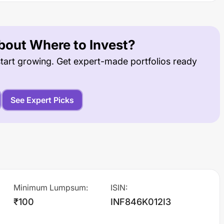
out Where to Invest?
tart growing. Get expert-made portfolios ready
See Expert Picks
Minimum Lumpsum
:
ISIN
:
₹100
INF846K012I3