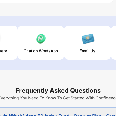
rresponds to the total returns of the NIFTY MIDCAP 50
rowth Option
trailing returns over different times are
12.96
%
ge annual return of this fund stands at
4.24
%.
uery
Chat on WhatsApp
Email Us
Frequently Asked Questions
Everything You Need To Know To Get Started With Confidenc