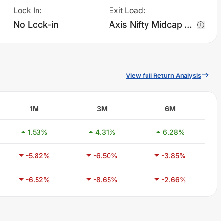
Lock In
:
Exit Load
:
No Lock-in
Axis Nifty Midcap 50 Index Fund - Regular Plan - Growth charges 0.25% of sell value; if fund sold before 7 days. There are no other charges.
View full Return Analysis
1M
3M
6M
1.53
%
4.31
%
6.28
%
-5.82
%
-6.50
%
-3.85
%
-6.52
%
-8.65
%
-2.66
%