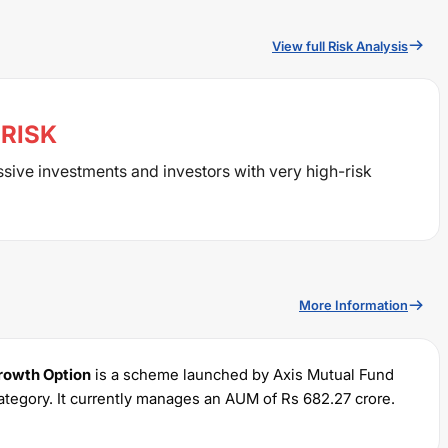
View full Risk Analysis
RISK
ssive investments and investors with very high-risk
More Information
Growth Option
is a scheme launched by
Axis
Mutual Fund
ategory. It currently manages an AUM of Rs
682.27
crore.
 of Rs
100
and a lump sum of Rs
100
. It charges an expense