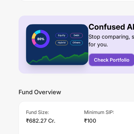
Confused Ab
Stop comparing, s
for you.
Check Portfolio
Fund Overview
Fund Size
:
Minimum SIP
:
₹682.27 Cr.
₹100