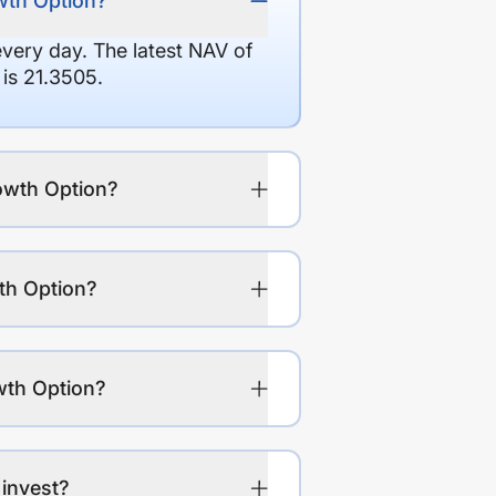
owth Option?
every day. The latest NAV of
is 21.3505.
rowth Option?
th Option?
wth Option?
 invest?