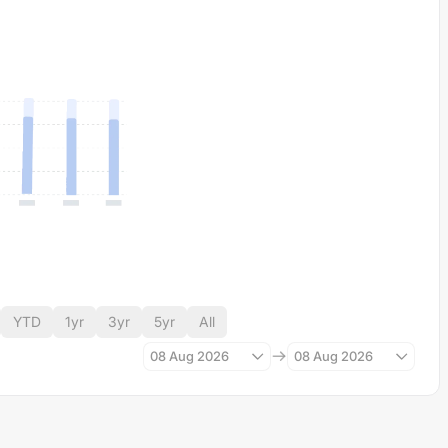
YTD
1yr
3yr
5yr
All
08 Aug 2026
08 Aug 2026