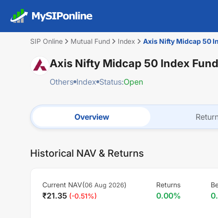
SIP Online
Mutual Fund
Index
Axis Nifty Midcap 50 I
Axis Nifty Midcap 50 Index Fund
Others
Index
Status:
Open
Overview
Retur
Historical NAV & Returns
Current NAV(
)
Returns
B
06 Aug 2026
₹
21.35
0.00
%
0
(
-0.51
%)