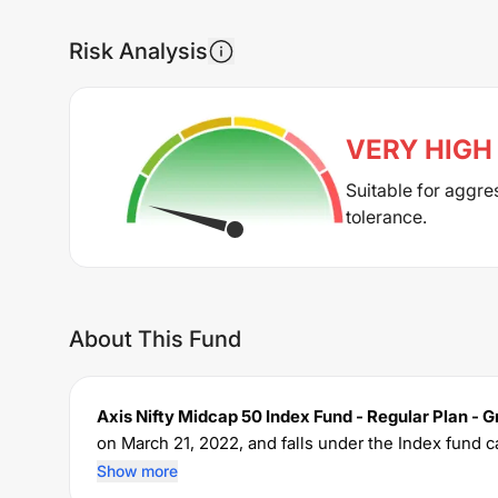
Risk Analysis
VERY HIGH
Suitable for aggre
tolerance.
About This Fund
Axis Nifty Midcap 50 Index Fund - Regular Plan - 
on
March 21, 2022
, and falls under the
Index
fund c
The fund permits investments with a minimum SIP
Show more
ratio of
1.04
% for managing the portfolio.