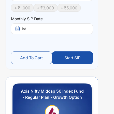
+ ₹
1,000
+ ₹
3,000
+ ₹
5,000
Monthly SIP Date
1st
Add To Cart
Start SIP
Axis Nifty Midcap 50 Index Fund
- Regular Plan - Growth Option