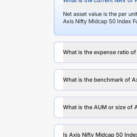
What is the current NAV of 
Net asset value is the per un
Axis Nifty Midcap 50 Index F
What is the expense ratio o
What is the benchmark of Ax
What is the AUM or size of 
Is Axis Nifty Midcap 50 Inde