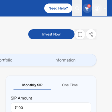
0
Need Help?
Invest Now
ortfolio
Information
Monthly SIP
One Time
SIP
Amount
₹