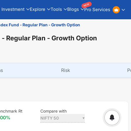
NEW
Investment
Explore
Tools
Blogs
Pro Services
ndex Fund - Regular Plan - Growth Option
 - Regular Plan - Growth Option
ns
Risk
P
enchmark Rt
Compare with
.00
%
NIFTY 50