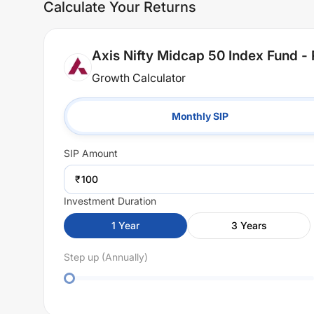
Calculate Your Returns
Axis Nifty Midcap 50 Index Fund - 
Growth Calculator
Monthly SIP
SIP
Amount
₹
Investment Duration
1
Year
3
Years
Step up (Annually)