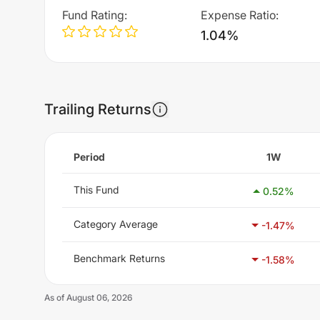
Fund Rating
:
Expense Ratio
:
1.04%
Trailing Returns
Period
1W
This Fund
0.52
%
Category Average
-1.47
%
Benchmark Returns
-1.58
%
As of
August 06, 2026