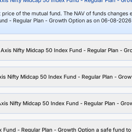
Axis Nifty Midcap 50 Index Fund - Regular Plan - Gr
it price of the mutual fund. The NAV of funds changes 
und - Regular Plan - Growth Option as on 06-08-2026 
f Axis Nifty Midcap 50 Index Fund - Regular Plan - G
is Nifty Midcap 50 Index Fund - Regular Plan - Grow
Axis Nifty Midcap 50 Index Fund - Regular Plan - Gro
x Fund - Regular Plan - Growth Option a safe fund to