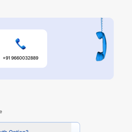
+91 9660032889
e