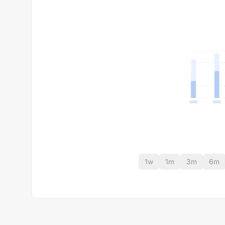
1w
1m
3m
6m