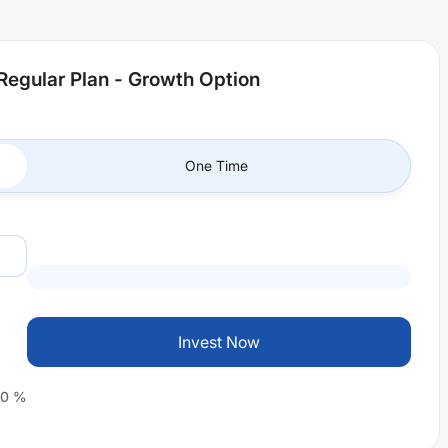
Regular Plan - Growth Option
One Time
Invest Now
0
%