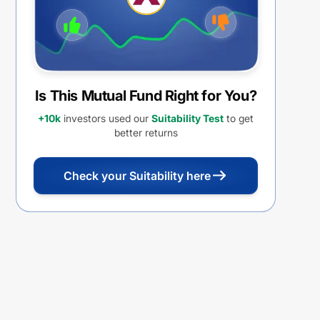
Is This Mutual Fund Right for You?
+10k
investors used our
Suitability Test
to get
better returns
Check your Suitability here