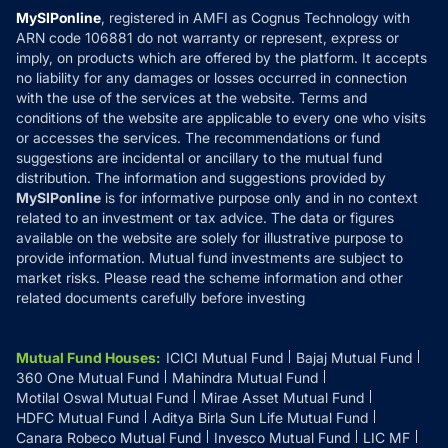
Privacy Policy
MySIPonline
, registered in AMFI as Cognus Technology with
How it Works
ARN code 106881 do not warranty or represent, express or
Refund & Cancellation
Reviews
imply, on products which are offered by the platform. It accepts
Disclaimer
no liability for any damages or losses occurred in connection
with the use of the services at the website. Terms and
Disclosures
conditions of the website are applicable to every one who visits
or accesses the services. The recommendations or fund
suggestions are incidental or ancillary to the mutual fund
distribution. The information and suggestions provided by
MySIPonline
is for informative purpose only and in no context
related to an investment or tax advice. The data or figures
available on the website are solely for illustrative purpose to
provide information. Mutual fund investments are subject to
market risks. Please read the scheme information and other
related documents carefully before investing
Mutual Fund Houses
:
ICICI Mutual Fund
Bajaj Mutual Fund
360 One Mutual Fund
Mahindra Mutual Fund
Motilal Oswal Mutual Fund
Mirae Asset Mutual Fund
HDFC Mutual Fund
Aditya Birla Sun Life Mutual Fund
Canara Robeco Mutual Fund
Invesco Mutual Fund
LIC MF