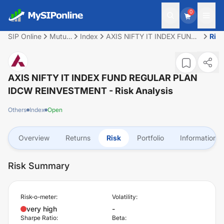
0
SIP Online
Mutual
Index
AXIS NIFTY IT INDEX FUND
Risk
Fund
REGULAR PLAN IDCW
REINVESTMENT
AXIS NIFTY IT INDEX FUND REGULAR PLAN
IDCW REINVESTMENT
- Risk Analysis
Others
Index
Open
Overview
Returns
Risk
Portfolio
Information
Risk Summary
Risk-o-meter:
Volatility:
very high
-
Sharpe Ratio:
Beta: