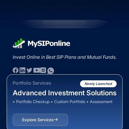
Invest Online in Best SIP Plans and Mutual Funds.
Portfolio Services
Newly Launched
Advanced Investment Solutions
• Portfolio Checkup • Custom Portfolio • Assessment
Explore Services