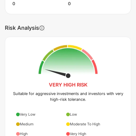
0
0
Risk Analysis
VERY HIGH
RISK
Suitable for aggressive investments and investors with very
high-risk tolerance.
Very Low
Low
Medium
Moderate To High
High
Very High