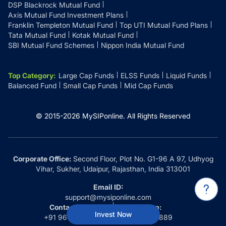
DSP Blackrock Mutual Fund
Axis Mutual Fund Investment Plans
Franklin Templeton Mutual Fund
Top UTI Mutual Fund Plans
Tata Mutual Fund
Kotak Mutual Fund
SBI Mutual Fund Schemes
Nippon India Mutual Fund
Top Category
:
Large Cap Funds
ELSS Funds
Liquid Funds
Balanced Fund
Small Cap Funds
Mid Cap Funds
© 2015-
2026
MySIPonline.
All Rights Reserved
Corporate Office:
Second Floor, Plot No. G1-96 A 97, Udhyog
Vihar, Sukher, Udaipur, Rajasthan, India 313001
Email ID:
support@mysiponline.com
Contact Us at:
Whatsapp:
Invest Now
+91 9660032889
+91 9660032889