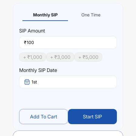
Monthly SIP
One Time
SIP
Amount
₹
+ ₹
1,000
+ ₹
3,000
+ ₹
5,000
Monthly SIP Date
1st
Add To Cart
Start SIP