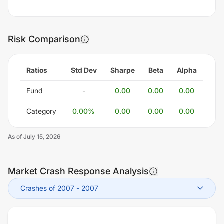
Risk Comparison
Ratios
Std Dev
Sharpe
Beta
Alpha
Fund
-
0.00
0.00
0.00
Category
0.00
%
0.00
0.00
0.00
As of
July 15, 2026
Market Crash Response Analysis
Crashes of 2007
-
2007