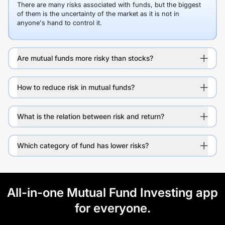
There are many risks associated with funds, but the biggest
of them is the uncertainty of the market as it is not in
anyone's hand to control it.
Are mutual funds more risky than stocks?
How to reduce risk in mutual funds?
What is the relation between risk and return?
Which category of fund has lower risks?
All-in-one Mutual Fund Investing app
for everyone.