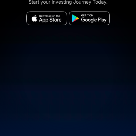
Start your Investing Journey Today.