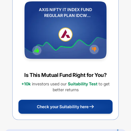
AXIS NIFTY IT INDEX FUND
REGULAR PLAN IDCW
REINVESTMENT
Is This Mutual Fund Right for You?
+10k
investors used our
Suitability Test
to get
better returns
Check your Suitability here