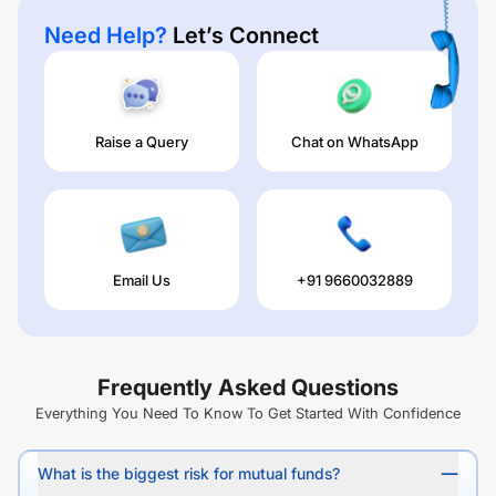
Need Help?
Let’s Connect
Raise a Query
Chat on WhatsApp
Email Us
+91 9660032889
Frequently Asked Questions
Everything You Need To Know To Get Started With Confidence
What is the biggest risk for mutual funds?