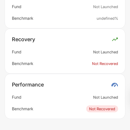
Fund
Not Launched
Benchmark
undefined%
Recovery
Fund
Not Launched
Benchmark
Not Recovered
Performance
Fund
Not Launched
Benchmark
Not Recovered