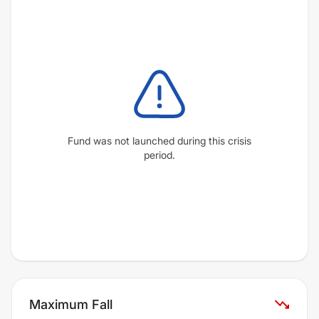
Fund was not launched during this crisis
period.
Maximum Fall