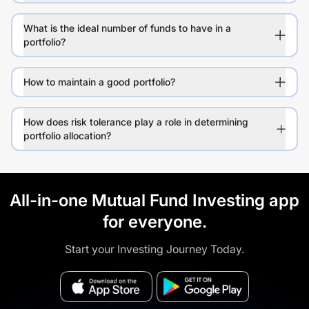
What is the ideal number of funds to have in a
portfolio?
How to maintain a good portfolio?
How does risk tolerance play a role in determining
portfolio allocation?
All-in-one Mutual Fund Investing app
for everyone.
Start your Investing Journey Today.