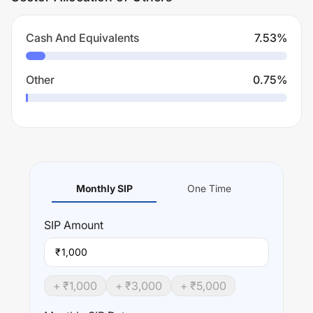
Cash And Equivalents
7.53
%
Other
0.75
%
Monthly SIP
One Time
SIP
Amount
₹
+ ₹
1,000
+ ₹
3,000
+ ₹
5,000