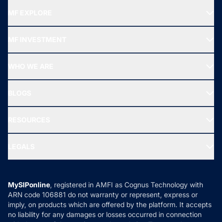
MF EXPLORE
Recommended funds
MF INVESTMENT
Top Ranking Funds
Start SIP
Top Performing Funds
WHO WE ARE
SIF INVESTMENT
All Mutual Funds
About Us
Freedom SIP
BLOGS
Best Tax Saving Funds
Our Partner
New Fund Offers (NFO)
NRI Funds
Blog
Media & Press
RESOURCES
Gold Investment
MF Research
Ask MF Query
Portfolio Services
SIP Calculators
MF Expert Views
LEGALS
Contact Us
Tax Calculators
MF News
Careers
Terms & Conditions
Compare & Invest
MF Learning
Privacy Policy
MySIPonline
, registered in AMFI as Cognus Technology with
How it Works
ARN code 106881 do not warranty or represent, express or
Refund & Cancellation
Reviews
imply, on products which are offered by the platform. It accepts
Disclaimer
no liability for any damages or losses occurred in connection