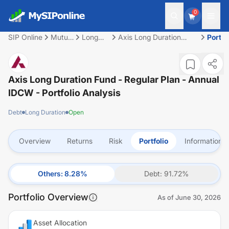
0
SIP Online
Mutual
Long
Axis Long Duration
Portfo
Fund
Duration
Fund - Regular Plan -
Annual IDCW
Axis Long Duration Fund - Regular Plan - Annual
IDCW
- Portfolio Analysis
Debt
Long Duration
Open
Overview
Returns
Risk
Portfolio
Information
Others
:
8.28
%
Debt
:
91.72
%
Portfolio Overview
As of
June 30, 2026
Asset Allocation