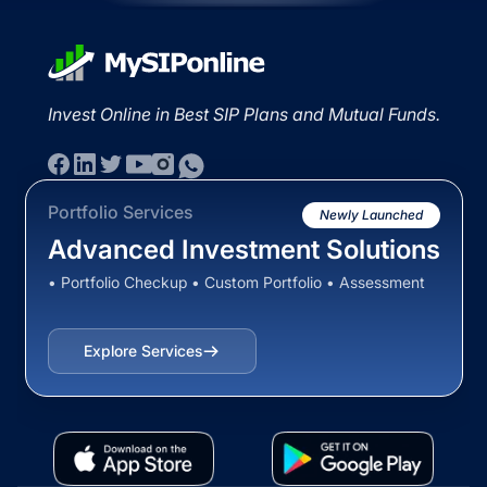
Invest Online in Best SIP Plans and Mutual Funds.
Portfolio Services
Newly Launched
Advanced Investment Solutions
• Portfolio Checkup • Custom Portfolio • Assessment
Explore Services