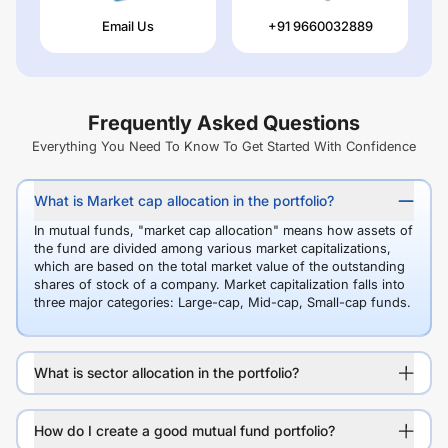
Email Us
+91 9660032889
Frequently Asked Questions
Everything You Need To Know To Get Started With Confidence
What is Market cap allocation in the portfolio?
In mutual funds, "market cap allocation" means how assets of
the fund are divided among various market capitalizations,
which are based on the total market value of the outstanding
shares of stock of a company. Market capitalization falls into
three major categories: Large-cap, Mid-cap, Small-cap funds.
What is sector allocation in the portfolio?
How do I create a good mutual fund portfolio?