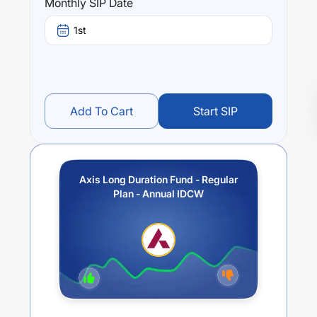
Monthly SIP Date
1st
Add To Cart
Start SIP
Axis Long Duration Fund - Regular
Plan - Annual IDCW