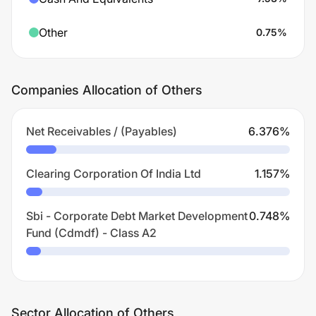
Other
0.75
%
Companies Allocation of Others
Net Receivables / (Payables)
6.376
%
Clearing Corporation Of India Ltd
1.157
%
Sbi - Corporate Debt Market Development
0.748
%
Fund (Cdmdf) - Class A2
Sector Allocation of Others