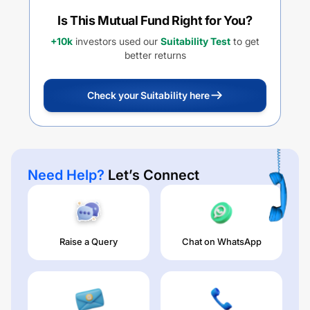
Is This Mutual Fund Right for You?
+10k
investors used our
Suitability Test
to get
better returns
Check your Suitability here
Need Help?
Let’s Connect
Raise a Query
Chat on WhatsApp