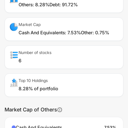
Others
:
8.28%
Debt
:
91.72%
Market Cap
Cash And Equivalents
:
7.53%
Other
:
0.75%
Number of stocks
6
Top 10 Holdings
8.28% of portfolio
Market Cap of Others
Cash And Equivalents
7.53
%