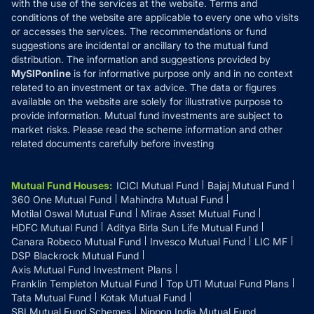
with the use of the services at the website. Terms and
Disclosures
conditions of the website are applicable to every one who visits
or accesses the services. The recommendations or fund
suggestions are incidental or ancillary to the mutual fund
distribution. The information and suggestions provided by
MySIPonline
is for informative purpose only and in no context
related to an investment or tax advice. The data or figures
available on the website are solely for illustrative purpose to
provide information. Mutual fund investments are subject to
market risks. Please read the scheme information and other
related documents carefully before investing
Mutual Fund Houses
:
ICICI Mutual Fund
Bajaj Mutual Fund
360 One Mutual Fund
Mahindra Mutual Fund
Motilal Oswal Mutual Fund
Mirae Asset Mutual Fund
HDFC Mutual Fund
Aditya Birla Sun Life Mutual Fund
Canara Robeco Mutual Fund
Invesco Mutual Fund
LIC MF
DSP Blackrock Mutual Fund
Axis Mutual Fund Investment Plans
Franklin Templeton Mutual Fund
Top UTI Mutual Fund Plans
Tata Mutual Fund
Kotak Mutual Fund
SBI Mutual Fund Schemes
Nippon India Mutual Fund