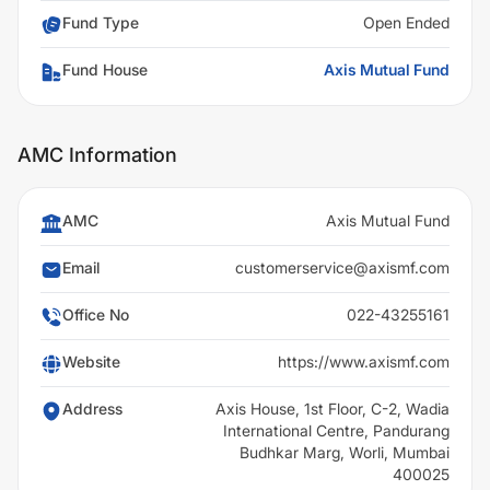
Fund Type
Open Ended
Fund House
Axis Mutual Fund
AMC Information
AMC
Axis Mutual Fund
Email
customerservice@axismf.com
Office No
022-43255161
Website
https://www.axismf.com
Address
Axis House, 1st Floor, C-2, Wadia
International Centre, Pandurang
Budhkar Marg, Worli, Mumbai
400025