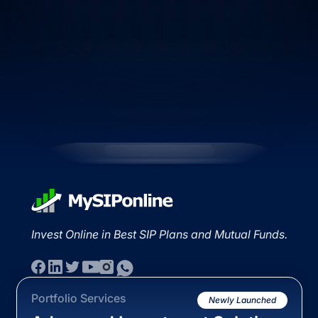
Invest Online in Best SIP Plans and Mutual Funds.
Portfolio Services
Newly Launched