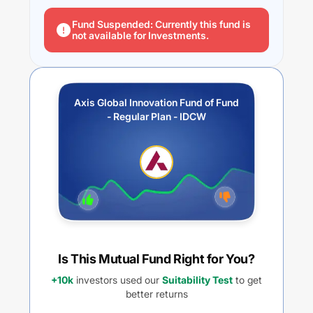
Fund Suspended: Currently this fund is
not available for Investments.
Axis Global Innovation Fund of Fund
- Regular Plan - IDCW
Is This Mutual Fund Right for You?
+10k
investors used our
Suitability Test
to get
better returns