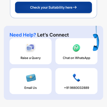
Check your Suitability here
Need Help?
Let’s Connect
Raise a Query
Chat on WhatsApp
Email Us
+91 9660032889