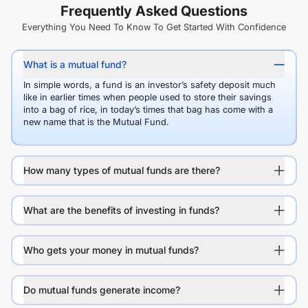
Frequently Asked Questions
Everything You Need To Know To Get Started With Confidence
What is a mutual fund?
In simple words, a fund is an investor’s safety deposit much
like in earlier times when people used to store their savings
into a bag of rice, in today’s times that bag has come with a
new name that is the Mutual Fund.
How many types of mutual funds are there?
What are the benefits of investing in funds?
Who gets your money in mutual funds?
Do mutual funds generate income?