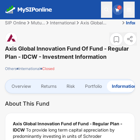
0
SIP Online
Mutual
International
Axis Global
Inform
Fund
Innovation Fund of
Fund - Regular Plan
- IDCW
Axis Global Innovation Fund Of Fund - Regular
Plan - IDCW
- Investment Information
Others
International
Closed
Overview
Returns
Risk
Portfolio
Information
About This Fund
Axis Global Innovation Fund of Fund - Regular Plan -
IDCW
To provide long term capital appreciation by
predominantly investing in units of Schroder