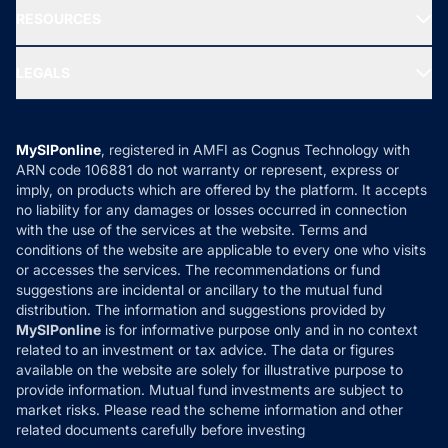
NRI Funds
Blog
Media & Press
RESOURCES
Gold Investment
MF Research
Ask MF Query
Portfolio Services
SIP Calculators
MF Expert Views
LEGALS
Contact Us
Tax Calculators
MF News
Careers
Terms & Conditions
Compare & Invest
MF Learning
Privacy Policy
MySIPonline
, registered in AMFI as Cognus Technology with
How it Works
ARN code 106881 do not warranty or represent, express or
Refund & Cancellation
Reviews
imply, on products which are offered by the platform. It accepts
Disclaimer
no liability for any damages or losses occurred in connection
with the use of the services at the website. Terms and
Disclosures
conditions of the website are applicable to every one who visits
or accesses the services. The recommendations or fund
suggestions are incidental or ancillary to the mutual fund
distribution. The information and suggestions provided by
MySIPonline
is for informative purpose only and in no context
related to an investment or tax advice. The data or figures
available on the website are solely for illustrative purpose to
provide information. Mutual fund investments are subject to
market risks. Please read the scheme information and other
related documents carefully before investing