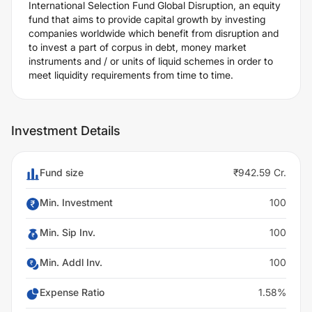
International Selection Fund Global Disruption, an equity
fund that aims to provide capital growth by investing
companies worldwide which benefit from disruption and
to invest a part of corpus in debt, money market
instruments and / or units of liquid schemes in order to
meet liquidity requirements from time to time.
Investment Details
Fund size
₹942.59 Cr.
Min. Investment
100
Min. Sip Inv.
100
Min. Addl Inv.
100
Expense Ratio
1.58%