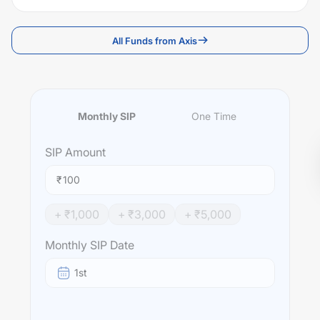
All Funds from Axis
Monthly SIP
One Time
SIP
Amount
₹
+ ₹
1,000
+ ₹
3,000
+ ₹
5,000
Monthly SIP Date
1st