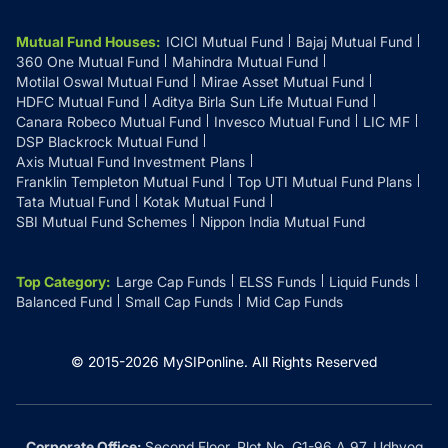
Mutual Fund Houses
:
ICICI Mutual Fund
Bajaj Mutual Fund
360 One Mutual Fund
Mahindra Mutual Fund
Motilal Oswal Mutual Fund
Mirae Asset Mutual Fund
HDFC Mutual Fund
Aditya Birla Sun Life Mutual Fund
Canara Robeco Mutual Fund
Invesco Mutual Fund
LIC MF
DSP Blackrock Mutual Fund
Axis Mutual Fund Investment Plans
Franklin Templeton Mutual Fund
Top UTI Mutual Fund Plans
Tata Mutual Fund
Kotak Mutual Fund
SBI Mutual Fund Schemes
Nippon India Mutual Fund
Top Category
:
Large Cap Funds
ELSS Funds
Liquid Funds
Balanced Fund
Small Cap Funds
Mid Cap Funds
© 2015-
2026
MySIPonline.
All Rights Reserved
Corporate Office:
Second Floor, Plot No. G1-96 A 97, Udhyog