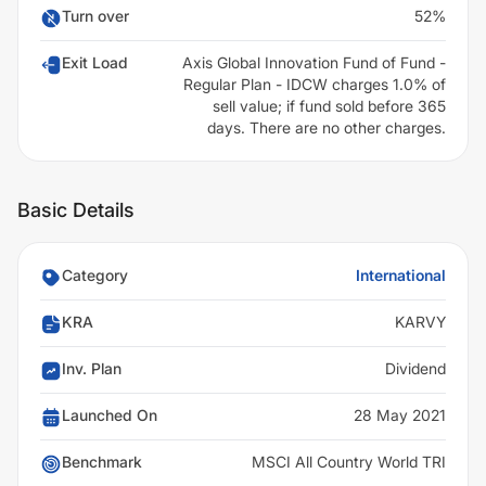
Turn over
52%
Exit Load
Axis Global Innovation Fund of Fund -
Regular Plan - IDCW charges 1.0% of
sell value; if fund sold before 365
days. There are no other charges.
Basic Details
Category
International
KRA
KARVY
Inv. Plan
Dividend
Launched On
28 May 2021
Benchmark
MSCI All Country World TRI