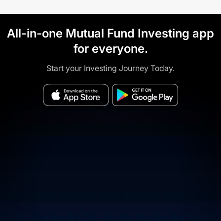
All-in-one Mutual Fund Investing app
for everyone.
Start your Investing Journey Today.