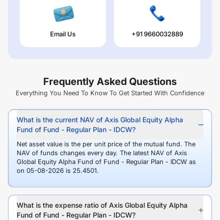
Email Us
+91 9660032889
Frequently Asked Questions
Everything You Need To Know To Get Started With Confidence
What is the current NAV of Axis Global Equity Alpha
Fund of Fund - Regular Plan - IDCW?
Net asset value is the per unit price of the mutual fund. The
NAV of funds changes every day. The latest NAV of Axis
Global Equity Alpha Fund of Fund - Regular Plan - IDCW as
on 05-08-2026 is 25.4501.
What is the expense ratio of Axis Global Equity Alpha
Fund of Fund - Regular Plan - IDCW?