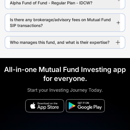
Alpha Fund of Fund - Regular Plan - IDCW?
Is there any brokerage/advisory fees on Mutual Fund
SIP transactions?
Who manages this fund, and what is their expertise?
All-in-one Mutual Fund Investing app
for everyone.
Start your Investing Journey Today.