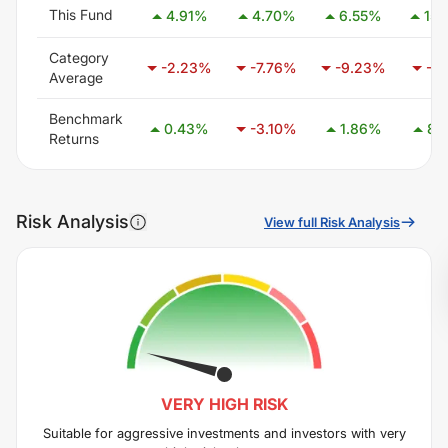
This Fund
4.91
%
4.70
%
6.55
%
15.
Category
-2.23
%
-7.76
%
-9.23
%
-7.
Average
Benchmark
0.43
%
-3.10
%
1.86
%
8.
Returns
Risk Analysis
View full Risk Analysis
VERY HIGH
RISK
Suitable for aggressive investments and investors with very