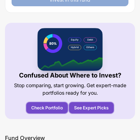
Confused About Where to Invest?
Stop comparing, start growing. Get expert-made
portfolios ready for you.
Check Portfolio
See Expert Picks
Fund Overview