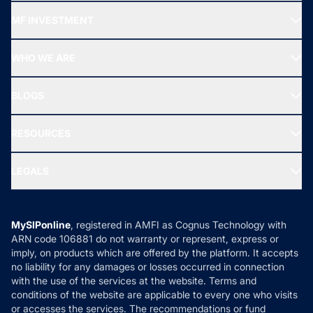
Recommended funds
MF INVESTMENT
Top Ranking Funds
Start SIP
Top Performing Funds
WHO WE ARE
SIF INVESTMENT
All Mutual Funds
About Us
Freedom SIP
BLOGS
Best Tax Saving Funds
Our Partner
New Fund Offers (NFO)
NRI Funds
Blog
Media & Press
RESOURCES
Gold Investment
MF Research
Ask MF Query
Portfolio Services
SIP Calculators
MF Expert Views
LEGALS
Contact Us
Tax Calculators
MF News
Careers
Terms & Conditions
Compare & Invest
MF Learning
Privacy Policy
MySIPonline
, registered in AMFI as Cognus Technology with
How it Works
ARN code 106881 do not warranty or represent, express or
Refund & Cancellation
Reviews
imply, on products which are offered by the platform. It accepts
Disclaimer
no liability for any damages or losses occurred in connection
with the use of the services at the website. Terms and
Disclosures
conditions of the website are applicable to every one who visits
or accesses the services. The recommendations or fund