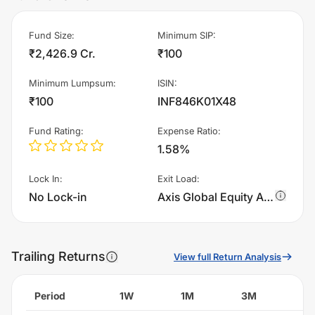
Fund Size
:
Minimum SIP
:
₹2,426.9 Cr.
₹100
Minimum Lumpsum
:
ISIN
:
₹100
INF846K01X48
Fund Rating
:
Expense Ratio
:
1.58%
Lock In
:
Exit Load
:
No Lock-in
Axis Global Equity Alpha Fund of Fund - Regular Plan - IDCW charges 1.0% of sell value; if fund sold before 365 days. There are no other charges.
Trailing Returns
View full Return Analysis
Period
1W
1M
3M
6