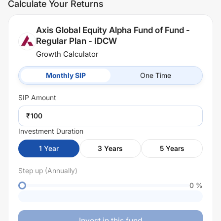
Calculate Your Returns
Axis Global Equity Alpha Fund of Fund -
Regular Plan - IDCW
Growth Calculator
Monthly SIP
One Time
SIP
Amount
₹
Investment Duration
1
Year
3
Years
5
Years
Step up (Annually)
0
%
Invest in this fund