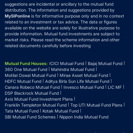
suggestions are incidental or ancillary to the mutual fund
distribution. The information and suggestions provided by
MySIPonline
is for informative purpose only and in no context
related to an investment or tax advice. The data or figures
available on the website are solely for illustrative purpose to
provide information. Mutual fund investments are subject to
market risks. Please read the scheme information and other
related documents carefully before investing
Mutual Fund Houses
:
ICICI Mutual Fund
Bajaj Mutual Fund
360 One Mutual Fund
Mahindra Mutual Fund
Motilal Oswal Mutual Fund
Mirae Asset Mutual Fund
HDFC Mutual Fund
Aditya Birla Sun Life Mutual Fund
Canara Robeco Mutual Fund
Invesco Mutual Fund
LIC MF
DSP Blackrock Mutual Fund
Axis Mutual Fund Investment Plans
Franklin Templeton Mutual Fund
Top UTI Mutual Fund Plans
Tata Mutual Fund
Kotak Mutual Fund
SBI Mutual Fund Schemes
Nippon India Mutual Fund