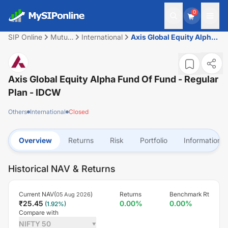
0
SIP Online
Mutual
International
Axis Global Equity Alpha
Fund
Fund of Fund - Regular
Plan - IDCW
Axis Global Equity Alpha Fund Of Fund - Regular
Plan - IDCW
Others
International
Closed
Overview
Returns
Risk
Portfolio
Information
Historical NAV & Returns
Current NAV(
)
Returns
Benchmark Rt
05 Aug 2026
₹
25.45
0.00
%
0.00
%
(
1.92
%)
Compare with
NIFTY 50