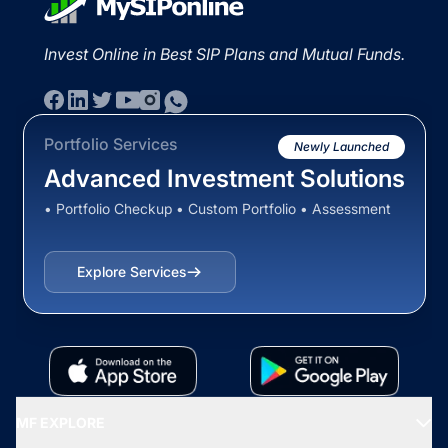
Invest Online in Best SIP Plans and Mutual Funds.
Portfolio Services
Newly Launched
Advanced Investment Solutions
• Portfolio Checkup • Custom Portfolio • Assessment
Explore Services
MF EXPLORE