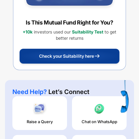
Is This Mutual Fund Right for You?
+10k
investors used our
Suitability Test
to get
better returns
Check your Suitability here
Need Help?
Let’s Connect
Raise a Query
Chat on WhatsApp