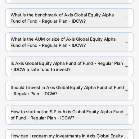
What is the benchmark of Axis Global Equity Alpha
Fund of Fund - Regular Plan - IDCW?
What is the AUM or size of Axis Global Equity Alpha
Fund of Fund - Regular Plan - IDCW?
Is Axis Global Equity Alpha Fund of Fund - Regular Plan
- IDCW a safe fund to invest?
Should I invest in Axis Global Equity Alpha Fund of Fund
- Regular Plan - IDCW?
How to start online SIP in Axis Global Equity Alpha Fund
of Fund - Regular Plan - IDCW?
How can I redeem my investments in Axis Global Equity