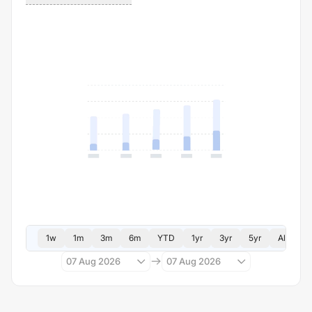
1w
1m
3m
6m
YTD
1yr
3yr
5yr
All
07 Aug 2026
07 Aug 2026